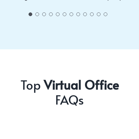
Top
Virtual Office
FAQs