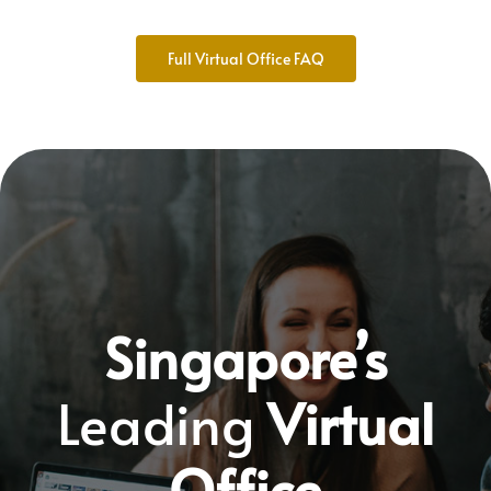
Full Virtual Office FAQ
Singapore’s
Leading
Virtual
Office