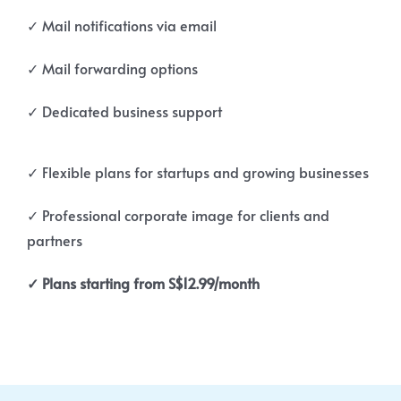
✓ Mail notifications via email
✓ Mail forwarding options
✓ Dedicated business support
✓ Flexible plans for startups and growing businesses
✓ Professional corporate image for clients and
partners
✓ Plans starting from S$12.99/month