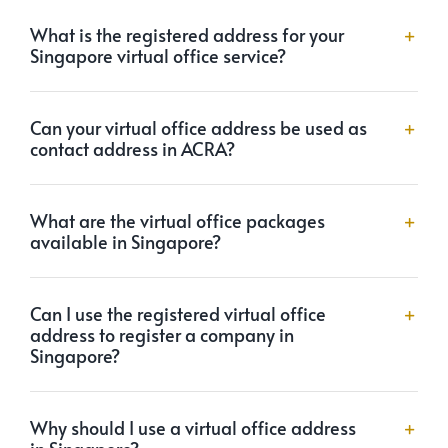
What is the registered address for your
Singapore virtual office service?
Can your virtual office address be used as
contact address in ACRA?
What are the virtual office packages
available in Singapore?
Can I use the registered virtual office
address to register a company in
Singapore?
Why should I use a virtual office address
in Singapore?