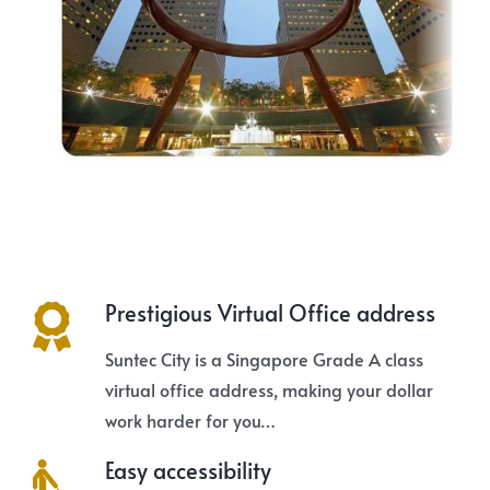
Prestigious Virtual Office address
Suntec City is a Singapore Grade A class
virtual office address, making your dollar
work harder for you…
Easy accessibility