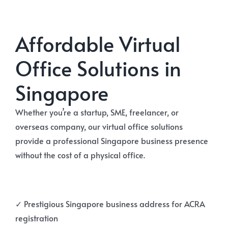
Affordable Virtual
Office Solutions in
Singapore
Whether you’re a startup, SME, freelancer, or
overseas company, our virtual office solutions
provide a professional Singapore business presence
without the cost of a physical office.
✓ Prestigious Singapore business address for ACRA
registration