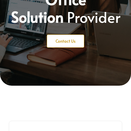
Solution
Provider
Contact Us