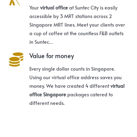
Your
virtual office
at Suntec City is easily
accessible by 3 MRT stations across 2
Singapore MRT lines. Meet your clients over
a cup of coffee at the countless F&B outlets
in Suntec…
Value for money
Every single dollar counts in Singapore.
Using our virtual office address saves you
money. We have created 4 different
virtual
office Singapore
packages catered to
different needs.