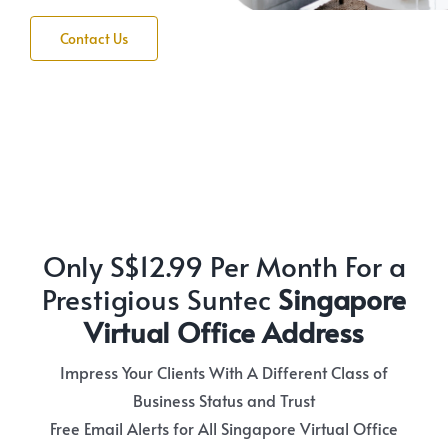
Contact Us
Only S$12.99 Per Month For a
Prestigious Suntec
Singapore
Virtual Office Address
Impress Your Clients With A Different Class of
Business Status and Trust
Free Email Alerts for All Singapore Virtual Office