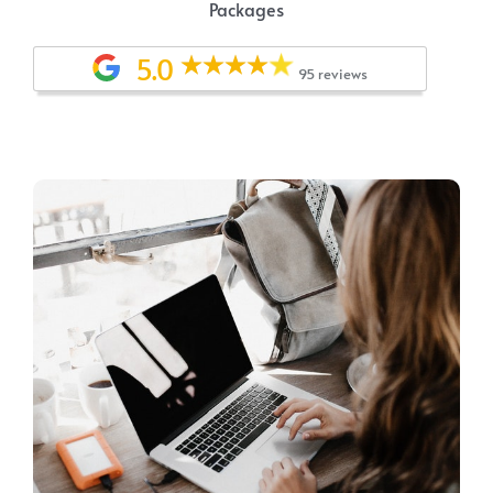
Packages
5.0
95 reviews