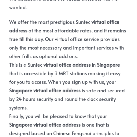
wanted.
We offer the most prestigious Suntec
virtual office
address
at the most affordable rates, and it remains
true till this day. Our virtual office service provides
only the most necessary and important services with
other frills as optional add ons.
This is a Suntec
virtual office address
in
Singapore
that is accessible by 3 MRT stations making it easy
for you to access. When you sign up with us, your
Singapore virtual office address
is safe and secured
by 24 hours security and round the clock security
systems.
Finally, you will be pleased to know that your
Singapore virtual office address
is one that is
designed based on Chinese Fengshui principles to