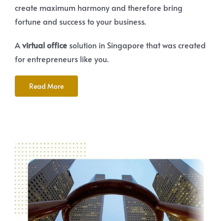
create maximum harmony and therefore bring
fortune and success to your business.
A
virtual office
solution in Singapore that was created
for entrepreneurs like you.
Read More