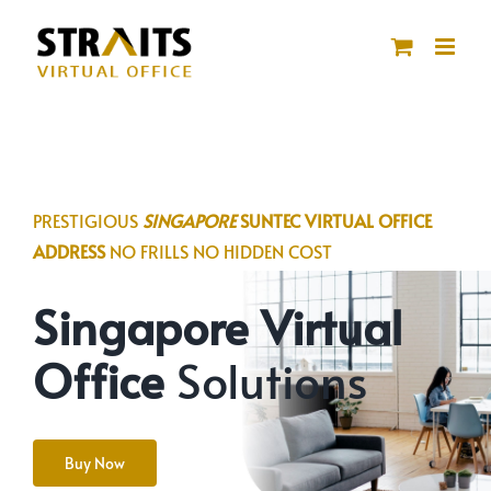
Skip
to
content
PRESTIGIOUS
SINGAPORE
SUNTEC VIRTUAL OFFICE
ADDRESS
NO FRILLS NO HIDDEN COST
Singapore Virtual
Office
Solutions
Buy Now