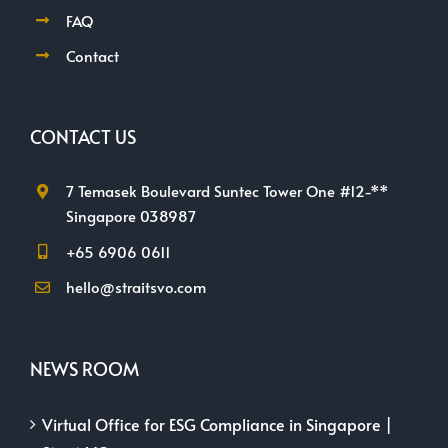
Contact
CONTACT US
7 Temasek Boulevard Suntec Tower One #12-**
Singapore 038987
+65 6906 0611
hello@straitsvo.com
NEWS ROOM
Virtual Office for ESG Compliance in Singapore |
StraitsVO