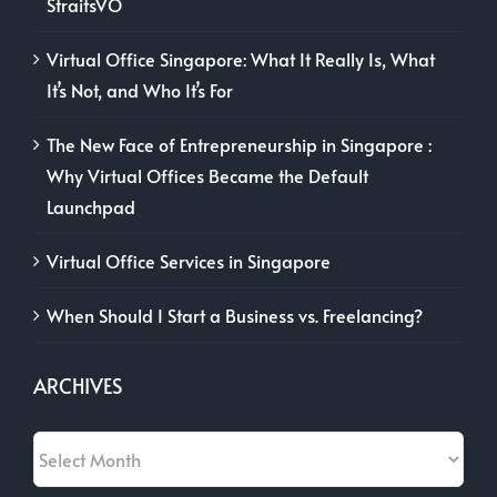
Virtual Office Singapore: What It Really Is, What
It’s Not, and Who It’s For
The New Face of Entrepreneurship in Singapore :
Why Virtual Offices Became the Default
Launchpad
Virtual Office Services in Singapore
When Should I Start a Business vs. Freelancing?
ARCHIVES
Archives