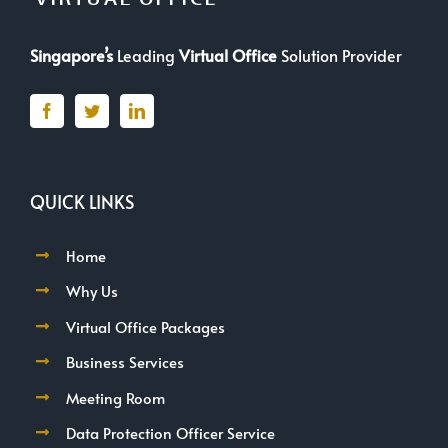
Singapore’s
Leading
Virtual Office
Solution Provider
QUICK LINKS
Home
Why Us
Virtual Office Packages
Business Services
Meeting Room
Data Protection Officer Service
FAQ