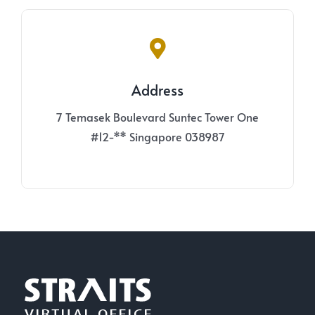
Address
7 Temasek Boulevard Suntec Tower One
#12-** Singapore 038987