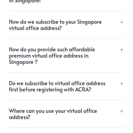
How do we subscribe to your Singapore
virtual office address?
How do you provide such affordable
premium virtual office address in
Singapore ?
Do we subscribe to virtual office address
first before registering with ACRA?
Where can you use your virtual office
address?