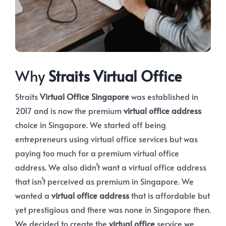
Why
Straits Virtual Office
Straits
Virtual Office Singapore
was established in
2017 and is now the premium
virtual office address
choice in Singapore. We started off being
entrepreneurs using virtual office services but was
paying too much for a premium virtual office
address. We also didn’t want a virtual office address
that isn’t perceived as premium in Singapore. We
wanted a
virtual office address
that is affordable but
yet prestigious and there was none in Singapore then.
We decided to create the
virtual office
service we