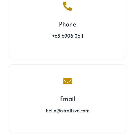
Phone
+65 6906 0611
Email
hello@straitsvo.com