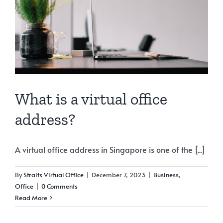
What is a virtual office
address?
A virtual office address in Singapore is one of the [...]
By
Straits Virtual Office
|
December 7, 2023
|
Business
,
Office
|
0 Comments
Read More