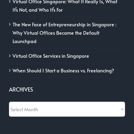
Virtual Office Singapore: What It Really Is, What
It’s Not, and Who It’s For
The New Face of Entrepreneurship in Singapore :
Why Virtual Offices Became the Default
Launchpad
Virtual Office Services in Singapore
When Should I Start a Business vs. Freelancing?
ARCHIVES
Archives