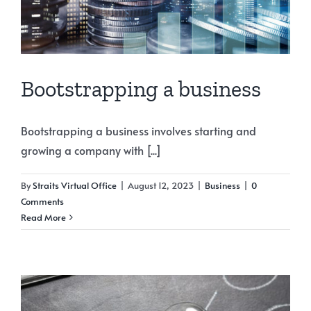
Bootstrapping a business
Bootstrapping a business involves starting and
growing a company with [...]
By
Straits Virtual Office
|
August 12, 2023
|
Business
|
0
Comments
Read More