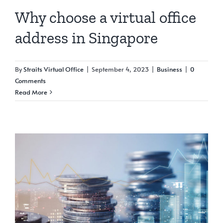
Why choose a virtual office
address in Singapore
By
Straits Virtual Office
|
September 4, 2023
|
Business
|
0
Comments
Read More