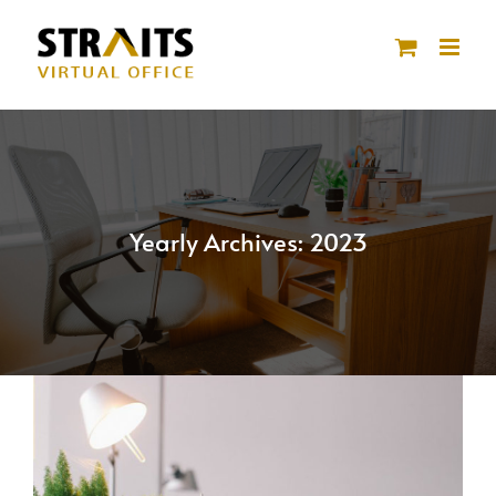
Skip
to
content
Yearly Archives:
2023