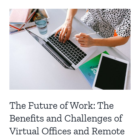
The Future of Work: The
Benefits and Challenges of
Virtual Offices and Remote