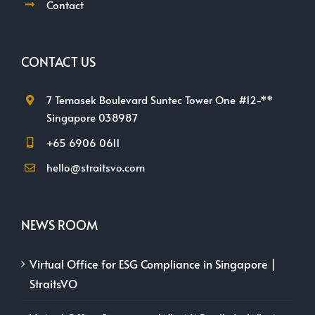
Contact
CONTACT US
7 Temasek Boulevard Suntec Tower One #12-**
Singapore 038987
+65 6906 0611
hello@straitsvo.com
NEWS ROOM
Virtual Office for ESG Compliance in Singapore |
StraitsVO