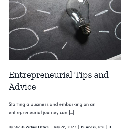
Entrepreneurial Tips and
Advice
Starting a business and embarking on an
entrepreneurial journey can [...]
By
Straits Virtual Office
|
July 28, 2023
|
Business
,
Life
|
0