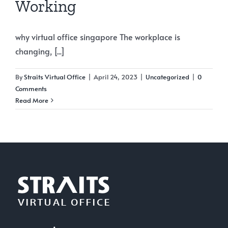
Working
why virtual office singapore The workplace is
changing, [...]
By
Straits Virtual Office
|
April 24, 2023
|
Uncategorized
|
0
Comments
Read More