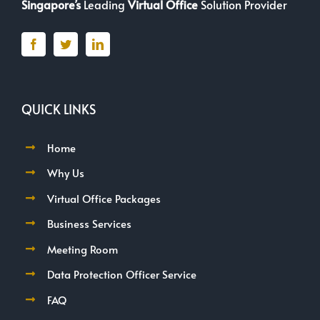
Singapore’s
Leading
Virtual Office
Solution Provider
QUICK LINKS
Home
Why Us
Virtual Office Packages
Business Services
Meeting Room
Data Protection Officer Service
FAQ