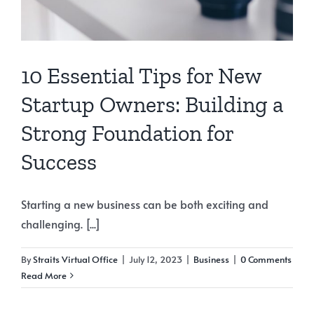
10 Essential Tips for New
Startup Owners: Building a
Strong Foundation for
Success
Starting a new business can be both exciting and
challenging. [...]
By
Straits Virtual Office
|
July 12, 2023
|
Business
|
0 Comments
Read More