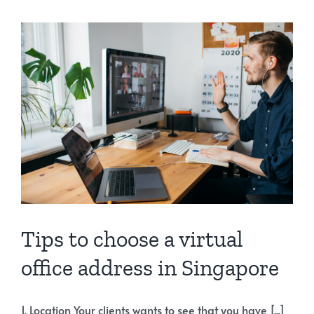
Tips to choose a virtual
office address in Singapore
1. Location Your clients wants to see that you have [...]