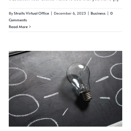
By
Straits Virtual Office
|
December 6, 2023
|
Business
|
0
Comments
Read More