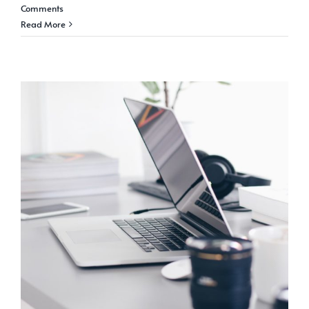
Comments
Read More