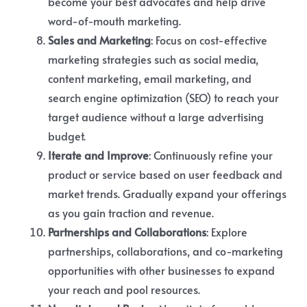
become your best advocates and help drive
word-of-mouth marketing.
Sales and Marketing
: Focus on cost-effective
marketing strategies such as social media,
content marketing, email marketing, and
search engine optimization (SEO) to reach your
target audience without a large advertising
budget.
Iterate and Improve
: Continuously refine your
product or service based on user feedback and
market trends. Gradually expand your offerings
as you gain traction and revenue.
Partnerships and Collaborations
: Explore
partnerships, collaborations, and co-marketing
opportunities with other businesses to expand
your reach and pool resources.