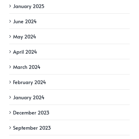
January 2025
June 2024
May 2024
April 2024
March 2024
February 2024
January 2024
December 2023
September 2023