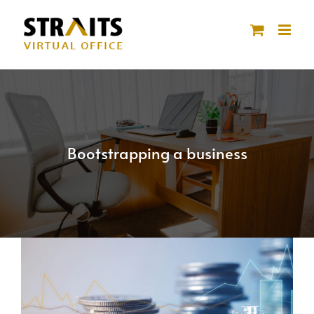
Skip
to
content
Bootstrapping a business
View
Larger
Image