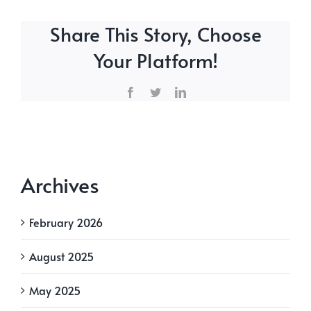
Share This Story, Choose
Your Platform!
Facebook
Twitter
LinkedIn
Archives
February 2026
August 2025
May 2025