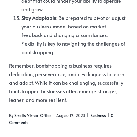
debt that could hinder your ability to operate
and grow.
Stay Adaptable
: Be prepared to pivot or adjust
your business model based on market
feedback and changing circumstances.
Flexibility is key to navigating the challenges of
bootstrapping.
Remember, bootstrapping a business requires
dedication, perseverance, and a willingness to learn
and adapt. While it can be challenging, successfully
bootstrapped businesses often emerge stronger,
leaner, and more resilient.
By
Straits Virtual Office
|
August 12, 2023
|
Business
|
0
Comments