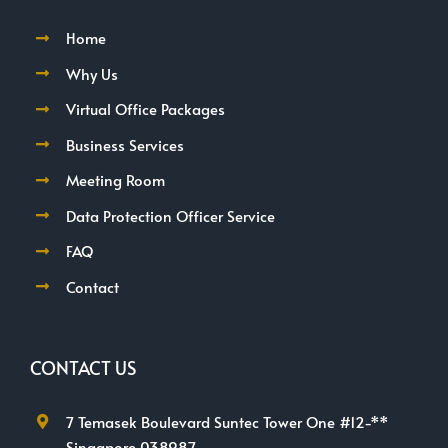
Home
Why Us
Virtual Office Packages
Business Services
Meeting Room
Data Protection Officer Service
FAQ
Contact
CONTACT US
7 Temasek Boulevard Suntec Tower One #12-**
Singapore 038987