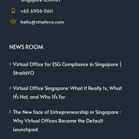
+65 6906 0611
hello@straitsvo.com
NEWS ROOM
Virtual Office for ESG Compliance in Singapore |
StraitsVO
Virtual Office Singapore: What It Really Is, What
It’s Not, and Who It’s For
The New Face of Entrepreneurship in Singapore :
Why Virtual Offices Became the Default
Launchpad