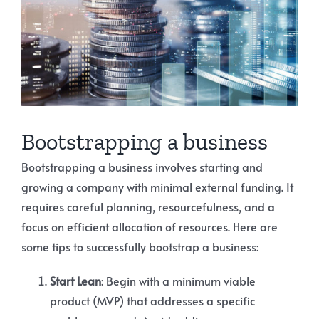
Bootstrapping a business
Bootstrapping a business involves starting and
growing a company with minimal external funding. It
requires careful planning, resourcefulness, and a
focus on efficient allocation of resources. Here are
some tips to successfully bootstrap a business:
Start Lean
: Begin with a minimum viable
product (MVP) that addresses a specific