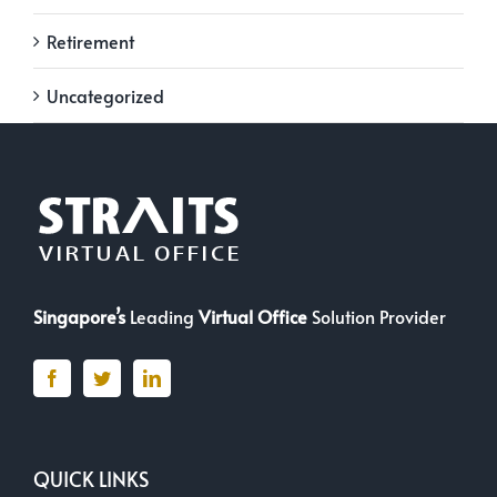
Retirement
Uncategorized
Singapore’s
Leading
Virtual Office
Solution Provider
QUICK LINKS