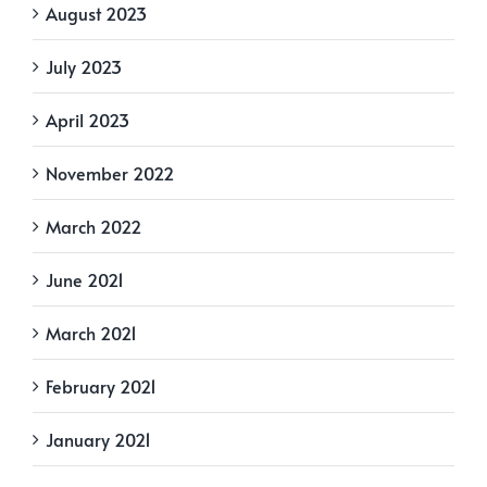
August 2023
July 2023
April 2023
November 2022
March 2022
June 2021
March 2021
February 2021
January 2021