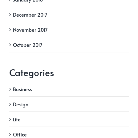
December 2017
November 2017
October 2017
Categories
Business
Design
Life
Office