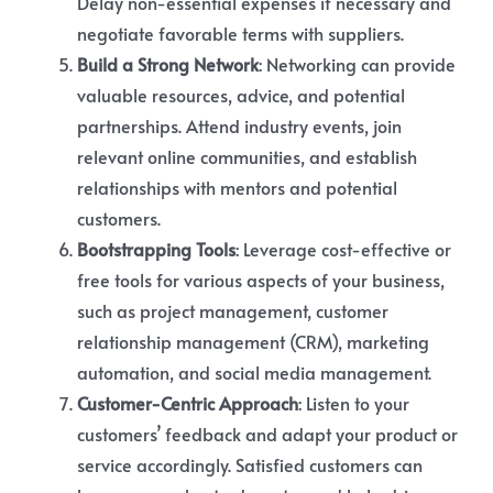
Delay non-essential expenses if necessary and
negotiate favorable terms with suppliers.
Build a Strong Network
: Networking can provide
valuable resources, advice, and potential
partnerships. Attend industry events, join
relevant online communities, and establish
relationships with mentors and potential
customers.
Bootstrapping Tools
: Leverage cost-effective or
free tools for various aspects of your business,
such as project management, customer
relationship management (CRM), marketing
automation, and social media management.
Customer-Centric Approach
: Listen to your
customers’ feedback and adapt your product or
service accordingly. Satisfied customers can