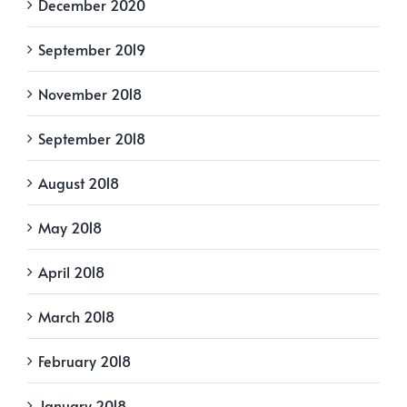
December 2020
September 2019
November 2018
September 2018
August 2018
May 2018
April 2018
March 2018
February 2018
January 2018