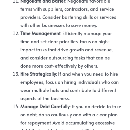
Negotiate and Barter
: Negotiate favorable
terms with suppliers, contractors, and service
providers. Consider bartering skills or services
with other businesses to save money.
Time Management
: Efficiently manage your
time and set clear priorities. Focus on high-
impact tasks that drive growth and revenue,
and consider outsourcing tasks that can be
done more cost-effectively by others.
Hire Strategically
: If and when you need to hire
employees, focus on hiring individuals who can
wear multiple hats and contribute to different
aspects of the business.
Manage Debt Carefully
: If you do decide to take
on debt, do so cautiously and with a clear plan
for repayment. Avoid accumulating excessive