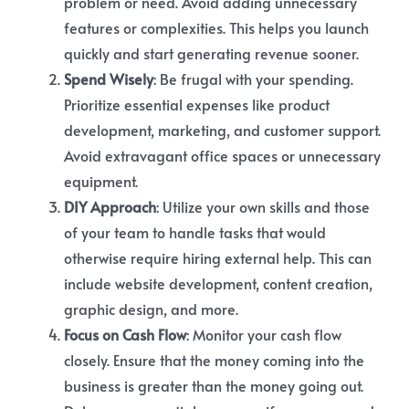
problem or need. Avoid adding unnecessary
features or complexities. This helps you launch
quickly and start generating revenue sooner.
Spend Wisely
: Be frugal with your spending.
Prioritize essential expenses like product
development, marketing, and customer support.
Avoid extravagant office spaces or unnecessary
equipment.
DIY Approach
: Utilize your own skills and those
of your team to handle tasks that would
otherwise require hiring external help. This can
include website development, content creation,
graphic design, and more.
Focus on Cash Flow
: Monitor your cash flow
closely. Ensure that the money coming into the
business is greater than the money going out.