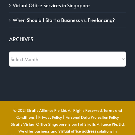
Virtual Office Services in Singapore
When Should I Start a Business vs. Freelancing?
ARCHIVES
Archives
© 2021 Straits Alliance Pte. Ltd. All Rights Reserved.
Terms and
Conditions
|
Privacy Policy
|
Personal Data Protection Policy
Straits Virtual Office Singapore is part of Straits Alliance Pte. Ltd.
We offer business and
virtual office address
solutions in