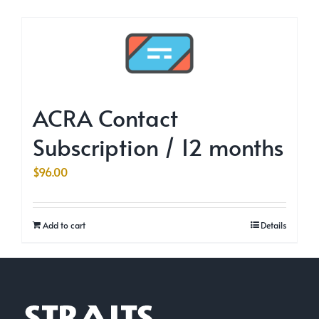
ACRA Contact
Subscription / 12 months
$
96.00
Add to cart
Details