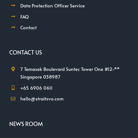
Data Protection Officer Service
FAQ
Contact
CONTACT US
7 Temasek Boulevard Suntec Tower One #12-**
Singapore 038987
+65 6906 0611
hello@straitsvo.com
NEWS ROOM