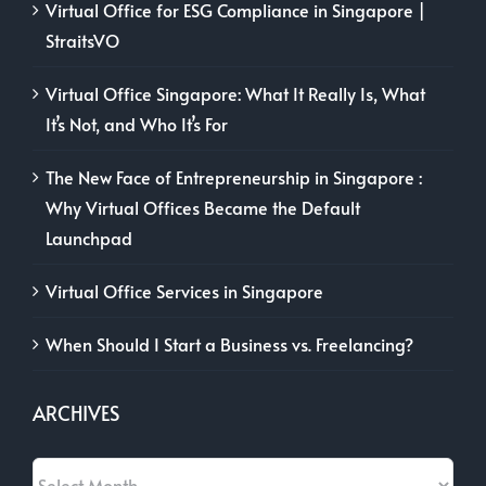
Virtual Office for ESG Compliance in Singapore |
StraitsVO
Virtual Office Singapore: What It Really Is, What
It’s Not, and Who It’s For
The New Face of Entrepreneurship in Singapore :
Why Virtual Offices Became the Default
Launchpad
Virtual Office Services in Singapore
When Should I Start a Business vs. Freelancing?
ARCHIVES
Archives