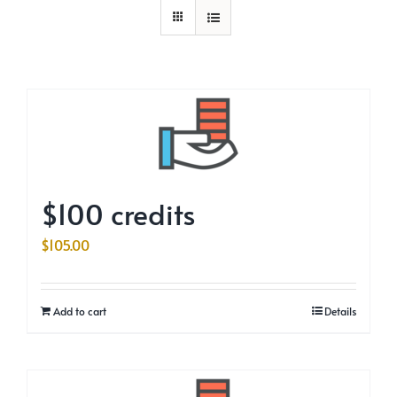
$100 credits
$
105.00
Add to cart
Details