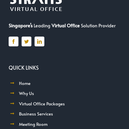
Singapore’s
Leading
Virtual Office
Solution Provider
QUICK LINKS
Home
Why Us
Virtual Office Packages
Business Services
Meeting Room