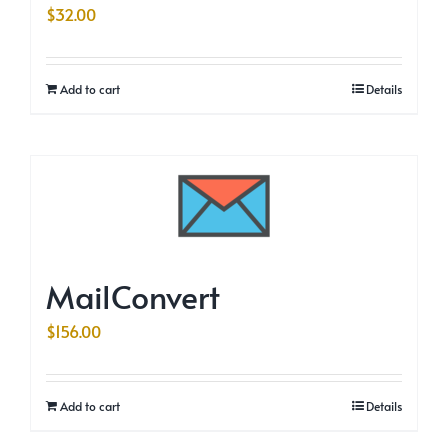
$
32.00
Add to cart
Details
MailConvert
$
156.00
Add to cart
Details