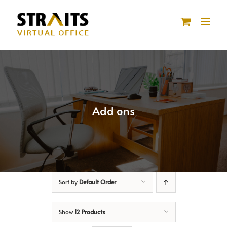
Skip
to
content
Add ons
Sort by
Default Order
Show
12 Products