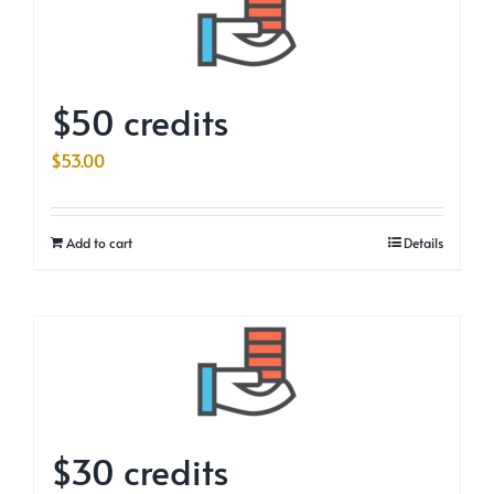
$50 credits
$
53.00
Add to cart
Details
$30 credits