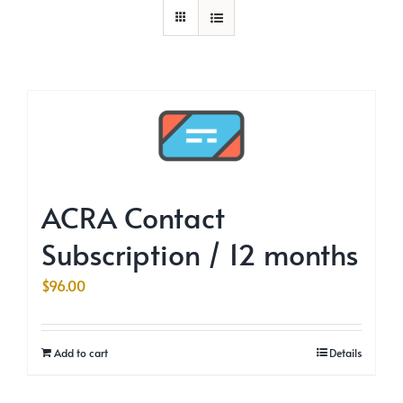
ACRA Contact
Subscription / 12 months
$
96.00
Add to cart
Details