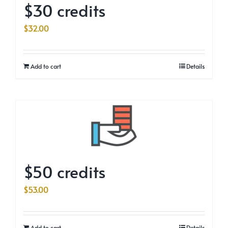
$30 credits
$
32.00
Add to cart
Details
$50 credits
$
53.00
Add to cart
Details