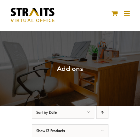
Skip
to
content
Add ons
Sort by
Date
Show
12 Products