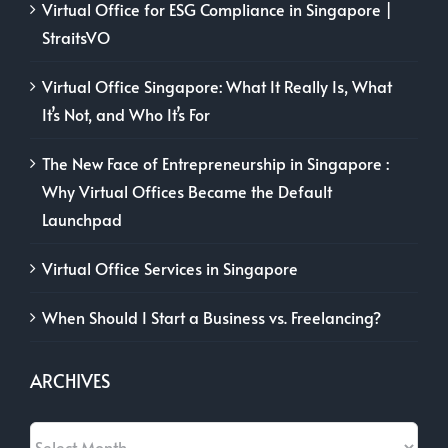
Virtual Office for ESG Compliance in Singapore |
StraitsVO
Virtual Office Singapore: What It Really Is, What
It’s Not, and Who It’s For
The New Face of Entrepreneurship in Singapore :
Why Virtual Offices Became the Default
Launchpad
Virtual Office Services in Singapore
When Should I Start a Business vs. Freelancing?
ARCHIVES
Archives