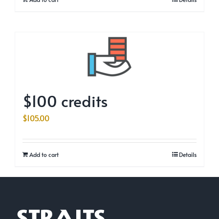
$100 credits
$
105.00
Add to cart
Details