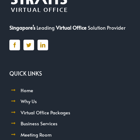
Singapore’s
Leading
Virtual Office
Solution Provider
QUICK LINKS
Home
Why Us
Virtual Office Packages
Business Services
Meeting Room