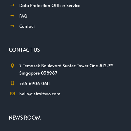
Data Protection Officer Service
FAQ
Contact
CONTACT US
7 Temasek Boulevard Suntec Tower One #12-**
Singapore 038987
+65 6906 0611
hello@straitsvo.com
NEWS ROOM