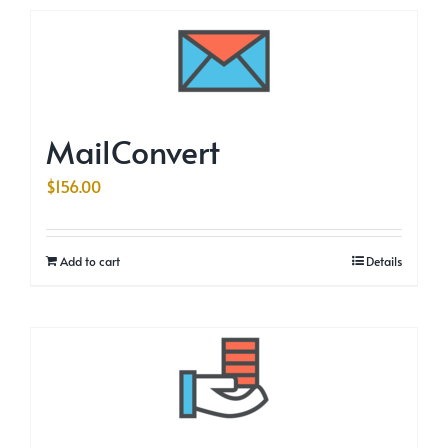
MailConvert
$
156.00
Add to cart
Details