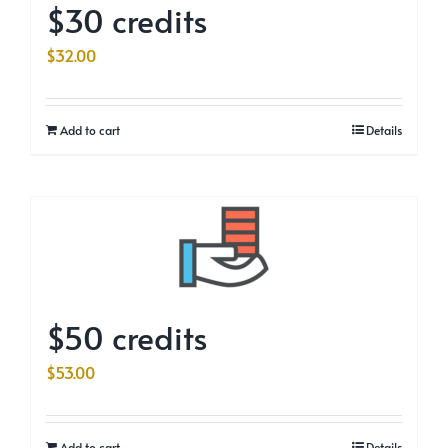
$30 credits
$
32.00
Add to cart
Details
$50 credits
$
53.00
Add to cart
Details