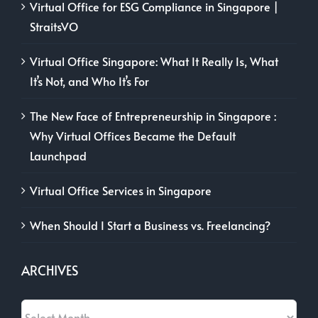
Virtual Office for ESG Compliance in Singapore |
StraitsVO
Virtual Office Singapore: What It Really Is, What
It’s Not, and Who It’s For
The New Face of Entrepreneurship in Singapore :
Why Virtual Offices Became the Default
Launchpad
Virtual Office Services in Singapore
When Should I Start a Business vs. Freelancing?
ARCHIVES
Archives