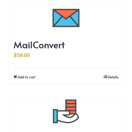
MailConvert
$
156.00
Add to cart
Details