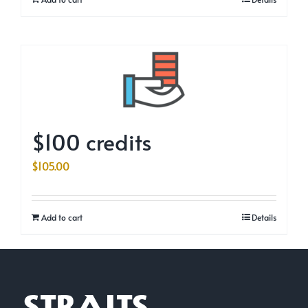
$100 credits
$
105.00
Add to cart
Details