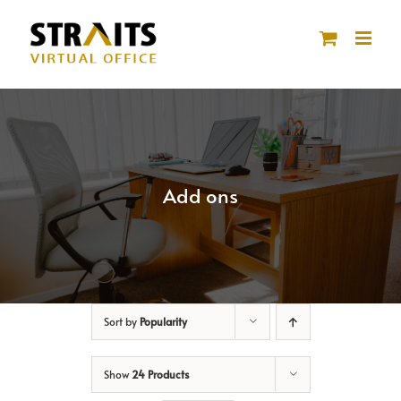
Skip
to
content
Add ons
Sort by
Popularity
Show
24 Products