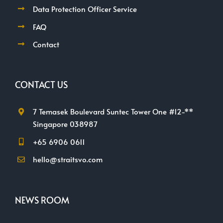
Data Protection Officer Service
FAQ
Contact
CONTACT US
7 Temasek Boulevard Suntec Tower One #12-**
Singapore 038987
+65 6906 0611
hello@straitsvo.com
NEWS ROOM