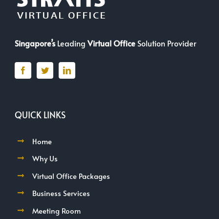
Singapore’s
Leading
Virtual Office
Solution Provider
QUICK LINKS
Home
Why Us
Virtual Office Packages
Business Services
Meeting Room