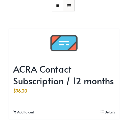
ACRA Contact
Subscription / 12 months
$
96.00
Add to cart
Details