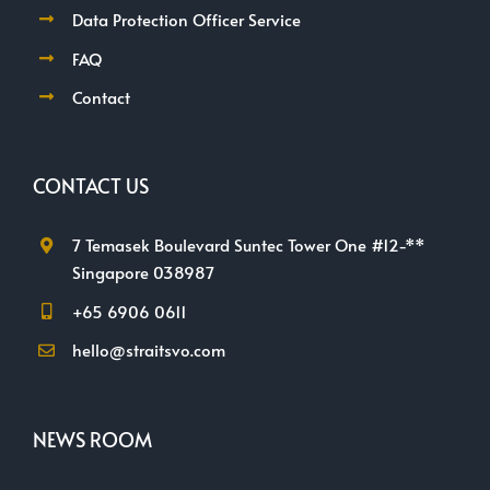
Data Protection Officer Service
FAQ
Contact
CONTACT US
7 Temasek Boulevard Suntec Tower One #12-**
Singapore 038987
+65 6906 0611
hello@straitsvo.com
NEWS ROOM