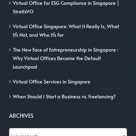
Virtual Office for ESG Compliance in Singapore |
StraitsVO
Virtual Office Singapore: What It Really Is, What
It’s Not, and Who It’s For
The New Face of Entrepreneurship in Singapore :
Why Virtual Offices Became the Default
Launchpad
Virtual Office Services in Singapore
When Should I Start a Business vs. Freelancing?
ARCHIVES
Archives