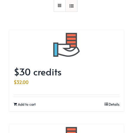
$30 credits
$
32.00
Add to cart
Details