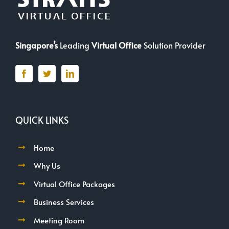
Singapore’s
Leading
Virtual Office
Solution Provider
QUICK LINKS
Home
Why Us
Virtual Office Packages
Business Services
Meeting Room