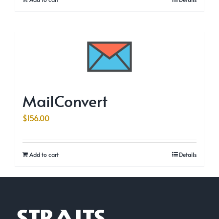
MailConvert
$
156.00
Add to cart
Details