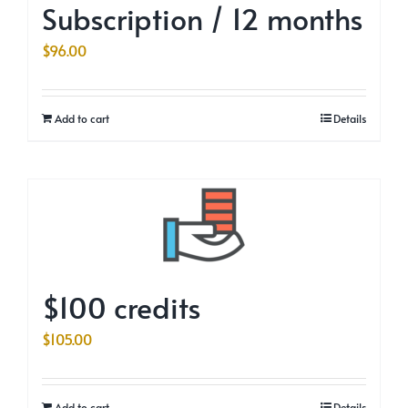
Subscription / 12 months
$
96.00
Add to cart
Details
$100 credits
$
105.00
Add to cart
Details