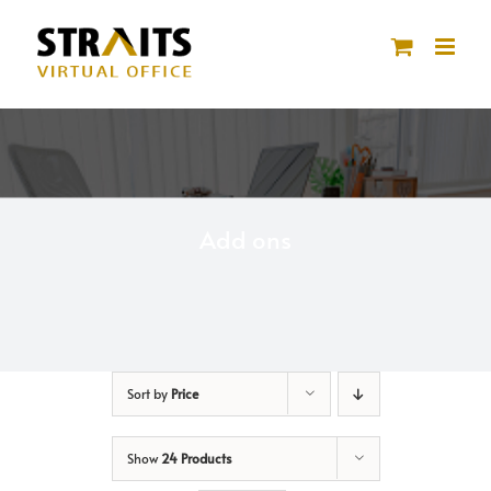
Skip
to
content
Add ons
Sort by
Price
Show
24 Products