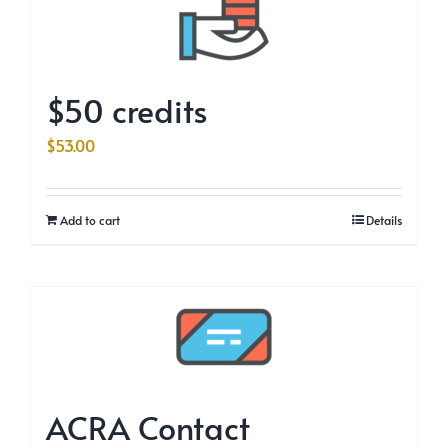
$50 credits
$
53.00
Add to cart
Details
ACRA Contact