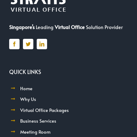
Singapore’s
Leading
Virtual Office
Solution Provider
QUICK LINKS
Home
Why Us
Virtual Office Packages
Business Services
Meeting Room