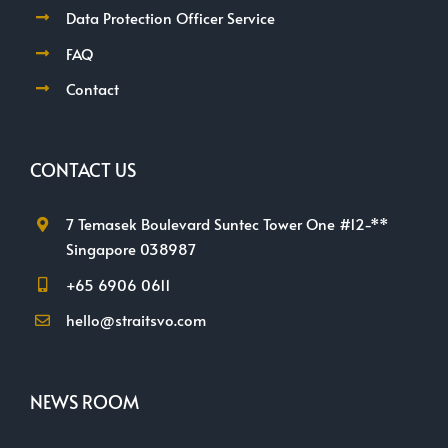
Data Protection Officer Service
FAQ
Contact
CONTACT US
7 Temasek Boulevard Suntec Tower One #12-**
Singapore 038987
+65 6906 0611
hello@straitsvo.com
NEWS ROOM