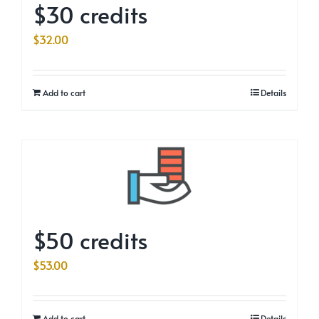
$30 credits
$
32.00
Add to cart
Details
$50 credits
$
53.00
Add to cart
Details