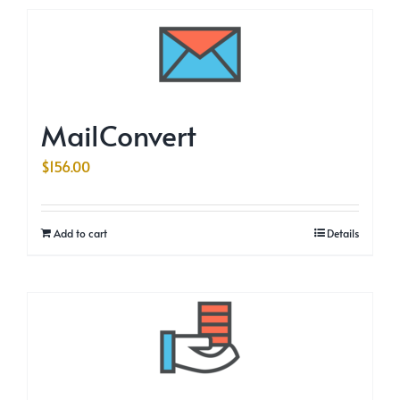
MailConvert
$
156.00
Add to cart
Details