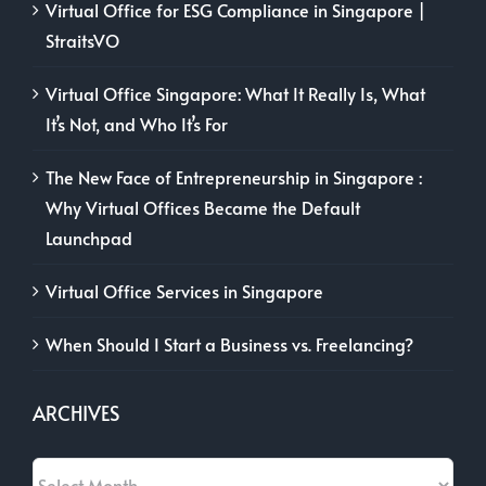
Virtual Office for ESG Compliance in Singapore |
StraitsVO
Virtual Office Singapore: What It Really Is, What
It’s Not, and Who It’s For
The New Face of Entrepreneurship in Singapore :
Why Virtual Offices Became the Default
Launchpad
Virtual Office Services in Singapore
When Should I Start a Business vs. Freelancing?
ARCHIVES
Archives