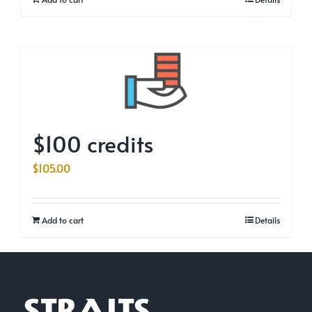
$100 credits
$
105.00
Add to cart
Details