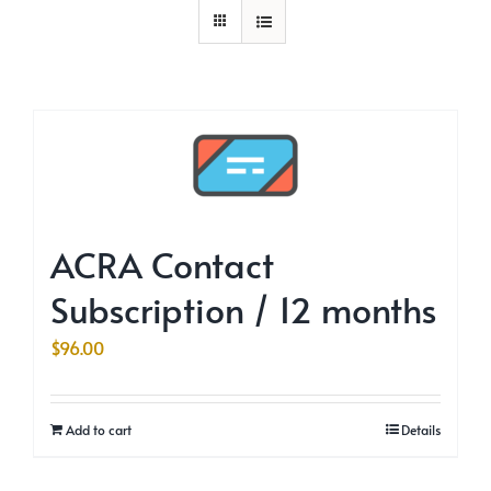
ACRA Contact
Subscription / 12 months
$
96.00
Add to cart
Details