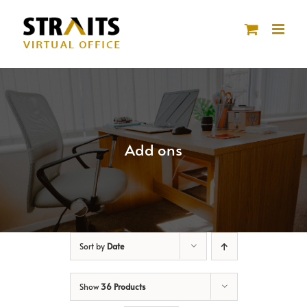
Skip
to
content
Add ons
Sort by
Date
Show
36 Products