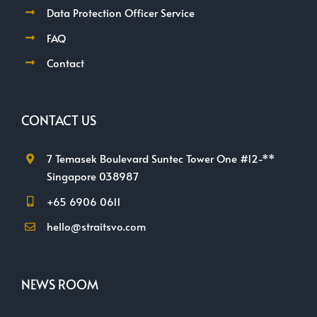
Data Protection Officer Service
FAQ
Contact
CONTACT US
7 Temasek Boulevard Suntec Tower One #12-**
Singapore 038987
+65 6906 0611
hello@straitsvo.com
NEWS ROOM