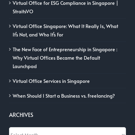
Virtual Office for ESG Compliance in Singapore |
StraitsVO
Virtual Office Singapore: What It Really Is, What
It’s Not, and Who It’s For
The New Face of Entrepreneurship in Singapore :
Why Virtual Offices Became the Default
Launchpad
Virtual Office Services in Singapore
When Should I Start a Business vs. Freelancing?
ARCHIVES
Archives