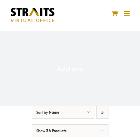
Skip
to
content
Add ons
Sort by
Name
Show
36 Products