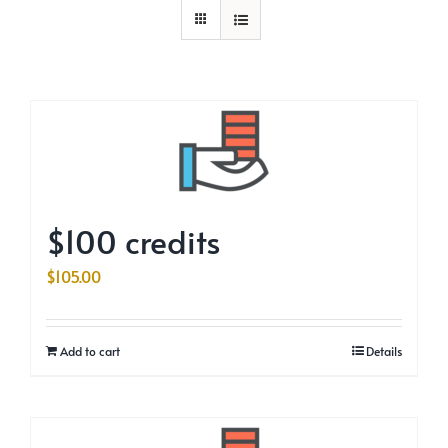
$100 credits
$
105.00
Add to cart
Details