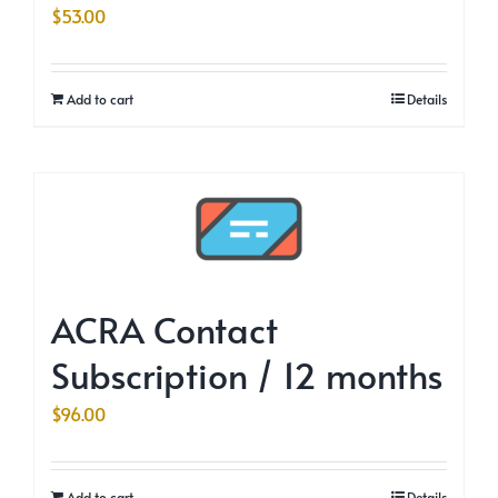
$
53.00
Add to cart
Details
ACRA Contact
Subscription / 12 months
$
96.00
Add to cart
Details