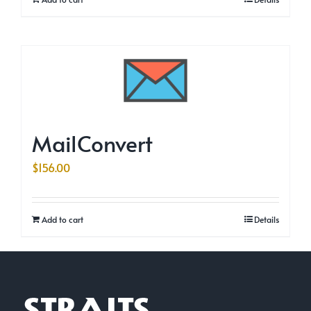
MailConvert
$
156.00
Add to cart
Details