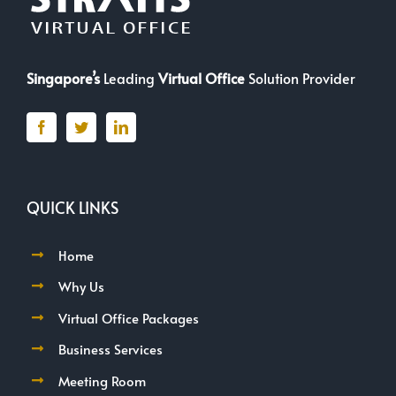
Singapore’s
Leading
Virtual Office
Solution Provider
QUICK LINKS
Home
Why Us
Virtual Office Packages
Business Services
Meeting Room