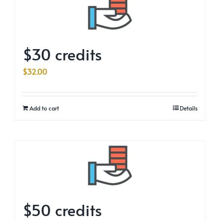
$30 credits
$
32.00
Add to cart
Details
$50 credits