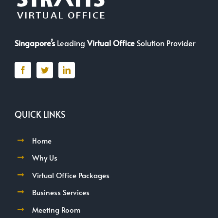
Singapore’s
Leading
Virtual Office
Solution Provider
QUICK LINKS
Home
Why Us
Virtual Office Packages
Business Services
Meeting Room