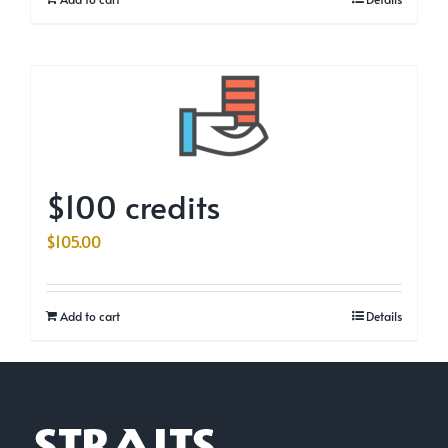
$100 credits
$
105.00
Add to cart
Details