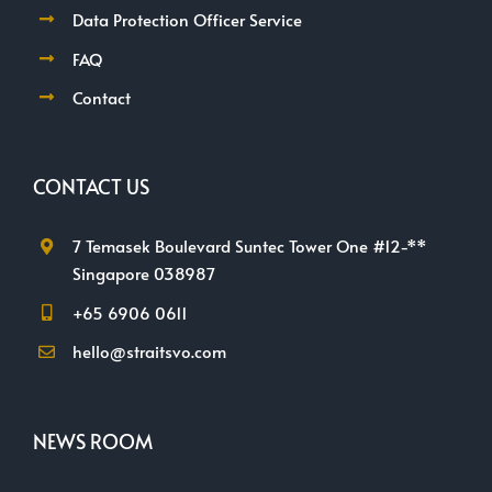
Data Protection Officer Service
FAQ
Contact
CONTACT US
7 Temasek Boulevard Suntec Tower One #12-**
Singapore 038987
+65 6906 0611
hello@straitsvo.com
NEWS ROOM