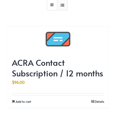
ACRA Contact
Subscription / 12 months
$
96.00
Add to cart
Details