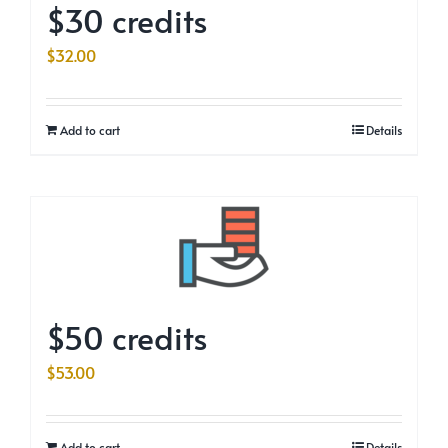
$30 credits
$
32.00
Add to cart
Details
$50 credits
$
53.00
Add to cart
Details