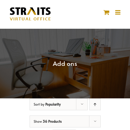
Skip
to
content
Add ons
Sort by
Popularity
Show
36 Products