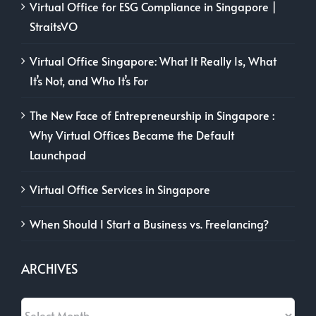
Virtual Office for ESG Compliance in Singapore |
StraitsVO
Virtual Office Singapore: What It Really Is, What
It’s Not, and Who It’s For
The New Face of Entrepreneurship in Singapore :
Why Virtual Offices Became the Default
Launchpad
Virtual Office Services in Singapore
When Should I Start a Business vs. Freelancing?
ARCHIVES
Archives