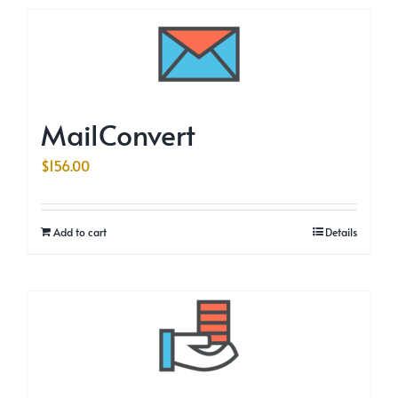
MailConvert
$
156.00
Add to cart
Details