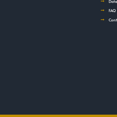
Data
FAQ
Cont