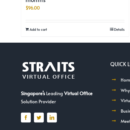
$
96.00
Add to cart
Details
QUICK L
Hom
Why
Singapore’s
Leading
Virtual Office
Virt
Solution Provider
Busi
Mee