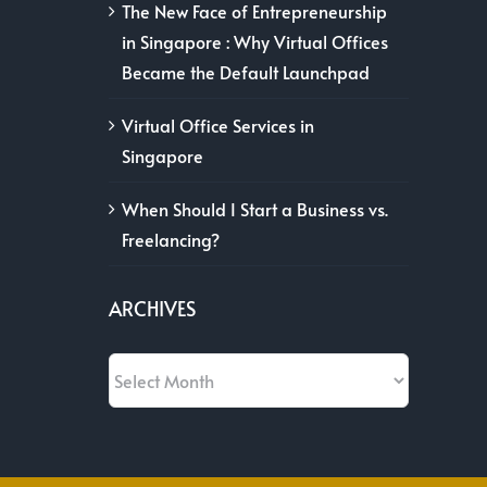
The New Face of Entrepreneurship
in Singapore : Why Virtual Offices
Became the Default Launchpad
Virtual Office Services in
Singapore
When Should I Start a Business vs.
Freelancing?
ARCHIVES
Archives