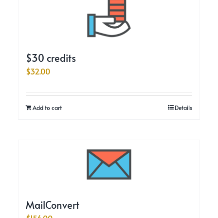
$30 credits
$
32.00
Add to cart
Details
MailConvert