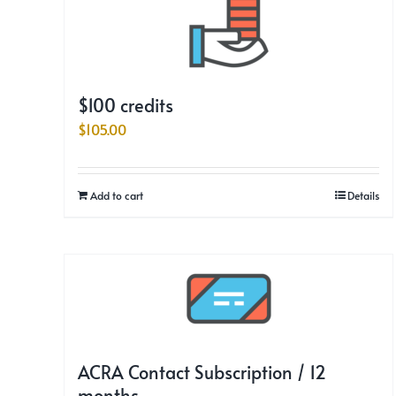
$100 credits
$
105.00
Add to cart
Details
ACRA Contact Subscription / 12
months