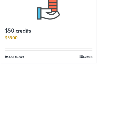
$50 credits
$
53.00
Add to cart
Details