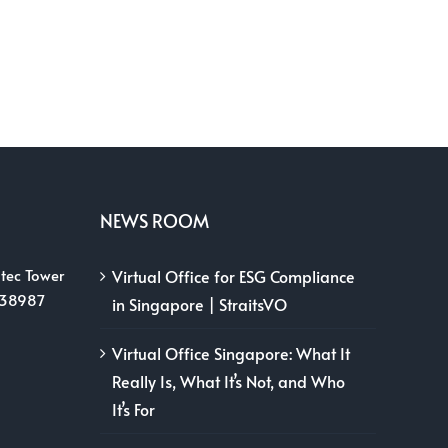
NEWS ROOM
tec Tower
Virtual Office for ESG Compliance
038987
in Singapore | StraitsVO
Virtual Office Singapore: What It
Really Is, What It’s Not, and Who
It’s For