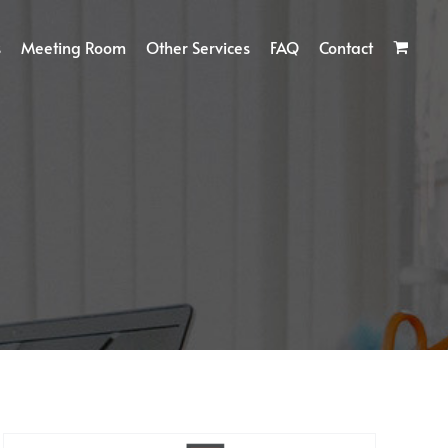
s
Meeting Room
Other Services
FAQ
Contact