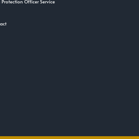
 Protection Officer Service
act