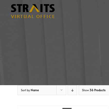
Skip
to
content
Sort by
Name
Show
36 Products