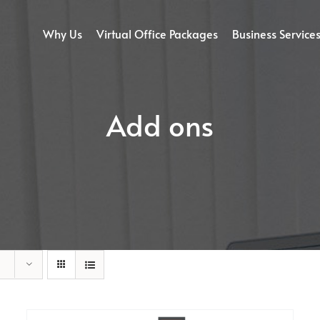
Why Us
Virtual Office Packages
Business Service
Add ons