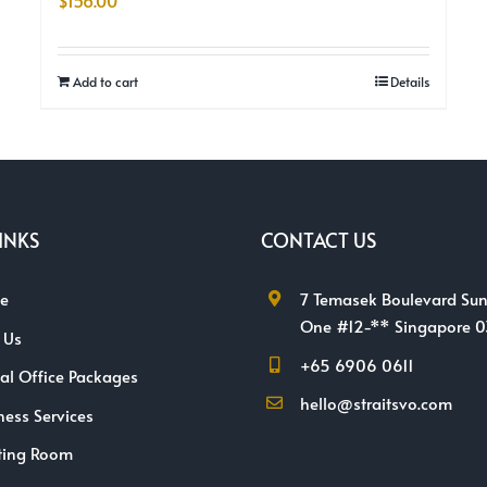
$
156.00
Add to cart
Details
INKS
CONTACT US
e
7 Temasek Boulevard Sun
One #12-** Singapore 
 Us
+65 6906 0611
ual Office Packages
hello@straitsvo.com
ness Services
ting Room