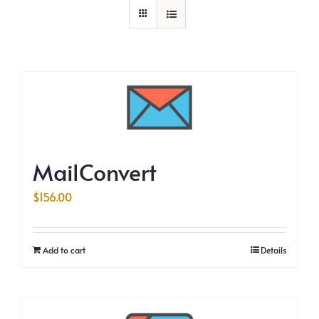
MailConvert
$
156.00
Add to cart
Details