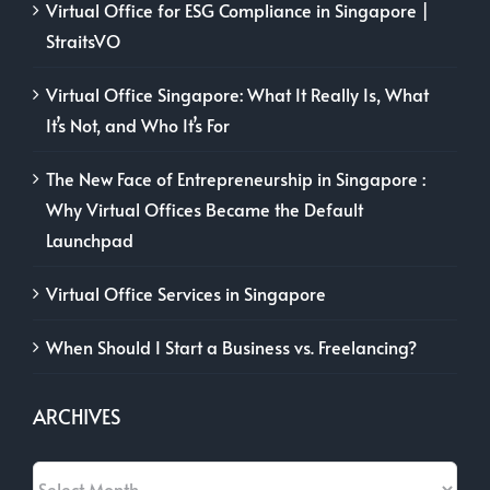
Virtual Office for ESG Compliance in Singapore |
StraitsVO
Virtual Office Singapore: What It Really Is, What
It’s Not, and Who It’s For
The New Face of Entrepreneurship in Singapore :
Why Virtual Offices Became the Default
Launchpad
Virtual Office Services in Singapore
When Should I Start a Business vs. Freelancing?
ARCHIVES
Archives