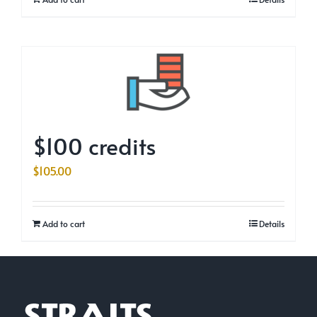
$100 credits
$
105.00
Add to cart
Details