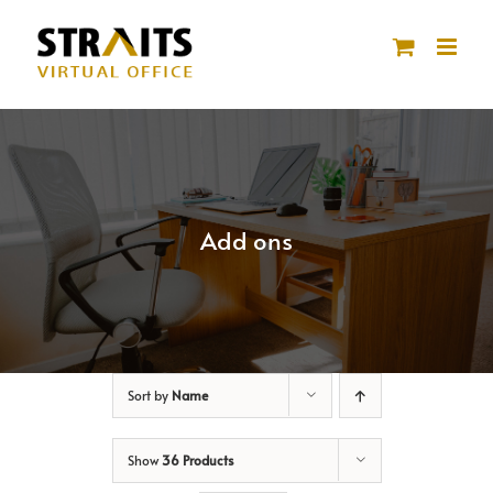
Skip
to
content
Add ons
Sort by
Name
Show
36 Products