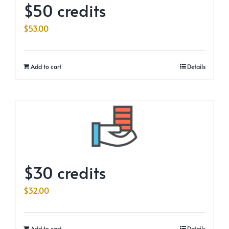
$50 credits
$
53.00
Add to cart
Details
$30 credits
$
32.00
Add to cart
Details