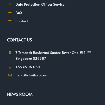
Data Protection Officer Service
FAQ
Contact
CONTACT US
7 Temasek Boulevard Suntec Tower One #12-**
Singapore 038987
+65 6906 0611
hello@straitsvo.com
NEWS ROOM