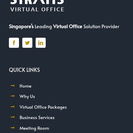
Singapore’s
Leading
Virtual Office
Solution Provider
QUICK LINKS
Home
Why Us
Virtual Office Packages
Business Services
Meeting Room