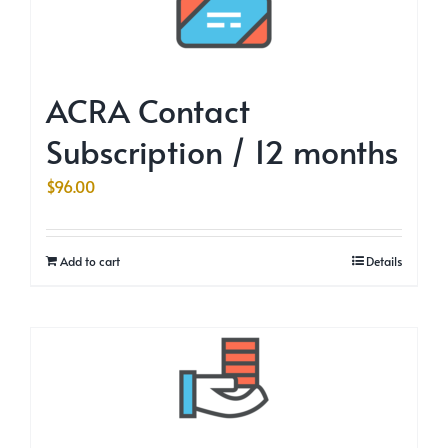
ACRA Contact
Subscription / 12 months
$
96.00
Add to cart
Details