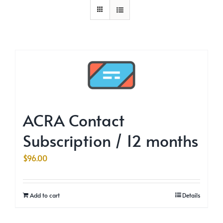
ACRA Contact
Subscription / 12 months
$
96.00
Add to cart
Details