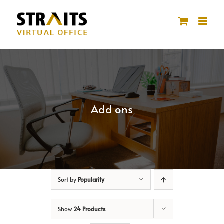
Skip
to
content
Add ons
Sort by
Popularity
Show
24 Products