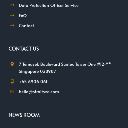
Data Protection Officer Service
FAQ
Contact
CONTACT US
7 Temasek Boulevard Suntec Tower One #12-**
Singapore 038987
+65 6906 0611
hello@straitsvo.com
NEWS ROOM