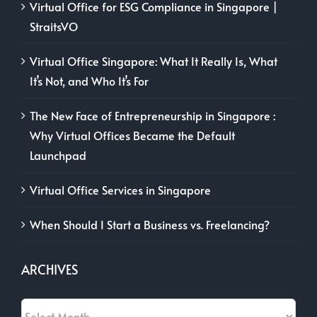
Virtual Office for ESG Compliance in Singapore |
StraitsVO
Virtual Office Singapore: What It Really Is, What
It’s Not, and Who It’s For
The New Face of Entrepreneurship in Singapore :
Why Virtual Offices Became the Default
Launchpad
Virtual Office Services in Singapore
When Should I Start a Business vs. Freelancing?
ARCHIVES
Archives