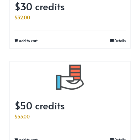
$30 credits
$
32.00
Add to cart
Details
$50 credits
$
53.00
Add to cart
Details