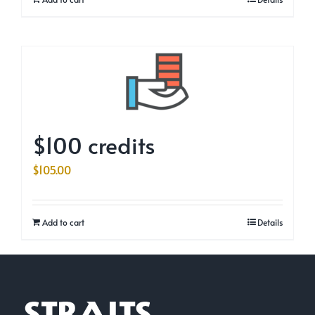
$100 credits
$
105.00
Add to cart
Details