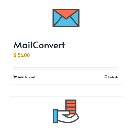
MailConvert
$
156.00
Add to cart
Details