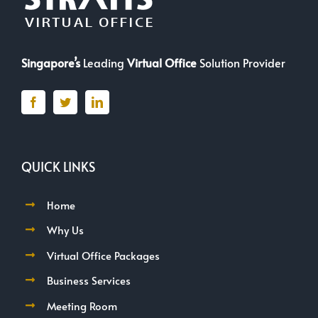
Singapore’s
Leading
Virtual Office
Solution Provider
QUICK LINKS
Home
Why Us
Virtual Office Packages
Business Services
Meeting Room