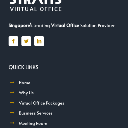
Singapore’s
Leading
Virtual Office
Solution Provider
QUICK LINKS
Home
Why Us
Virtual Office Packages
Business Services
Meeting Room