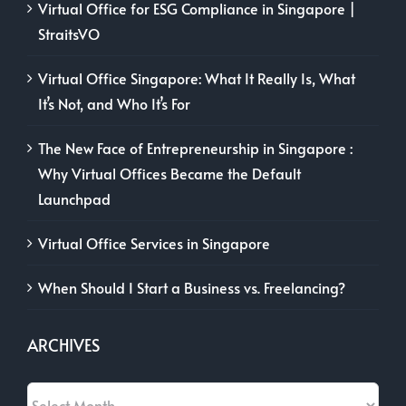
Virtual Office for ESG Compliance in Singapore |
StraitsVO
Virtual Office Singapore: What It Really Is, What
It’s Not, and Who It’s For
The New Face of Entrepreneurship in Singapore :
Why Virtual Offices Became the Default
Launchpad
Virtual Office Services in Singapore
When Should I Start a Business vs. Freelancing?
ARCHIVES
Archives