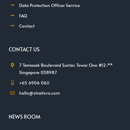
Data Protection Officer Service
FAQ
Contact
CONTACT US
7 Temasek Boulevard Suntec Tower One #12-**
Singapore 038987
+65 6906 0611
hello@straitsvo.com
NEWS ROOM