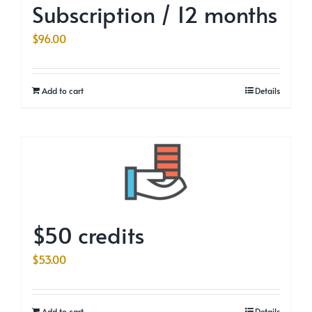
Subscription / 12 months
$
96.00
Add to cart
Details
$50 credits
$
53.00
Add to cart
Details