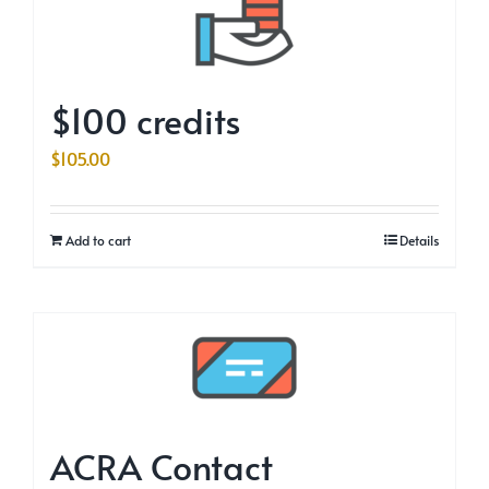
$100 credits
$
105.00
Add to cart
Details
ACRA Contact