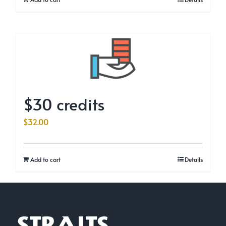
$30 credits
$
32.00
Add to cart
Details