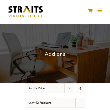
Skip
to
content
Add ons
Sort by
Price
Show
12 Products