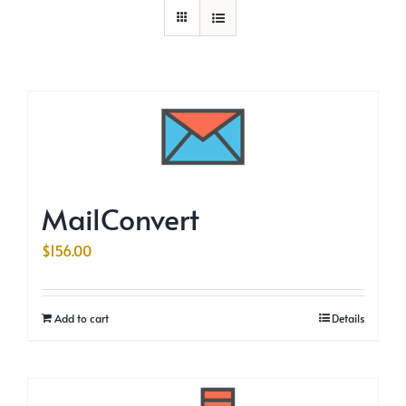
MailConvert
$
156.00
Add to cart
Details