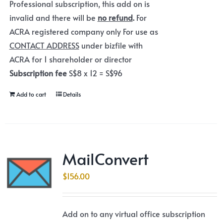
Professional subscription, this add on is
invalid and there will be
no refund
.
For
ACRA registered company only For use as
CONTACT ADDRESS
under bizfile with
ACRA for 1 shareholder or director
Subscription fee
S$8 x 12 = S$96
Add to cart
Details
MailConvert
$
156.00
Add on to any virtual office subscription