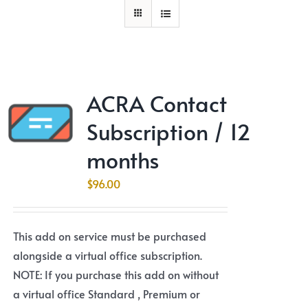
ACRA Contact
Subscription / 12
months
$
96.00
This add on service must be purchased
alongside a virtual office subscription.
NOTE: If you purchase this add on without
a virtual office Standard , Premium or