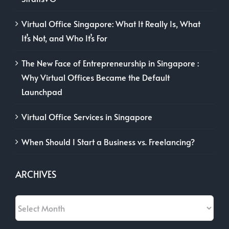
Virtual Office Singapore: What It Really Is, What
It’s Not, and Who It’s For
The New Face of Entrepreneurship in Singapore :
Why Virtual Offices Became the Default
Launchpad
Virtual Office Services in Singapore
When Should I Start a Business vs. Freelancing?
ARCHIVES
Archives