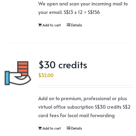
We open and scan your incoming mail to
your email. S$13 x 12 = S$156
Add to cart
Details
$30 credits
$
32.00
Add on to premium, professional or plus
virtual office subscription S$30 credits S$2
card fees For local mail forwarding
Add to cart
Details