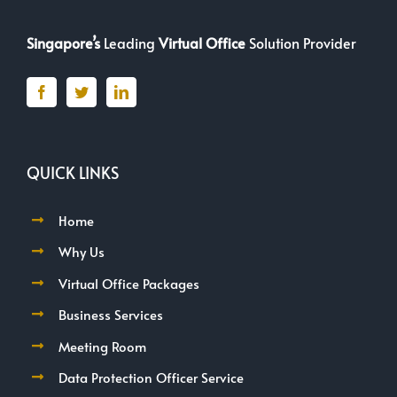
Singapore’s
Leading
Virtual Office
Solution Provider
QUICK LINKS
Home
Why Us
Virtual Office Packages
Business Services
Meeting Room
Data Protection Officer Service