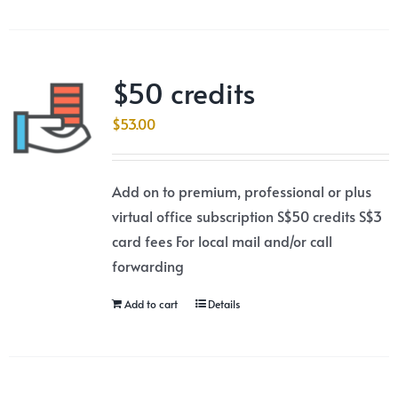
$50 credits
$
53.00
Add on to premium, professional or plus
virtual office subscription S$50 credits S$3
card fees For local mail and/or call
forwarding
Add to cart
Details