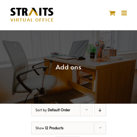
Skip
to
content
Add ons
Sort by
Default Order
Show
12 Products