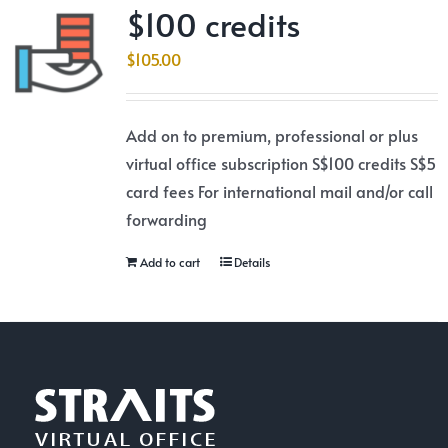
$100 credits
$
105.00
Add on to premium, professional or plus
virtual office subscription S$100 credits S$5
card fees For international mail and/or call
forwarding
Add to cart
Details