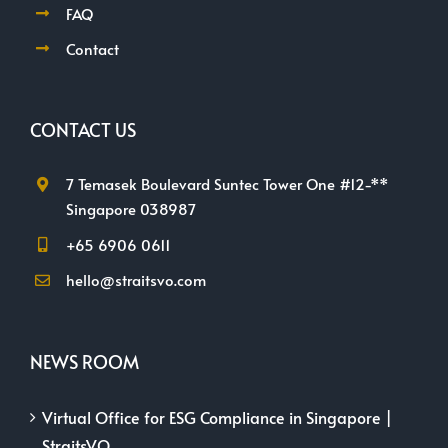
FAQ
Contact
CONTACT US
7 Temasek Boulevard Suntec Tower One #12-**
Singapore 038987
+65 6906 0611
hello@straitsvo.com
NEWS ROOM
Virtual Office for ESG Compliance in Singapore |
StraitsVO