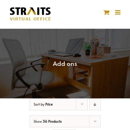
Skip
to
content
Add ons
Sort by
Price
Show
36 Products