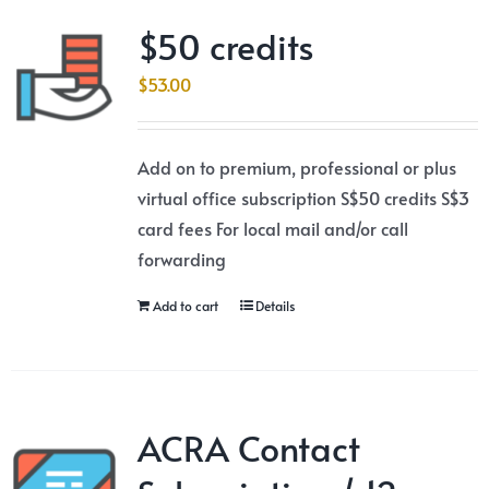
$50 credits
$
53.00
Add on to premium, professional or plus
virtual office subscription S$50 credits S$3
card fees For local mail and/or call
forwarding
Add to cart
Details
ACRA Contact