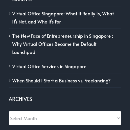
Virtual Office Singapore: What It Really Is, What
It’s Not, and Who It’s For
The New Face of Entrepreneurship in Singapore :
Why Virtual Offices Became the Default
Launchpad
Virtual Office Services in Singapore
When Should I Start a Business vs. Freelancing?
ARCHIVES
Archives