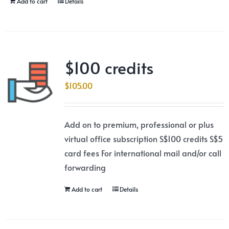
Add to cart
Details
$100 credits
$
105.00
Add on to premium, professional or plus
virtual office subscription S$100 credits S$5
card fees For international mail and/or call
forwarding
Add to cart
Details