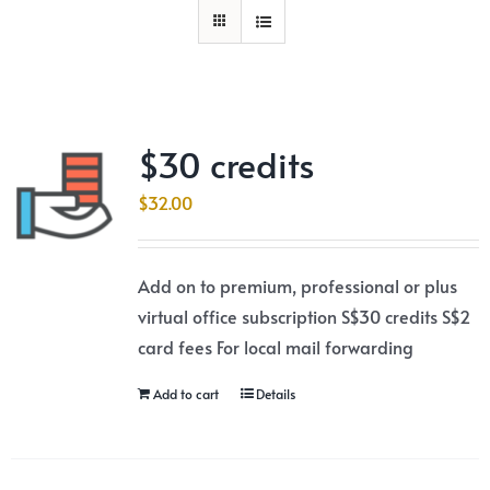
$30 credits
$
32.00
Add on to premium, professional or plus
virtual office subscription S$30 credits S$2
card fees For local mail forwarding
Add to cart
Details