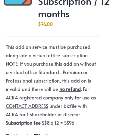
Subscription / 12
months
$
96.00
This add on service must be purchased
alongside a virtual office subscription.
NOTE: If you purchase this add on without
a virtual office Standard , Premium or
Professional subscription, this add on is
invalid and there will be
no refund
.
For
ACRA registered company only For use as
CONTACT ADDRESS
under bizfile with
ACRA for 1 shareholder or director
Subscription fee
S$8 x 12 = S$96