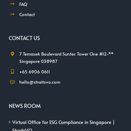
FAQ
Contact
CONTACT US
7 Temasek Boulevard Suntec Tower One #12-**
Singapore 038987
+65 6906 0611
hello@straitsvo.com
NEWS ROOM
Virtual Office for ESG Compliance in Singapore |
StraitsVO