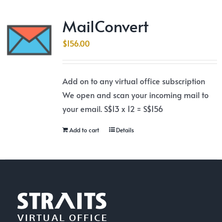
MailConvert
$
156.00
Add on to any virtual office subscription
We open and scan your incoming mail to
your email. S$13 x 12 = S$156
Add to cart
Details