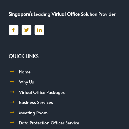
Singapore’s
Leading
Virtual Office
Solution Provider
QUICK LINKS
Home
Why Us
Virtual Office Packages
Business Services
Meeting Room
Data Protection Officer Service