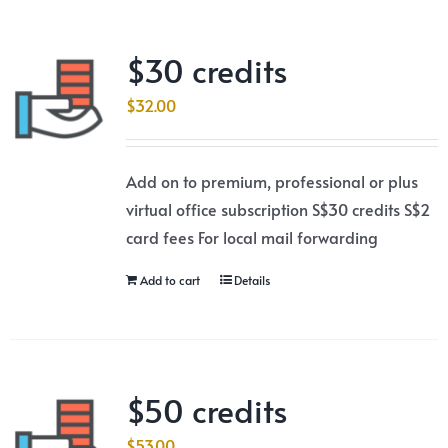
$30 credits
$
32.00
Add on to premium, professional or plus
virtual office subscription S$30 credits S$2
card fees For local mail forwarding
Add to cart
Details
$50 credits
$
53.00