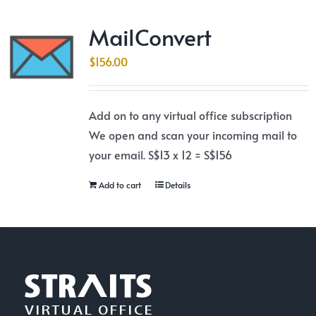
MailConvert
$
156.00
Add on to any virtual office subscription
We open and scan your incoming mail to
your email. S$13 x 12 = S$156
Add to cart
Details