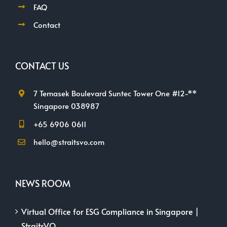
FAQ
Contact
CONTACT US
7 Temasek Boulevard Suntec Tower One #12-**
Singapore 038987
+65 6906 0611
hello@straitsvo.com
NEWS ROOM
Virtual Office for ESG Compliance in Singapore |
StraitsVO