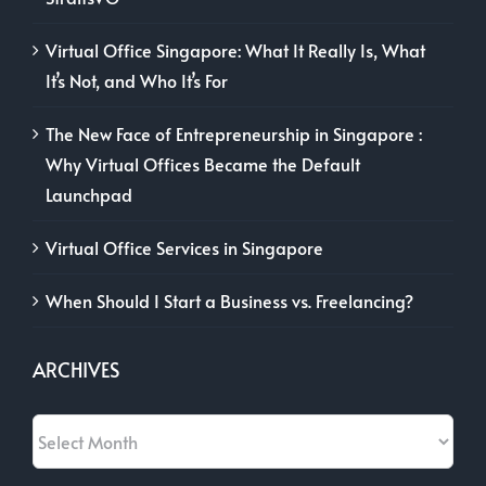
Virtual Office Singapore: What It Really Is, What
It’s Not, and Who It’s For
The New Face of Entrepreneurship in Singapore :
Why Virtual Offices Became the Default
Launchpad
Virtual Office Services in Singapore
When Should I Start a Business vs. Freelancing?
ARCHIVES
Archives