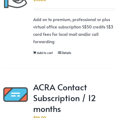
Add on to premium, professional or plus
virtual office subscription S$50 credits S$3
card fees For local mail and/or call
forwarding
Add to cart
Details
ACRA Contact
Subscription / 12
months
$
96.00