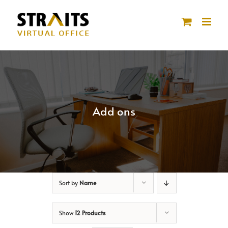
Skip
to
content
Add ons
Sort by
Name
Show
12 Products