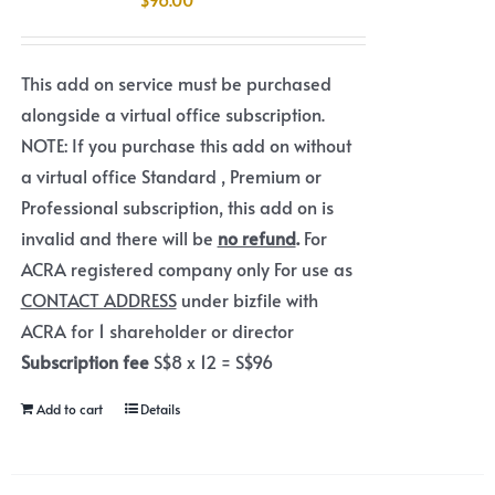
This add on service must be purchased
alongside a virtual office subscription.
NOTE: If you purchase this add on without
a virtual office Standard , Premium or
Professional subscription, this add on is
invalid and there will be
no refund
.
For
ACRA registered company only For use as
CONTACT ADDRESS
under bizfile with
ACRA for 1 shareholder or director
Subscription fee
S$8 x 12 = S$96
Add to cart
Details