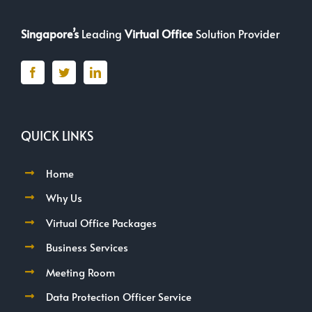
Singapore’s
Leading
Virtual Office
Solution Provider
QUICK LINKS
Home
Why Us
Virtual Office Packages
Business Services
Meeting Room
Data Protection Officer Service