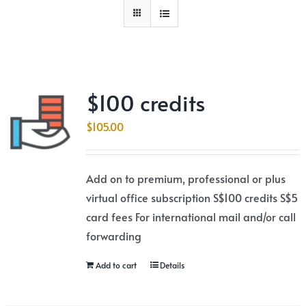
$100 credits
$
105.00
Add on to premium, professional or plus
virtual office subscription S$100 credits S$5
card fees For international mail and/or call
forwarding
Add to cart
Details