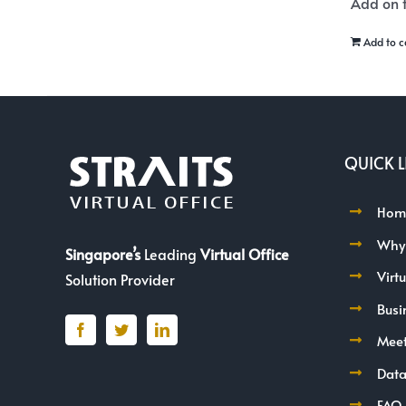
Add on t
Add to c
QUICK L
Hom
Why
Singapore’s
Leading
Virtual Office
Virt
Solution Provider
Busi
Mee
Data
FAQ