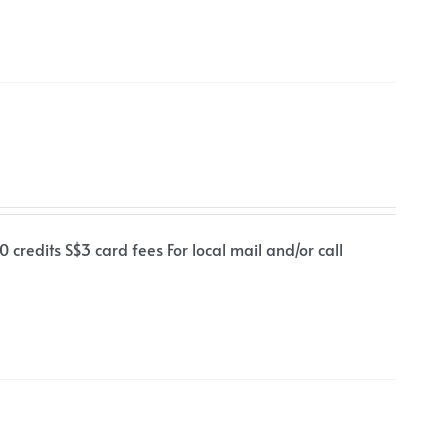
 credits S$3 card fees For local mail and/or call