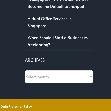
Became the Default Launchpad
Virtual Office Services in
Singapore
When Should I Start a Business vs.
Freelancing?
ARCHIVES
Archives
 Data Protection Policy