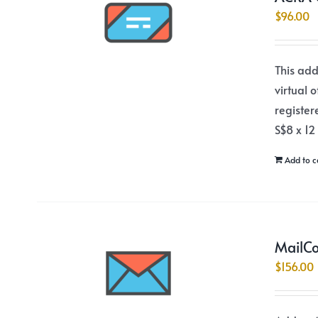
$
96.00
This add
virtual 
register
S$8 x 12
Add to c
MailCo
$
156.00