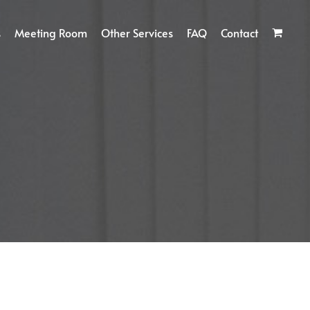
s
Meeting Room
Other Services
FAQ
Contact