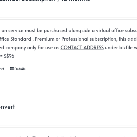
 on service must be purchased alongside a virtual office subsc
office Standard , Premium or Professional subscription, this add
ed company only For use as
CONTACT ADDRESS
under bizfile w
 = S$96
art
Details
nvert