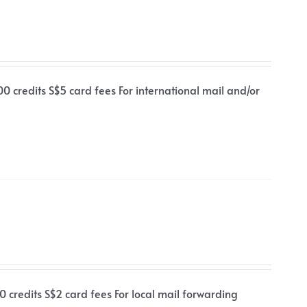
00 credits S$5 card fees For international mail and/or
0 credits S$2 card fees For local mail forwarding