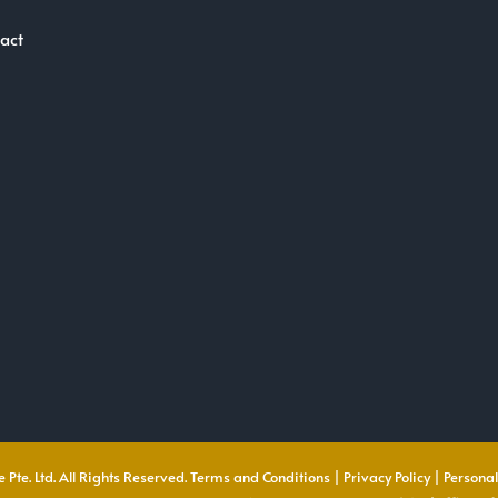
act
 Pte. Ltd. All Rights Reserved.
Terms and Conditions
|
Privacy Policy
|
Personal