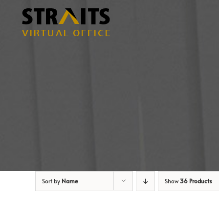
Skip
to
content
Sort by
Name
Show
36 Products