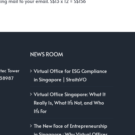
ng mail to your email. S$13 x 12 = S$156
NEWS ROOM
tec Tower
Virtual Office for ESG Compliance
038987
in Singapore | StraitsVO
Virtual Office Singapore: What It
Really Is, What It’s Not, and Who
It’s For
The New Face of Entrepreneurship
in Singapore : Why Virtual Offices