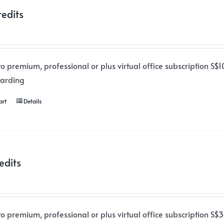
redits
o premium, professional or plus virtual office subscription S$1
warding
art
Details
edits
o premium, professional or plus virtual office subscription S$3