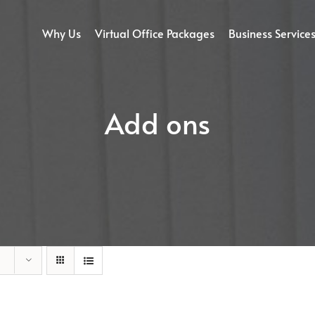
Why Us
Virtual Office Packages
Business Service
Add ons