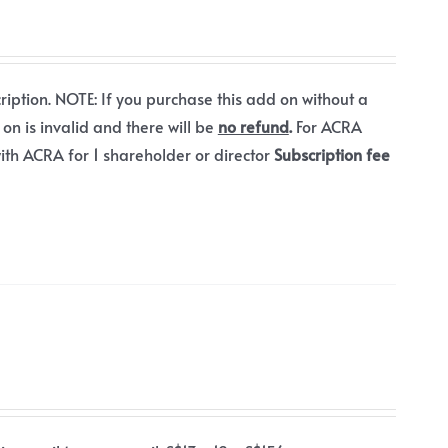
ription. NOTE: If you purchase this add on without a
 on is invalid and there will be
no refund
.
For ACRA
ith ACRA for 1 shareholder or director
Subscription fee