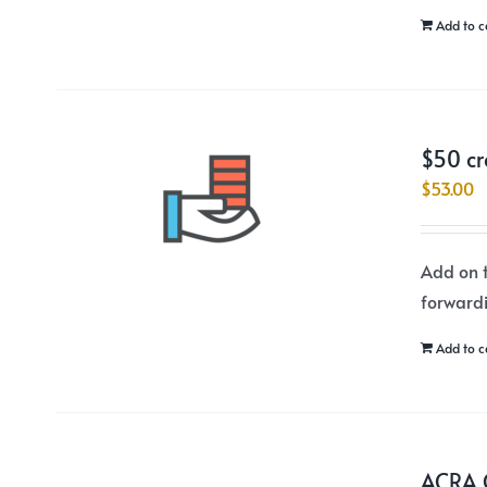
Add to c
$50 cr
$
53.00
Add on t
forward
Add to c
ACRA C