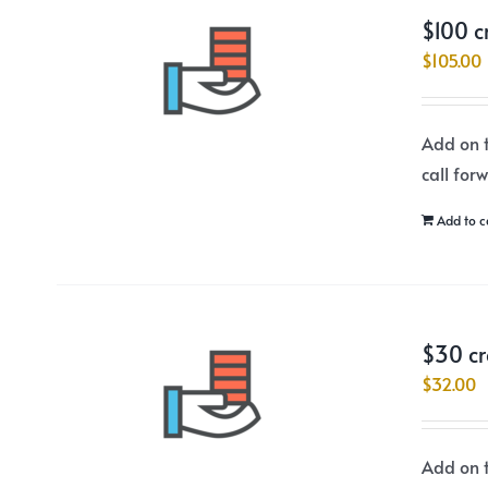
$100 c
$
105.00
Add on t
call for
Add to c
$30 cr
$
32.00
Add on t