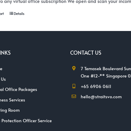
o any virtual office subscription We open and scan your incomi
art
Details
INKS
CONTACT US
e
7 Temasek Boulevard Sun
One #12-** Singapore 
 Us
+65 6906 0611
ual Office Packages
hello@straitsvo.com
ness Services
ting Room
 Protection Officer Service