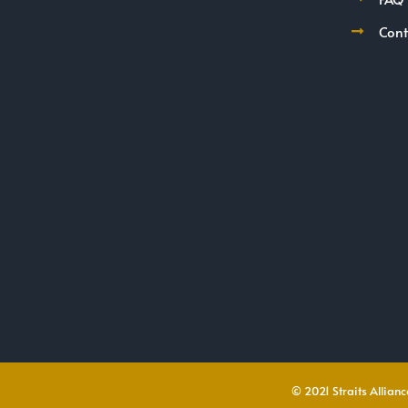
Cont
© 2021 Straits Alliance