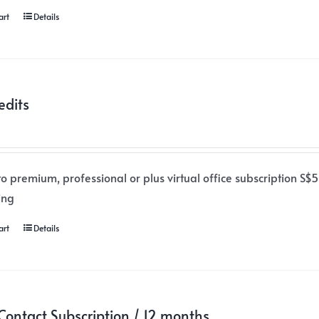
art
Details
edits
o premium, professional or plus virtual office subscription S$50
ing
art
Details
ontact Subscription / 12 months