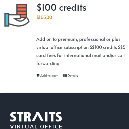
$100 credits
$
105.00
Add on to premium, professional or plus
virtual office subscription S$100 credits S$5
card fees For international mail and/or call
forwarding
Add to cart
Details