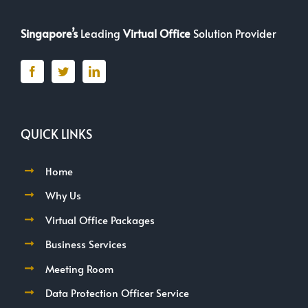
Singapore’s
Leading
Virtual Office
Solution Provider
QUICK LINKS
Home
Why Us
Virtual Office Packages
Business Services
Meeting Room
Data Protection Officer Service