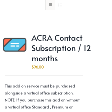
ACRA Contact
Subscription / 12
months
$
96.00
This add on service must be purchased
alongside a virtual office subscription.
NOTE: If you purchase this add on without
a virtual office Standard , Premium or