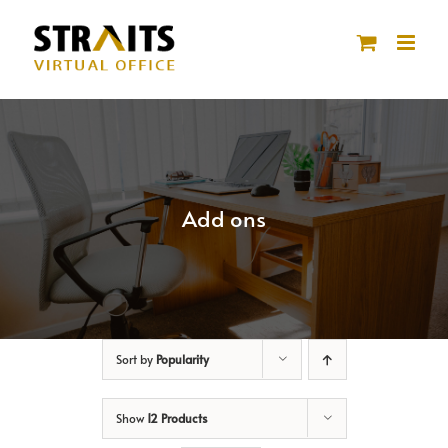
Skip
to
content
Add ons
Sort by
Popularity
Show
12 Products