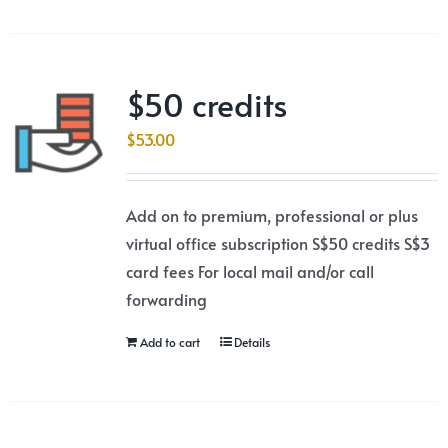
$50 credits
$
53.00
Add on to premium, professional or plus
virtual office subscription S$50 credits S$3
card fees For local mail and/or call
forwarding
Add to cart
Details