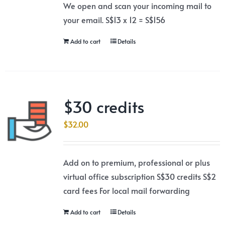
We open and scan your incoming mail to
your email. S$13 x 12 = S$156
Add to cart
Details
$30 credits
$
32.00
Add on to premium, professional or plus
virtual office subscription S$30 credits S$2
card fees For local mail forwarding
Add to cart
Details