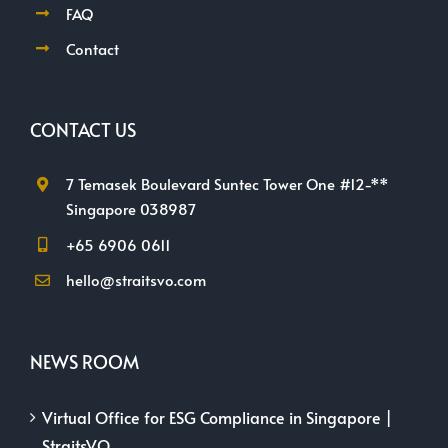
FAQ
Contact
CONTACT US
7 Temasek Boulevard Suntec Tower One #12-**
Singapore 038987
+65 6906 0611
hello@straitsvo.com
NEWS ROOM
Virtual Office for ESG Compliance in Singapore |
StraitsVO