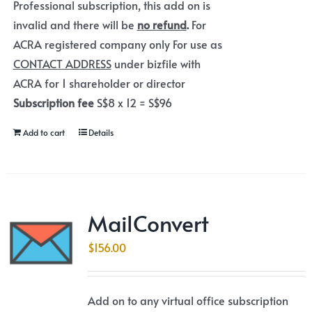
Professional subscription, this add on is
invalid and there will be
no refund
.
For
ACRA registered company only For use as
CONTACT ADDRESS
under bizfile with
ACRA for 1 shareholder or director
Subscription fee
S$8 x 12 = S$96
Add to cart
Details
MailConvert
$
156.00
Add on to any virtual office subscription