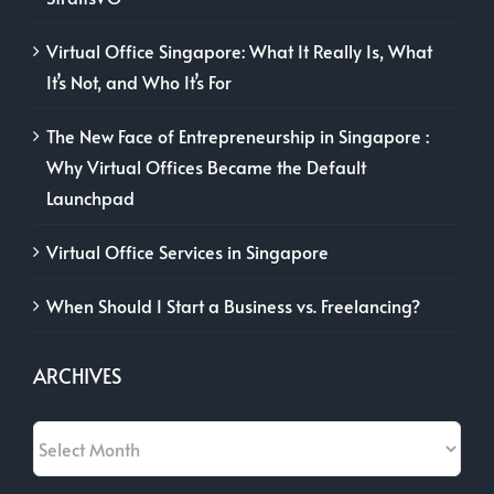
Virtual Office Singapore: What It Really Is, What
It’s Not, and Who It’s For
The New Face of Entrepreneurship in Singapore :
Why Virtual Offices Became the Default
Launchpad
Virtual Office Services in Singapore
When Should I Start a Business vs. Freelancing?
ARCHIVES
Archives