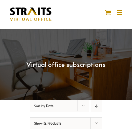
Skip
to
content
Virtual office subscriptions
Sort by
Date
Show
12 Products