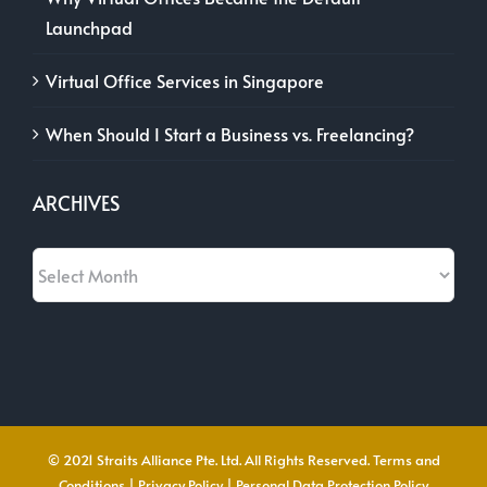
Launchpad
Virtual Office Services in Singapore
When Should I Start a Business vs. Freelancing?
ARCHIVES
Archives
© 2021 Straits Alliance Pte. Ltd. All Rights Reserved.
Terms and
Conditions
|
Privacy Policy
|
Personal Data Protection Policy