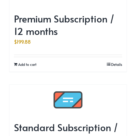
Premium Subscription /
12 months
$
199.88
Add to cart
Details
Standard Subscription /