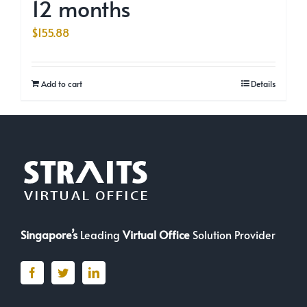
12 months
$
155.88
Add to cart
Details
Singapore’s
Leading
Virtual Office
Solution Provider