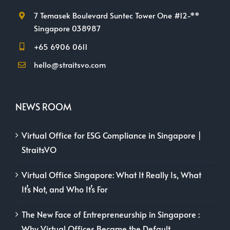
7 Temasek Boulevard Suntec Tower One #12-**
Singapore 038987
+65 6906 0611
hello@straitsvo.com
NEWS ROOM
Virtual Office for ESG Compliance in Singapore |
StraitsVO
Virtual Office Singapore: What It Really Is, What
It’s Not, and Who It’s For
The New Face of Entrepreneurship in Singapore :
Why Virtual Offices Became the Default