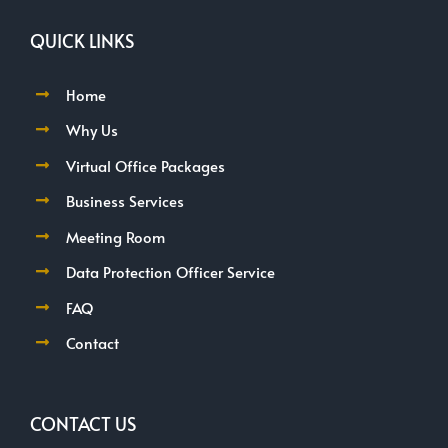
QUICK LINKS
Home
Why Us
Virtual Office Packages
Business Services
Meeting Room
Data Protection Officer Service
FAQ
Contact
CONTACT US