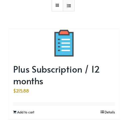
Plus Subscription / 12
months
$
215.88
Add to cart
Details