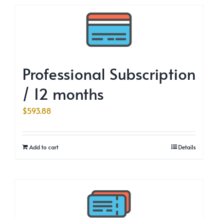
Professional Subscription
/ 12 months
$
593.88
Add to cart
Details