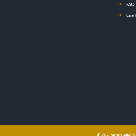
FAQ
Cont
© 2021 Straits Alliance