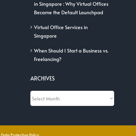
in Singapore : Why Virtual Offices
Became the Default Launchpad
Virtual Office Services in
Singapore
When Should I Start a Business vs.
Freelancing?
ARCHIVES
Archives
 Data Protection Policy