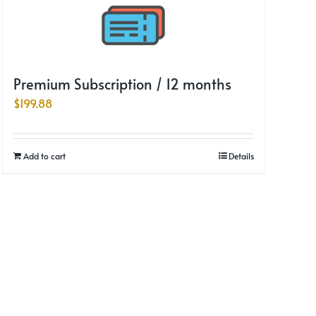
Premium Subscription / 12 months
$
199.88
Add to cart
Details