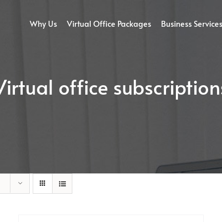
Why Us
Virtual Office Packages
Business Service
Virtual office subscription