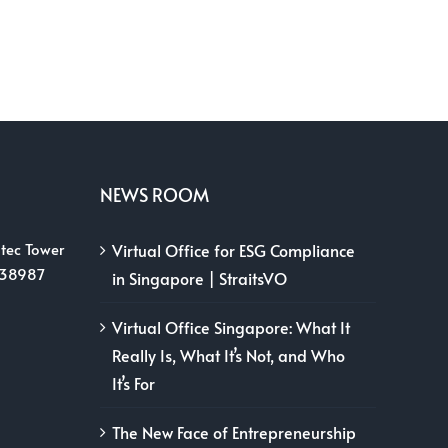
NEWS ROOM
tec Tower
Virtual Office for ESG Compliance
038987
in Singapore | StraitsVO
Virtual Office Singapore: What It
Really Is, What It’s Not, and Who
It’s For
The New Face of Entrepreneurship