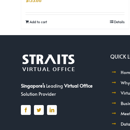
$
155.88
Add to cart
Details
QUICK L
Hom
Why
Singapore’s
Leading
Virtual Office
Virt
Solution Provider
Busi
Mee
Data