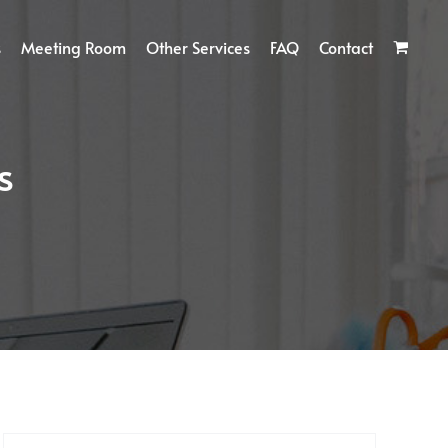
s
Meeting Room
Other Services
FAQ
Contact
s