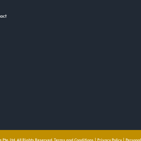
act
 Pte. Ltd. All Rights Reserved.
Terms and Conditions
|
Privacy Policy
|
Personal