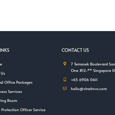
INKS
CONTACT US
e
7 Temasek Boulevard Sun
One #12-** Singapore 
 Us
+65 6906 0611
ual Office Packages
hello@straitsvo.com
ness Services
ting Room
 Protection Officer Service