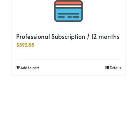
Professional Subscription / 12 months
$
593.88
Add to cart
Details