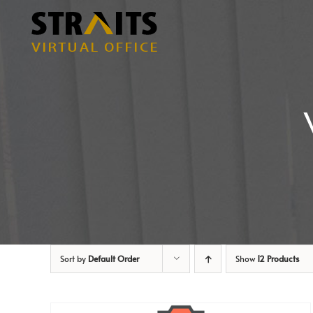
Skip
to
content
Sort by
Default Order
Show
12 Products