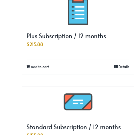
Plus Subscription / 12 months
$
215.88
Add to cart
Details
Standard Subscription / 12 months