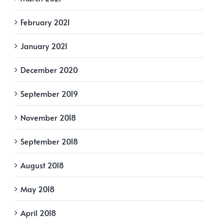
February 2021
January 2021
December 2020
September 2019
November 2018
September 2018
August 2018
May 2018
April 2018