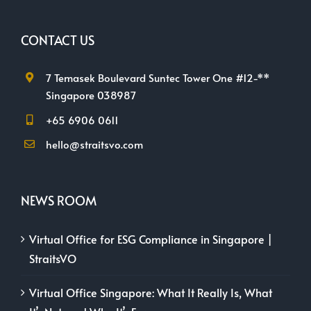
CONTACT US
7 Temasek Boulevard Suntec Tower One #12-**
Singapore 038987
+65 6906 0611
hello@straitsvo.com
NEWS ROOM
Virtual Office for ESG Compliance in Singapore |
StraitsVO
Virtual Office Singapore: What It Really Is, What