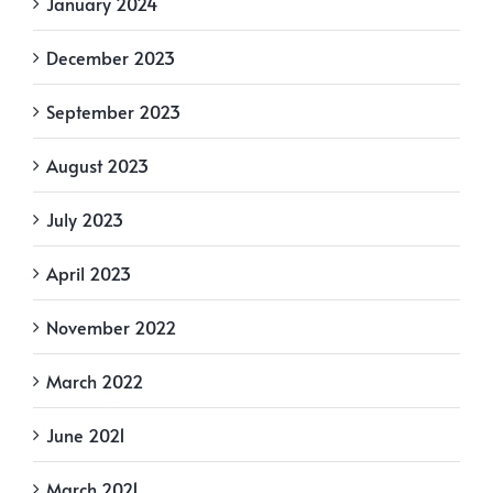
January 2024
December 2023
September 2023
August 2023
July 2023
April 2023
November 2022
March 2022
June 2021
March 2021