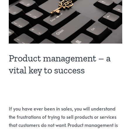
Product management – a
vital key to success
If you have ever been in sales, you will understand
the frustrations of trying to sell products or services
that customers do not want. Product management is