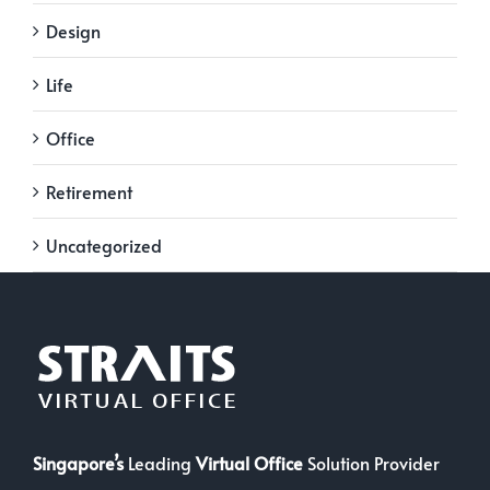
Design
Life
Office
Retirement
Uncategorized
Singapore’s
Leading
Virtual Office
Solution Provider