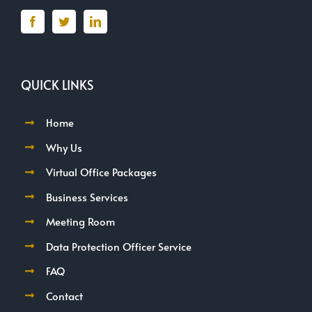
QUICK LINKS
Home
Why Us
Virtual Office Packages
Business Services
Meeting Room
Data Protection Officer Service
FAQ
Contact