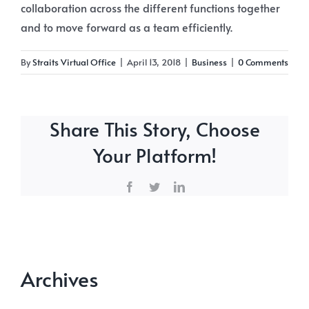
collaboration across the different functions together
and to move forward as a team efficiently.
By
Straits Virtual Office
|
April 13, 2018
|
Business
|
0 Comments
Share This Story, Choose
Your Platform!
Facebook
Twitter
LinkedIn
Archives