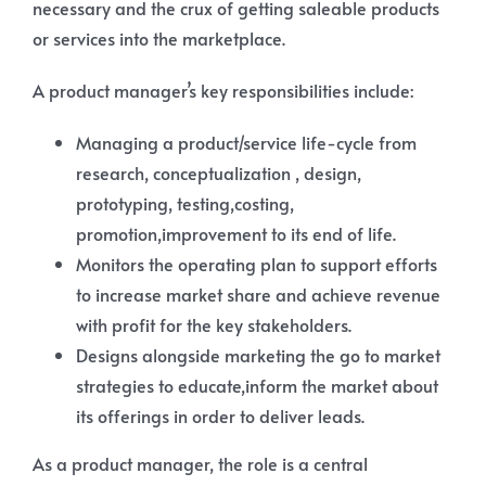
necessary and the crux of getting saleable products
or services into the marketplace.
A product manager’s key responsibilities include:
Managing a product/service life-cycle from
research, conceptualization , design,
prototyping, testing,costing,
promotion,improvement to its end of life.
Monitors the operating plan to support efforts
to increase market share and achieve revenue
with profit for the key stakeholders.
Designs alongside marketing the go to market
strategies to educate,inform the market about
its offerings in order to deliver leads.
As a product manager, the role is a central