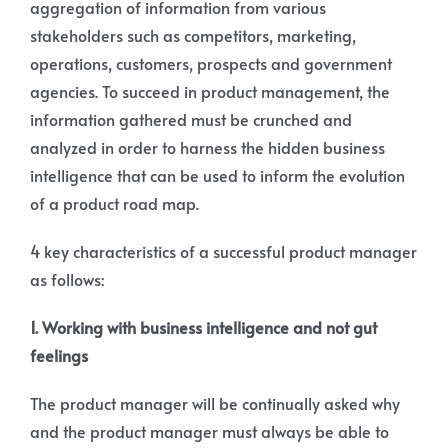
aggregation of information from various
stakeholders such as competitors, marketing,
operations, customers, prospects and government
agencies. To succeed in product management, the
information gathered must be crunched and
analyzed in order to harness the hidden business
intelligence that can be used to inform the evolution
of a product road map.
4 key characteristics of a successful product manager
as follows:
1. Working with business intelligence and not gut
feelings
The product manager will be continually asked why
and the product manager must always be able to