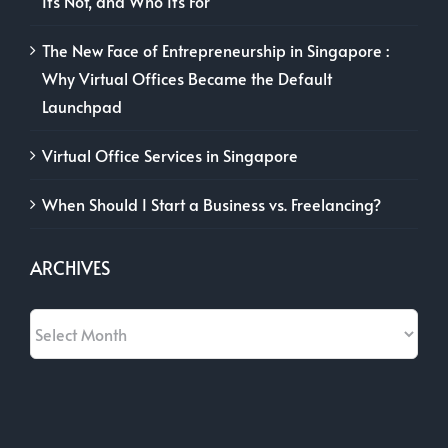
It’s Not, and Who It’s For
The New Face of Entrepreneurship in Singapore :
Why Virtual Offices Became the Default
Launchpad
Virtual Office Services in Singapore
When Should I Start a Business vs. Freelancing?
ARCHIVES
Archives