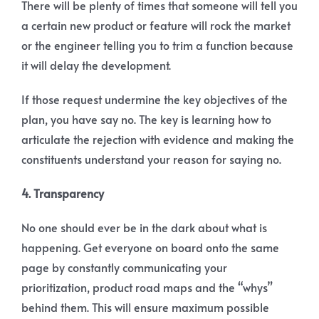
There will be plenty of times that someone will tell you
a certain new product or feature will rock the market
or the engineer telling you to trim a function because
it will delay the development.
If those request undermine the key objectives of the
plan, you have say no. The key is learning how to
articulate the rejection with evidence and making the
constituents understand your reason for saying no.
4. Transparency
No one should ever be in the dark about what is
happening. Get everyone on board onto the same
page by constantly communicating your
prioritization, product road maps and the “whys”
behind them. This will ensure maximum possible