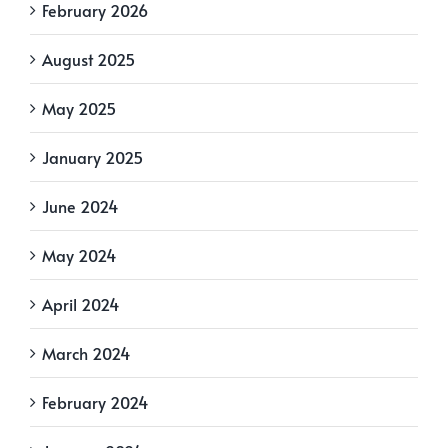
February 2026
August 2025
May 2025
January 2025
June 2024
May 2024
April 2024
March 2024
February 2024