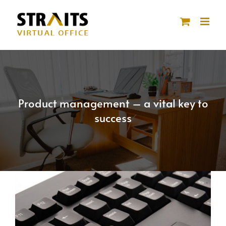
Skip
to
content
Product management – a vital key to
success
View
Larger
Image