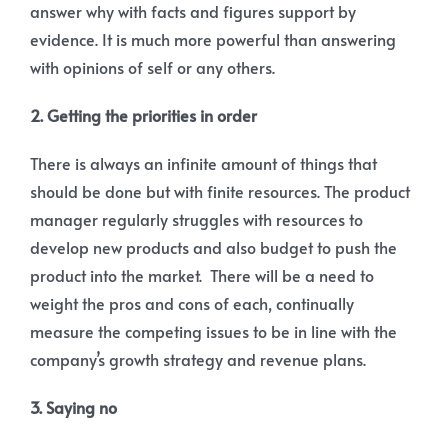
answer why with facts and figures support by
evidence. It is much more powerful than answering
with opinions of self or any others.
2. Getting the priorities in order
There is always an infinite amount of things that
should be done but with finite resources. The product
manager regularly struggles with resources to
develop new products and also budget to push the
product into the market. There will be a need to
weight the pros and cons of each, continually
measure the competing issues to be in line with the
company’s growth strategy and revenue plans.
3. Saying no