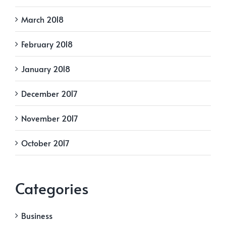
March 2018
February 2018
January 2018
December 2017
November 2017
October 2017
Categories
Business