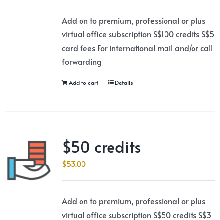
Add on to premium, professional or plus
virtual office subscription S$100 credits S$5
card fees For international mail and/or call
forwarding
Add to cart
Details
$50 credits
$
53.00
Add on to premium, professional or plus
virtual office subscription S$50 credits S$3