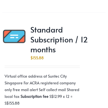
Standard
Subscription / 12
months
$
155.88
Virtual office address at Suntec City
Singapore For ACRA registered company
only Free mail alert Self collect mail Shared
local fax
Subscription fee
S$12.99 x 12 =
S$155.88