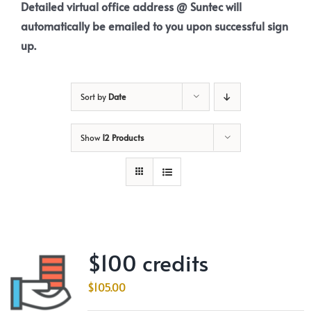
Detailed virtual office address @ Suntec will
automatically be emailed to you upon successful sign
up.
Sort by
Date
Show
12 Products
$100 credits
$
105.00