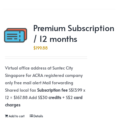
Premium Subscription
/ 12 months
$
199.88
Virtual office address at Suntec City
Singapore For ACRA registered company
only Free mail alert Mail forwarding
Shared local fax
Subscription fee
S$13.99 x
12 = $167.88 Add S$30
credits
+ S$2
card
charges
Add to cart
Details