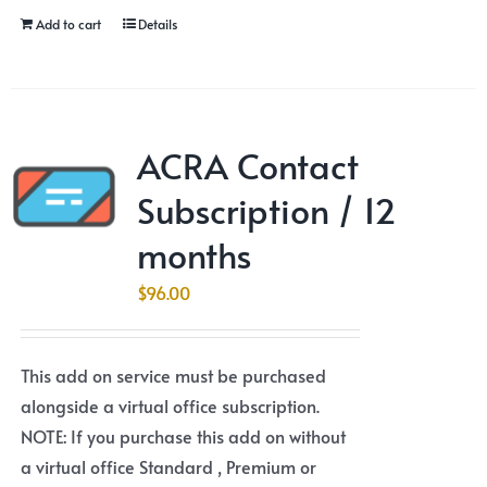
Add to cart
Details
ACRA Contact
Subscription / 12
months
$
96.00
This add on service must be purchased
alongside a virtual office subscription.
NOTE: If you purchase this add on without
a virtual office Standard , Premium or