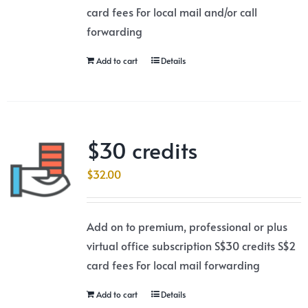
card fees For local mail and/or call
forwarding
Add to cart
Details
$30 credits
$
32.00
Add on to premium, professional or plus
virtual office subscription S$30 credits S$2
card fees For local mail forwarding
Add to cart
Details