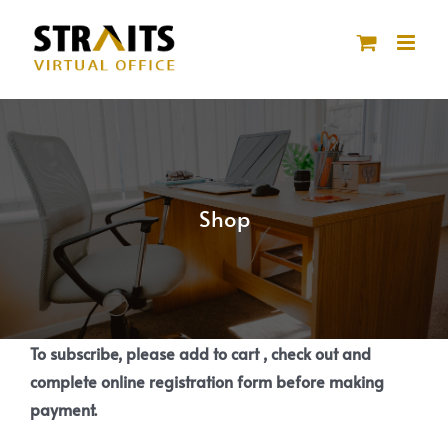
Skip
to
content
Shop
To subscribe, please add to cart , check out and
complete online registration form before making
payment.