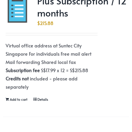
Plus Subscription / 12
months
$
215.88
Virtual office address at Suntec City
Singapore For individuals Free mail alert
Mail forwarding Shared local fax
Subscription fee
S$17.99 x 12 = S$215.88
Credits not
included - please add
separately
Add to cart
Details