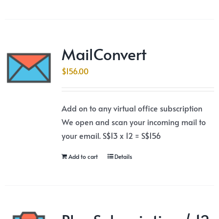
MailConvert
$
156.00
Add on to any virtual office subscription
We open and scan your incoming mail to
your email. S$13 x 12 = S$156
Add to cart
Details