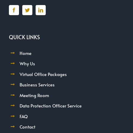
QUICK LINKS
Home
Why Us
Virtual Office Packages
Business Services
Meeting Room
Data Protection Officer Service
FAQ
Contact