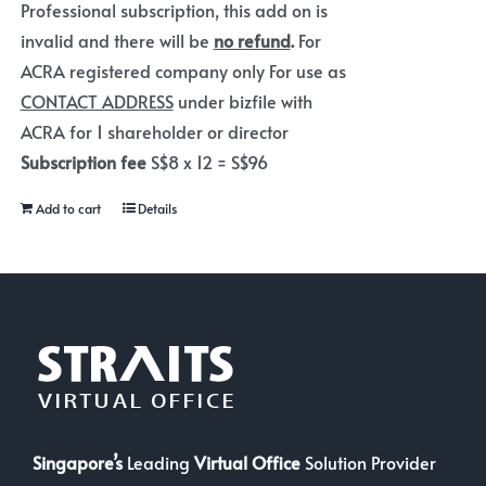
Professional subscription, this add on is
invalid and there will be
no refund
.
For
ACRA registered company only For use as
CONTACT ADDRESS
under bizfile with
ACRA for 1 shareholder or director
Subscription fee
S$8 x 12 = S$96
Add to cart
Details
Singapore’s
Leading
Virtual Office
Solution Provider