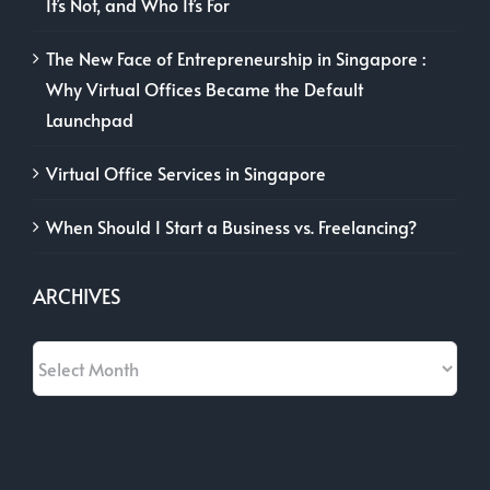
It’s Not, and Who It’s For
The New Face of Entrepreneurship in Singapore :
Why Virtual Offices Became the Default
Launchpad
Virtual Office Services in Singapore
When Should I Start a Business vs. Freelancing?
ARCHIVES
Archives