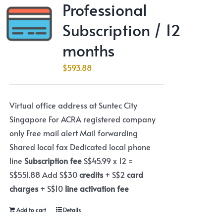
Professional
Subscription / 12
months
$
593.88
Virtual office address at Suntec City
Singapore For ACRA registered company
only Free mail alert Mail forwarding
Shared local fax Dedicated local phone
line
Subscription fee
S$45.99 x 12 =
S$551.88 Add S$30
credits
+ S$2
card
charges
+ S$10
line activation fee
Add to cart
Details