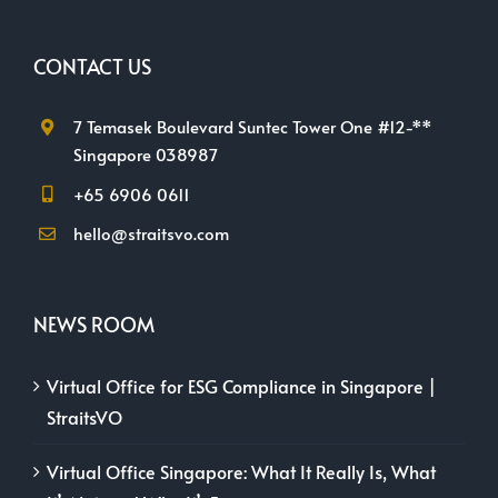
CONTACT US
7 Temasek Boulevard Suntec Tower One #12-**
Singapore 038987
+65 6906 0611
hello@straitsvo.com
NEWS ROOM
Virtual Office for ESG Compliance in Singapore |
StraitsVO
Virtual Office Singapore: What It Really Is, What