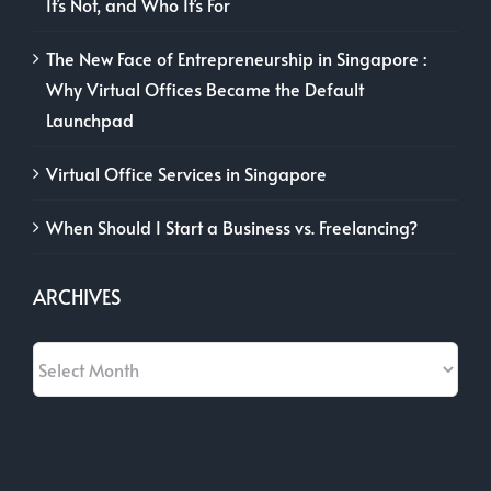
It’s Not, and Who It’s For
The New Face of Entrepreneurship in Singapore :
Why Virtual Offices Became the Default
Launchpad
Virtual Office Services in Singapore
When Should I Start a Business vs. Freelancing?
ARCHIVES
Archives