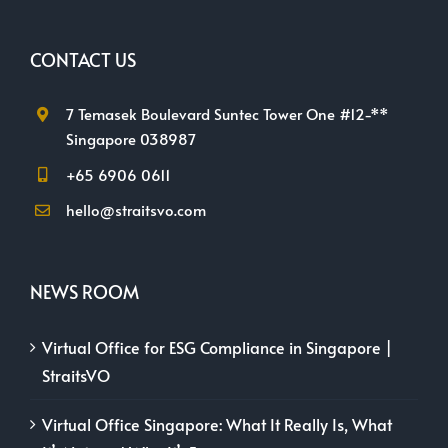
CONTACT US
7 Temasek Boulevard Suntec Tower One #12-**
Singapore 038987
+65 6906 0611
hello@straitsvo.com
NEWS ROOM
Virtual Office for ESG Compliance in Singapore |
StraitsVO
Virtual Office Singapore: What It Really Is, What