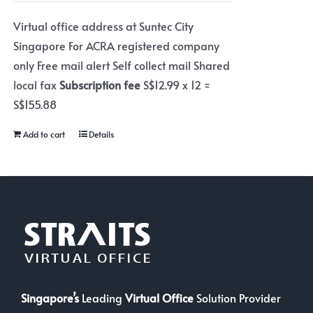
Virtual office address at Suntec City
Singapore For ACRA registered company
only Free mail alert Self collect mail Shared
local fax
Subscription fee
S$12.99 x 12 =
S$155.88
Add to cart
Details
Singapore’s
Leading
Virtual Office
Solution Provider