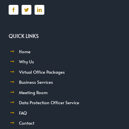
QUICK LINKS
Home
Why Us
Virtual Office Packages
Business Services
Meeting Room
Data Protection Officer Service
FAQ
Contact