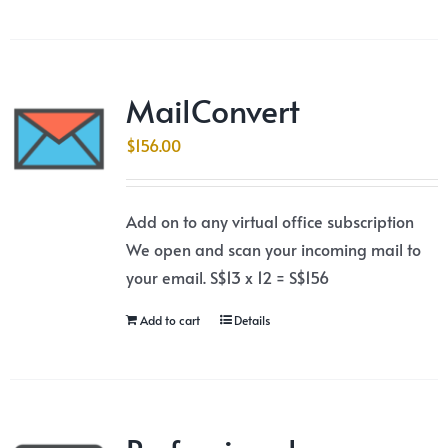
MailConvert
$
156.00
Add on to any virtual office subscription
We open and scan your incoming mail to
your email. S$13 x 12 = S$156
Add to cart
Details