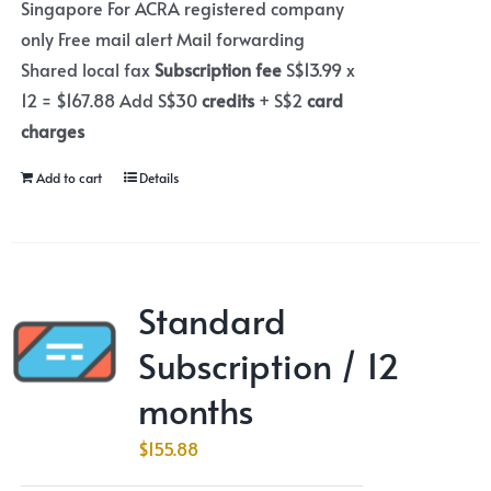
Singapore For ACRA registered company
only Free mail alert Mail forwarding
Shared local fax
Subscription fee
S$13.99 x
12 = $167.88 Add S$30
credits
+ S$2
card
charges
Add to cart
Details
Standard
Subscription / 12
months
$
155.88