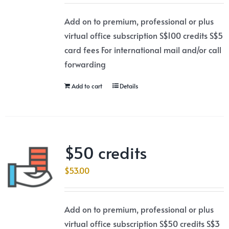
Add on to premium, professional or plus
virtual office subscription S$100 credits S$5
card fees For international mail and/or call
forwarding
Add to cart
Details
$50 credits
$
53.00
Add on to premium, professional or plus
virtual office subscription S$50 credits S$3