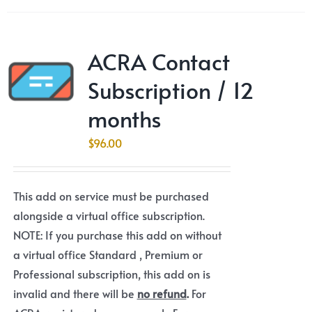
ACRA Contact
Subscription / 12
months
$
96.00
This add on service must be purchased
alongside a virtual office subscription.
NOTE: If you purchase this add on without
a virtual office Standard , Premium or
Professional subscription, this add on is
invalid and there will be
no refund
.
For