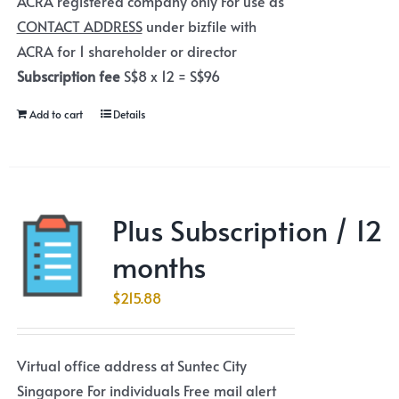
ACRA registered company only For use as
CONTACT ADDRESS
under bizfile with
ACRA for 1 shareholder or director
Subscription fee
S$8 x 12 = S$96
Add to cart
Details
Plus Subscription / 12
months
$
215.88
Virtual office address at Suntec City
Singapore For individuals Free mail alert