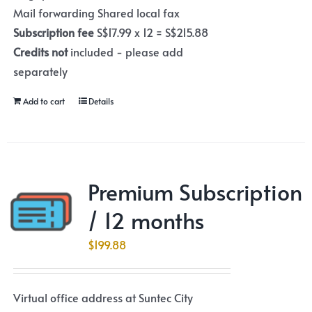
Mail forwarding Shared local fax
Subscription fee
S$17.99 x 12 = S$215.88
Credits not
included - please add
separately
Add to cart
Details
Premium Subscription
/ 12 months
$
199.88
Virtual office address at Suntec City