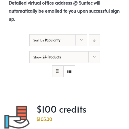
Detailed virtual office address @ Suntec will
automatically be emailed to you upon successful sign
up.
Sort by
Popularity
Show
24 Products
$100 credits
$
105.00