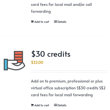
card fees For local mail and/or call
forwarding
Add to cart
Details
$30 credits
$
32.00
Add on to premium, professional or plus
virtual office subscription S$30 credits S$2
card fees For local mail forwarding
Add to cart
Details