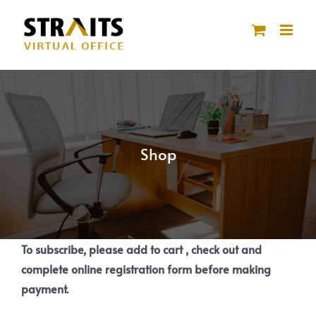
Skip
to
content
Shop
To subscribe, please add to cart , check out and
complete online registration form before making
payment.