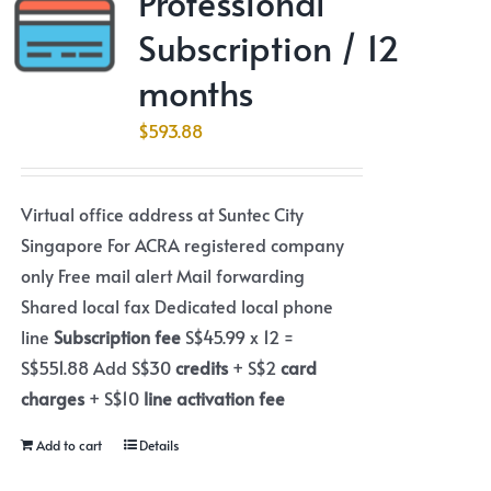
Professional
Subscription / 12
months
$
593.88
Virtual office address at Suntec City
Singapore For ACRA registered company
only Free mail alert Mail forwarding
Shared local fax Dedicated local phone
line
Subscription fee
S$45.99 x 12 =
S$551.88 Add S$30
credits
+ S$2
card
charges
+ S$10
line activation fee
Add to cart
Details