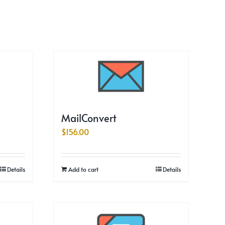
MailConvert
$
156.00
Details
Add to cart
Details