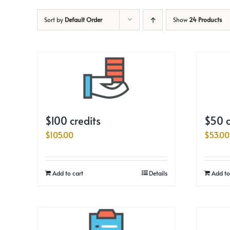
Sort by
Default Order
Show
24 Products
$100 credits
$50 c
$
105.00
$
53.00
Add to cart
Details
Add to