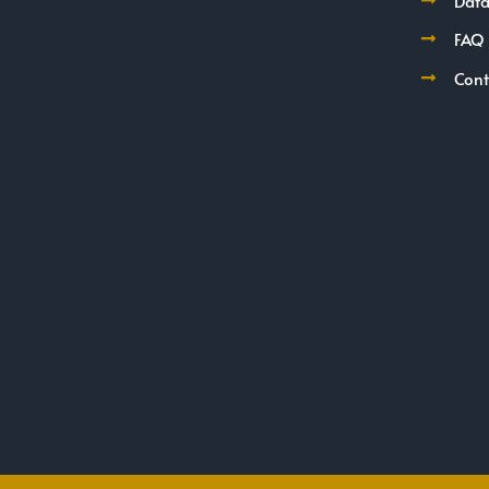
Data
FAQ
Cont