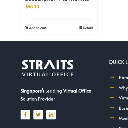
$
96.00
Add to cart
Details
QUICK L
Hom
Why
Singapore’s
Leading
Virtual Office
Virt
Solution Provider
Busi
Mee