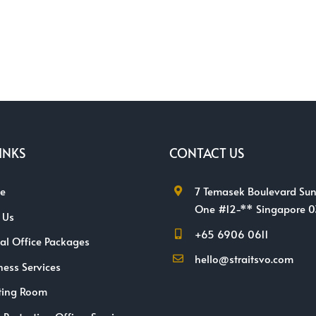
INKS
CONTACT US
e
7 Temasek Boulevard Sun
One #12-** Singapore 
 Us
+65 6906 0611
ual Office Packages
hello@straitsvo.com
ness Services
ting Room