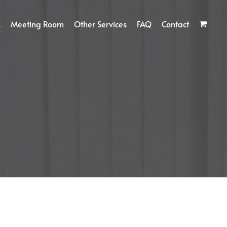
s
Meeting Room
Other Services
FAQ
Contact