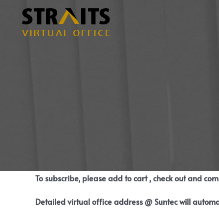
Skip
to
content
To subscribe, please add to cart , check out and co
Detailed virtual office address @ Suntec will automa