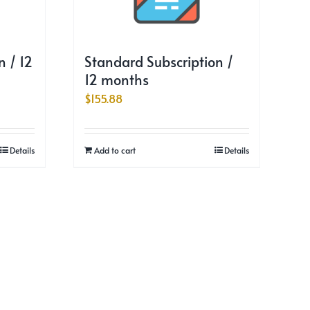
 / 12
Standard Subscription /
12 months
$
155.88
Details
Add to cart
Details