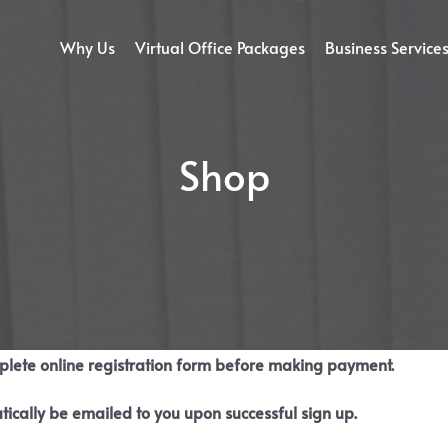
Why Us
Virtual Office Packages
Business Service
Shop
mplete online registration form before making payment.
tically be emailed to you upon successful sign up.