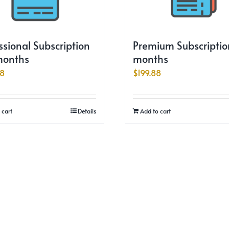
ssional Subscription
Premium Subscription
months
months
88
$
199.88
 cart
Details
Add to cart