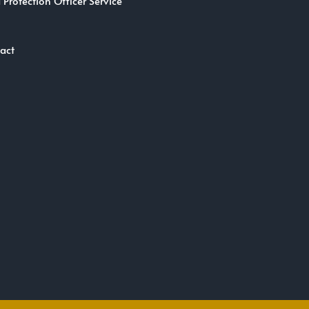
 Protection Officer Service
act