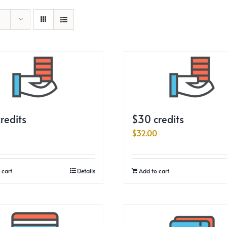
redits
$30 credits
$
32.00
 cart
Details
Add to cart