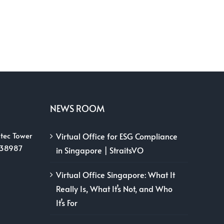
NEWS ROOM
tec Tower
Virtual Office for ESG Compliance
038987
in Singapore | StraitsVO
Virtual Office Singapore: What It
Really Is, What It’s Not, and Who
It’s For