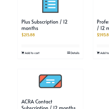
Plus Subscription / 12
Profe
months
/ 12 
$
215.88
$
593.
Add to cart
Details
Add to
ACRA Contact
Subscription / 12 months