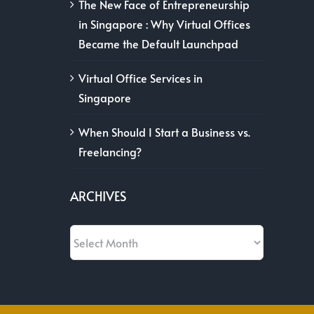
The New Face of Entrepreneurship
in Singapore : Why Virtual Offices
Became the Default Launchpad
Virtual Office Services in
Singapore
When Should I Start a Business vs.
Freelancing?
ARCHIVES
Archives