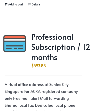
Add to cart
Details
Professional
Subscription / 12
months
$
593.88
Virtual office address at Suntec City
Singapore For ACRA registered company
only Free mail alert Mail forwarding
Shared local fax Dedicated local phone