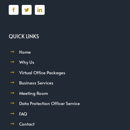
QUICK LINKS
Home
Why Us
Virtual Office Packages
Business Services
Meeting Room
Data Protection Officer Service
FAQ
Contact