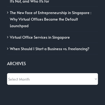
It’s Not, and Who It’s For
The New Face of Entrepreneurship in Singapore :
Why Virtual Offices Became the Default
Launchpad
Virtual Office Services in Singapore
When Should I Start a Business vs. Freelancing?
ARCHIVES
Archives