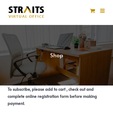
Skip
to
content
Shop
To subscribe, please add to cart , check out and
complete online registration form before making
payment.