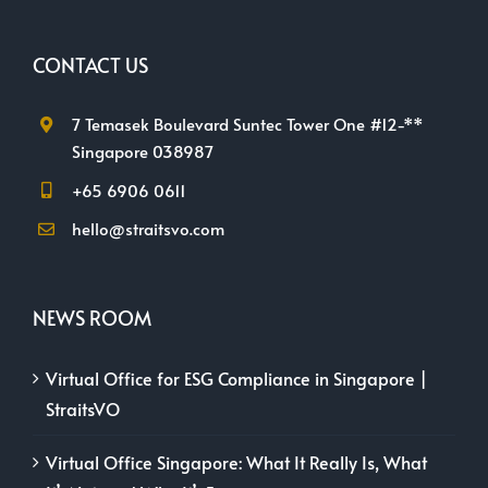
CONTACT US
7 Temasek Boulevard Suntec Tower One #12-**
Singapore 038987
+65 6906 0611
hello@straitsvo.com
NEWS ROOM
Virtual Office for ESG Compliance in Singapore |
StraitsVO
Virtual Office Singapore: What It Really Is, What