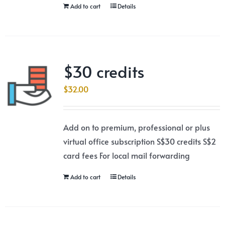
Add to cart
Details
$30 credits
$
32.00
Add on to premium, professional or plus
virtual office subscription S$30 credits S$2
card fees For local mail forwarding
Add to cart
Details