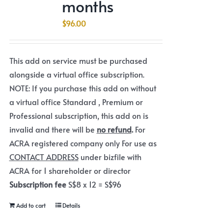
months
$
96.00
This add on service must be purchased
alongside a virtual office subscription.
NOTE: If you purchase this add on without
a virtual office Standard , Premium or
Professional subscription, this add on is
invalid and there will be
no refund
.
For
ACRA registered company only For use as
CONTACT ADDRESS
under bizfile with
ACRA for 1 shareholder or director
Subscription fee
S$8 x 12 = S$96
Add to cart
Details