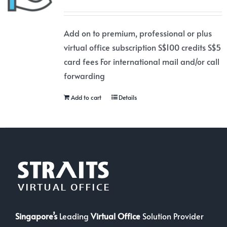
Add on to premium, professional or plus
virtual office subscription S$100 credits S$5
card fees For international mail and/or call
forwarding
Add to cart
Details
Singapore’s
Leading
Virtual Office
Solution Provider