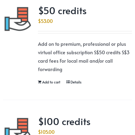
$50 credits
$
53.00
Add on to premium, professional or plus
virtual office subscription S$50 credits S$3
card fees For local mail and/or call
forwarding
Add to cart
Details
$100 credits
$
105.00