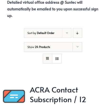
Detailed virtual office address @ Suntec will
automatically be emailed to you upon successful sign
up.
Sort by
Default Order
Show
24 Products
ACRA Contact
Subscription / 12