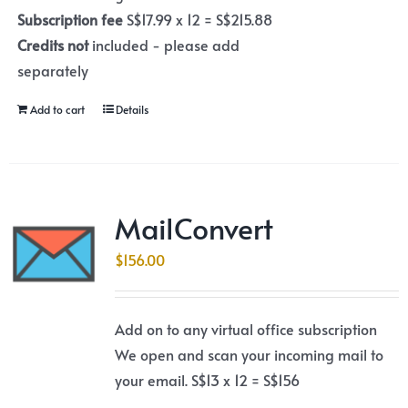
Subscription fee
S$17.99 x 12 = S$215.88
Credits not
included - please add
separately
Add to cart
Details
MailConvert
$
156.00
Add on to any virtual office subscription
We open and scan your incoming mail to
your email. S$13 x 12 = S$156