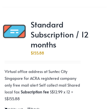
Standard
Subscription / 12
months
$
155.88
Virtual office address at Suntec City
Singapore For ACRA registered company
only Free mail alert Self collect mail Shared
local fax
Subscription fee
S$12.99 x 12 =
S$155.88
Add to cart
Details