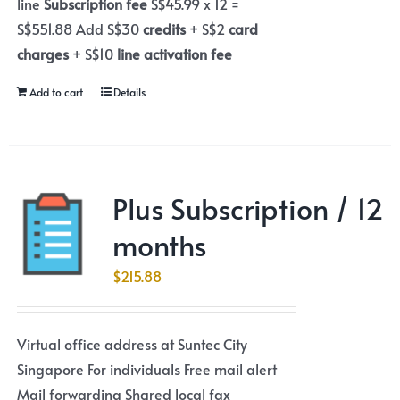
line
Subscription fee
S$45.99 x 12 =
S$551.88 Add S$30
credits
+ S$2
card
charges
+ S$10
line activation fee
Add to cart
Details
Plus Subscription / 12
months
$
215.88
Virtual office address at Suntec City
Singapore For individuals Free mail alert
Mail forwarding Shared local fax