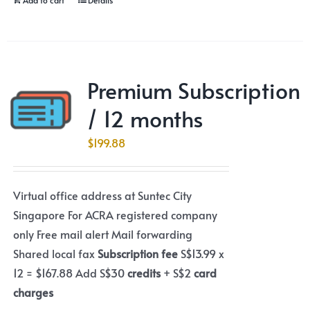
Premium Subscription
/ 12 months
$
199.88
Virtual office address at Suntec City
Singapore For ACRA registered company
only Free mail alert Mail forwarding
Shared local fax
Subscription fee
S$13.99 x
12 = $167.88 Add S$30
credits
+ S$2
card
charges