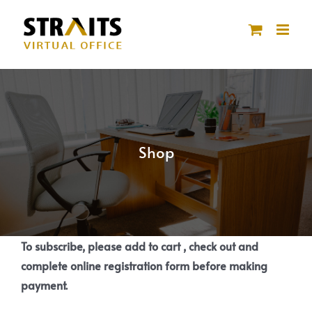
Skip
to
content
Shop
To subscribe, please add to cart , check out and
complete online registration form before making
payment.