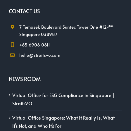
CONTACT US
7 Temasek Boulevard Suntec Tower One #12-**
Singapore 038987
+65 6906 0611
hello@straitsvo.com
NEWS ROOM
Virtual Office for ESG Compliance in Singapore |
StraitsVO
Virtual Office Singapore: What It Really Is, What
It’s Not, and Who It’s For