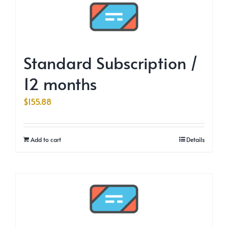
Standard Subscription /
12 months
$
155.88
Add to cart
Details