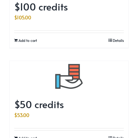
$100 credits
$
105.00
Add to cart
Details
$50 credits
$
53.00
Add to cart
Details