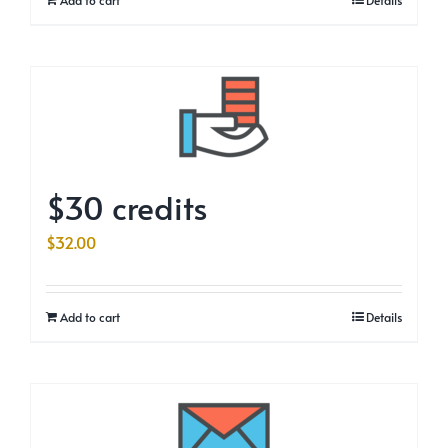
$30 credits
$
32.00
Add to cart
Details