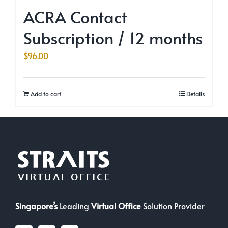
ACRA Contact
Subscription / 12 months
$
96.00
Add to cart
Details
Singapore’s
Leading
Virtual Office
Solution Provider