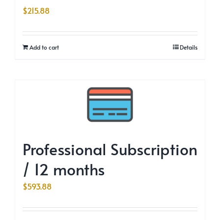
$
215.88
Add to cart
Details
Professional Subscription
/ 12 months
$
593.88