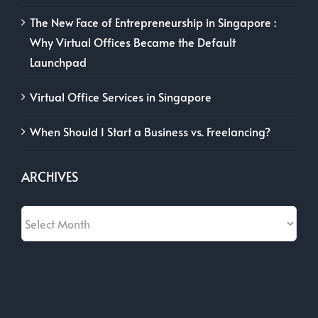
The New Face of Entrepreneurship in Singapore :
Why Virtual Offices Became the Default
Launchpad
Virtual Office Services in Singapore
When Should I Start a Business vs. Freelancing?
ARCHIVES
Archives