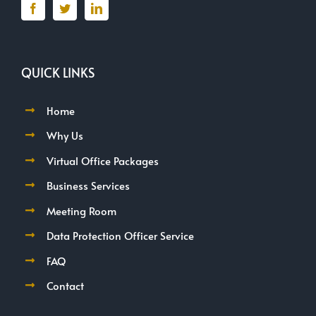
QUICK LINKS
Home
Why Us
Virtual Office Packages
Business Services
Meeting Room
Data Protection Officer Service
FAQ
Contact