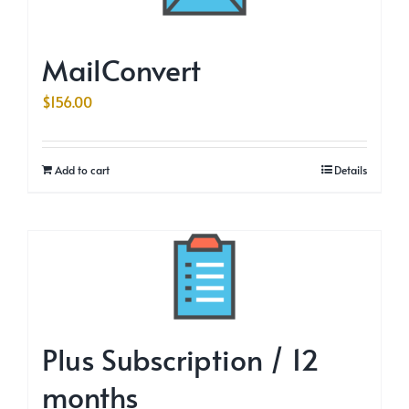
MailConvert
$
156.00
Add to cart
Details
Plus Subscription / 12
months