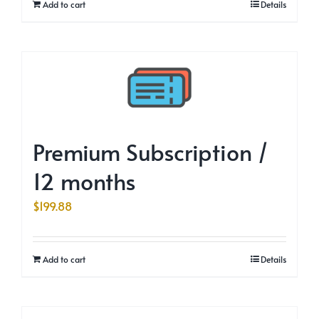
Add to cart
Details
Premium Subscription /
12 months
$
199.88
Add to cart
Details