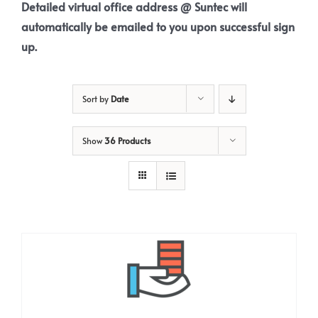
Detailed virtual office address @ Suntec will
automatically be emailed to you upon successful sign
up.
Sort by
Date
Show
36 Products