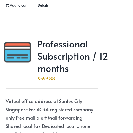
Add to cart
Details
Professional
Subscription / 12
months
$
593.88
Virtual office address at Suntec City
Singapore For ACRA registered company
only Free mail alert Mail forwarding
Shared local fax Dedicated local phone