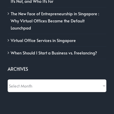
It’s Not, and Who It’s For
The New Face of Entrepreneurship in Singapore :
Why Virtual Offices Became the Default
Launchpad
Virtual Office Services in Singapore
When Should I Start a Business vs. Freelancing?
ARCHIVES
Archives