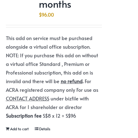
months
$
96.00
This add on service must be purchased
alongside a virtual office subscription.
NOTE: If you purchase this add on without
a virtual office Standard , Premium or
Professional subscription, this add on is
invalid and there will be
no refund
.
For
ACRA registered company only For use as
CONTACT ADDRESS
under bizfile with
ACRA for 1 shareholder or director
Subscription fee
S$8 x 12 = S$96
Add to cart
Details