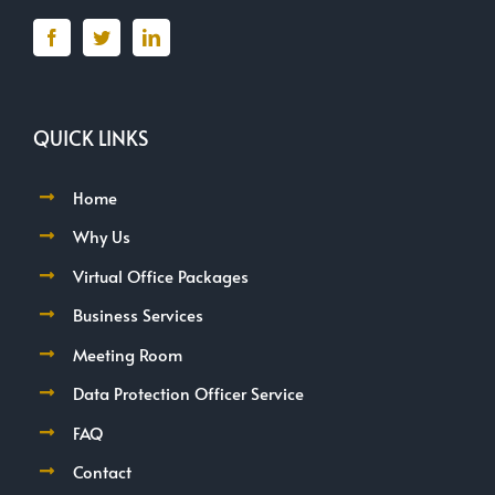
QUICK LINKS
Home
Why Us
Virtual Office Packages
Business Services
Meeting Room
Data Protection Officer Service
FAQ
Contact