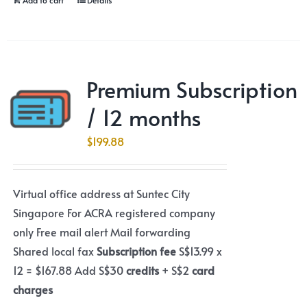
Premium Subscription
/ 12 months
$
199.88
Virtual office address at Suntec City
Singapore For ACRA registered company
only Free mail alert Mail forwarding
Shared local fax
Subscription fee
S$13.99 x
12 = $167.88 Add S$30
credits
+ S$2
card
charges