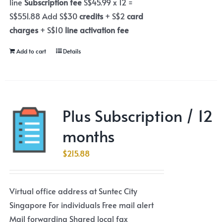
line
Subscription fee
S$45.99 x 12 =
S$551.88 Add S$30
credits
+ S$2
card
charges
+ S$10
line activation fee
Add to cart
Details
Plus Subscription / 12
months
$
215.88
Virtual office address at Suntec City
Singapore For individuals Free mail alert
Mail forwarding Shared local fax