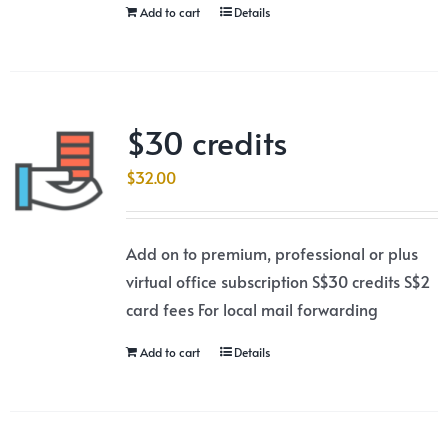
Add to cart
Details
$30 credits
$
32.00
Add on to premium, professional or plus
virtual office subscription S$30 credits S$2
card fees For local mail forwarding
Add to cart
Details