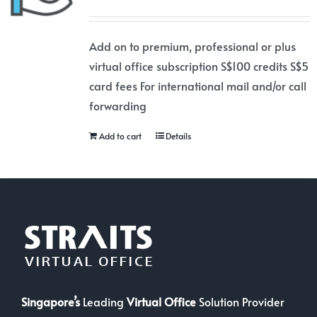
Add on to premium, professional or plus
virtual office subscription S$100 credits S$5
card fees For international mail and/or call
forwarding
Add to cart
Details
Singapore’s
Leading
Virtual Office
Solution Provider