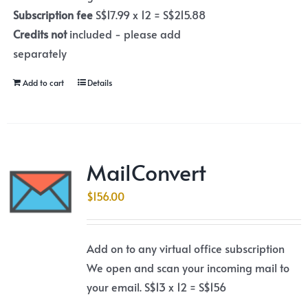
Subscription fee
S$17.99 x 12 = S$215.88
Credits not
included - please add
separately
Add to cart
Details
MailConvert
$
156.00
Add on to any virtual office subscription
We open and scan your incoming mail to
your email. S$13 x 12 = S$156