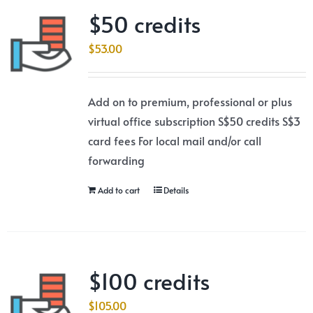
$50 credits
$
53.00
Add on to premium, professional or plus
virtual office subscription S$50 credits S$3
card fees For local mail and/or call
forwarding
Add to cart
Details
$100 credits
$
105.00