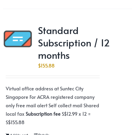
Standard
Subscription / 12
months
$
155.88
Virtual office address at Suntec City
Singapore For ACRA registered company
only Free mail alert Self collect mail Shared
local fax
Subscription fee
S$12.99 x 12 =
S$155.88
Add to cart
Details