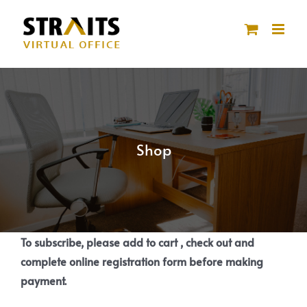
Skip
to
content
Shop
To subscribe, please add to cart , check out and
complete online registration form before making
payment.