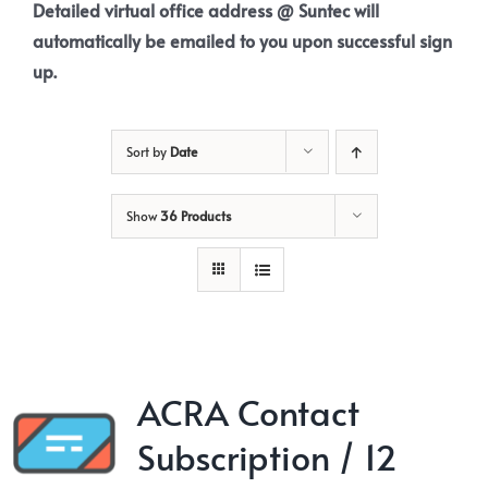
Detailed virtual office address @ Suntec will
automatically be emailed to you upon successful sign
up.
Sort by
Date
Show
36 Products
ACRA Contact
Subscription / 12