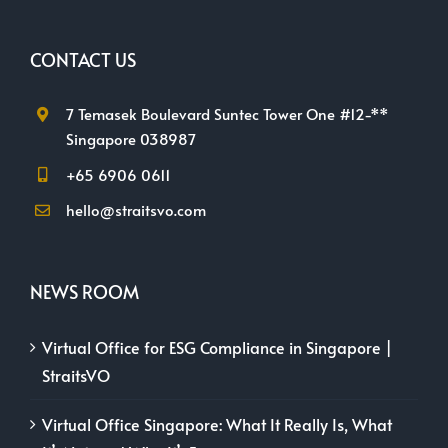
CONTACT US
7 Temasek Boulevard Suntec Tower One #12-**
Singapore 038987
+65 6906 0611
hello@straitsvo.com
NEWS ROOM
Virtual Office for ESG Compliance in Singapore |
StraitsVO
Virtual Office Singapore: What It Really Is, What