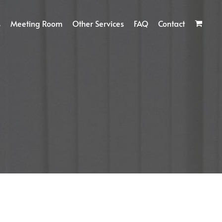
s
Meeting Room
Other Services
FAQ
Contact