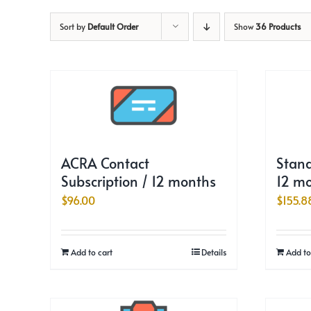
Sort by
Default Order
Show
36 Products
ACRA Contact
Stand
Subscription / 12 months
12 m
$
96.00
$
155.8
Add to cart
Details
Add to