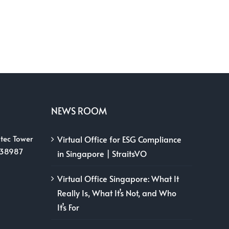
NEWS ROOM
tec Tower
Virtual Office for ESG Compliance
038987
in Singapore | StraitsVO
Virtual Office Singapore: What It
Really Is, What It’s Not, and Who
It’s For