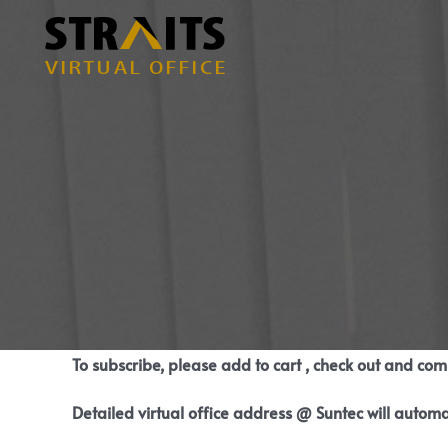
Skip
to
content
To subscribe, please add to cart , check out and co
Detailed virtual office address @ Suntec will automa