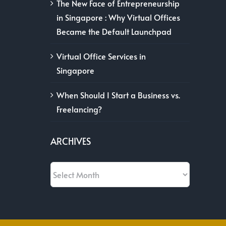
The New Face of Entrepreneurship
in Singapore : Why Virtual Offices
Became the Default Launchpad
Virtual Office Services in
Singapore
When Should I Start a Business vs.
Freelancing?
ARCHIVES
Archives