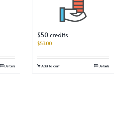
$50 credits
$
53.00
Details
Add to cart
Details