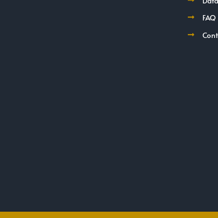
Data
FAQ
Cont