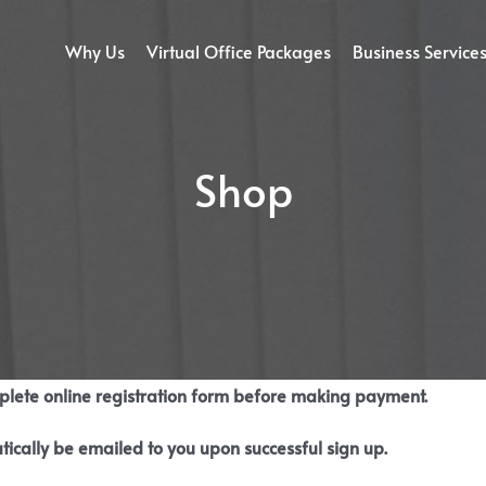
Why Us
Virtual Office Packages
Business Service
Shop
mplete online registration form before making payment.
tically be emailed to you upon successful sign up.