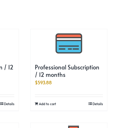
 / 12
Professional Subscription
/ 12 months
$
593.88
Details
Add to cart
Details