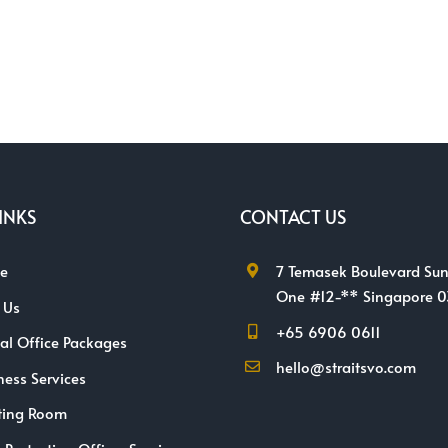
INKS
CONTACT US
e
7 Temasek Boulevard Sun
One #12-** Singapore 
 Us
+65 6906 0611
ual Office Packages
hello@straitsvo.com
ness Services
ting Room