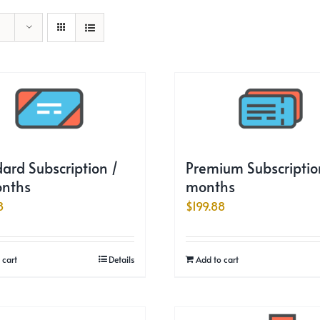
ard Subscription /
Premium Subscription
onths
months
8
$
199.88
 cart
Details
Add to cart