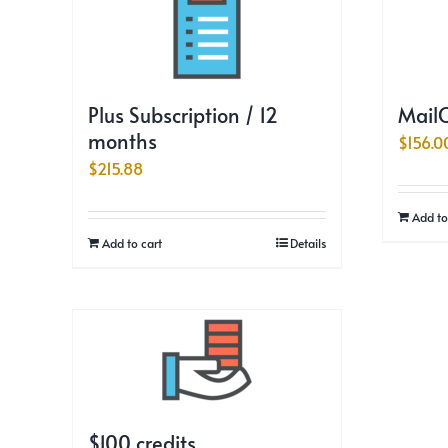
Plus Subscription / 12
MailC
months
$
156.0
$
215.88
Add to
Add to cart
Details
$100 credits