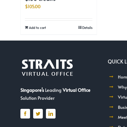
$
105.00
Add to cart
Details
QUICK L
Hom
Why
Singapore’s
Leading
Virtual Office
Virt
Solution Provider
Busi
Mee