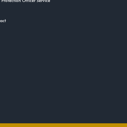
 Protection Officer Service
act