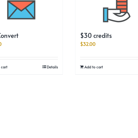
onvert
$30 credits
0
$
32.00
 cart
Details
Add to cart