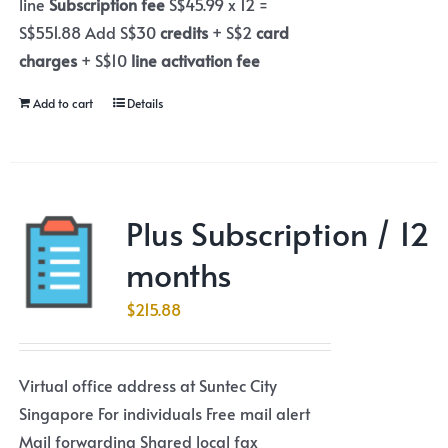
line
Subscription fee
S$45.99 x 12 =
S$551.88 Add S$30
credits
+ S$2
card
charges
+ S$10
line activation fee
Add to cart
Details
Plus Subscription / 12
months
$
215.88
Virtual office address at Suntec City
Singapore For individuals Free mail alert
Mail forwarding Shared local fax