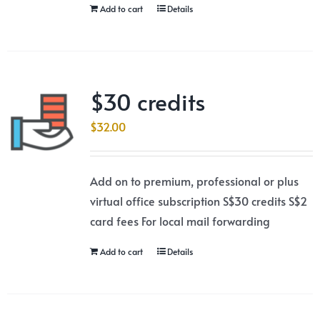
Add to cart
Details
$30 credits
$
32.00
Add on to premium, professional or plus
virtual office subscription S$30 credits S$2
card fees For local mail forwarding
Add to cart
Details