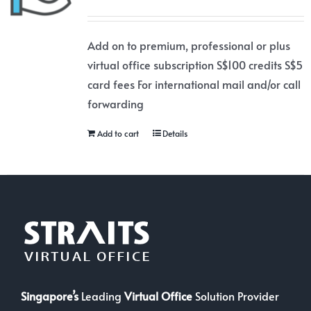
Add on to premium, professional or plus
virtual office subscription S$100 credits S$5
card fees For international mail and/or call
forwarding
Add to cart
Details
Singapore’s
Leading
Virtual Office
Solution Provider