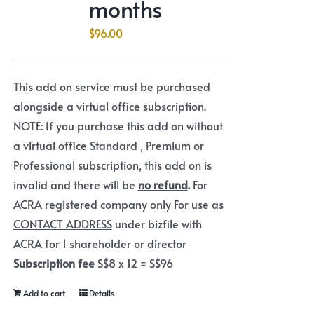
months
$
96.00
This add on service must be purchased
alongside a virtual office subscription.
NOTE: If you purchase this add on without
a virtual office Standard , Premium or
Professional subscription, this add on is
invalid and there will be
no refund
.
For
ACRA registered company only For use as
CONTACT ADDRESS
under bizfile with
ACRA for 1 shareholder or director
Subscription fee
S$8 x 12 = S$96
Add to cart
Details