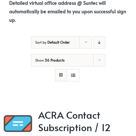
Detailed virtual office address @ Suntec will
automatically be emailed to you upon successful sign
up.
Sort by
Default Order
Show
36 Products
ACRA Contact
Subscription / 12