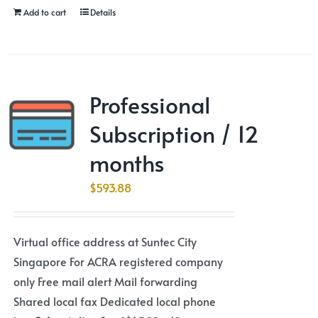
Add to cart
Details
Professional
Subscription / 12
months
$
593.88
Virtual office address at Suntec City
Singapore For ACRA registered company
only Free mail alert Mail forwarding
Shared local fax Dedicated local phone