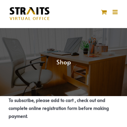
Skip
to
content
Shop
To subscribe, please add to cart , check out and
complete online registration form before making
payment.