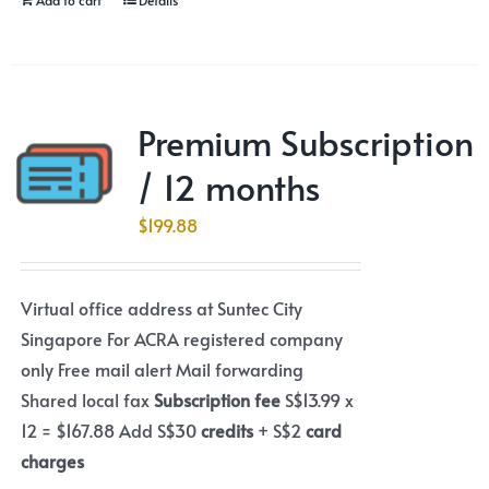
Premium Subscription
/ 12 months
$
199.88
Virtual office address at Suntec City
Singapore For ACRA registered company
only Free mail alert Mail forwarding
Shared local fax
Subscription fee
S$13.99 x
12 = $167.88 Add S$30
credits
+ S$2
card
charges