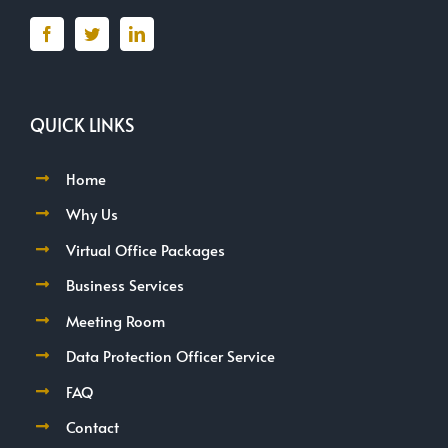
QUICK LINKS
Home
Why Us
Virtual Office Packages
Business Services
Meeting Room
Data Protection Officer Service
FAQ
Contact