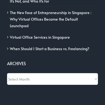
It’s Not, and Who It’s For
The New Face of Entrepreneurship in Singapore :
Why Virtual Offices Became the Default
Launchpad
Virtual Office Services in Singapore
When Should I Start a Business vs. Freelancing?
ARCHIVES
Archives