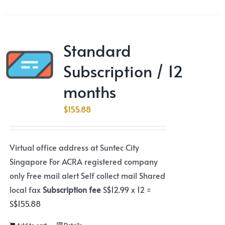
Standard
Subscription / 12
months
$
155.88
Virtual office address at Suntec City
Singapore For ACRA registered company
only Free mail alert Self collect mail Shared
local fax
Subscription fee
S$12.99 x 12 =
S$155.88
Add to cart
Details