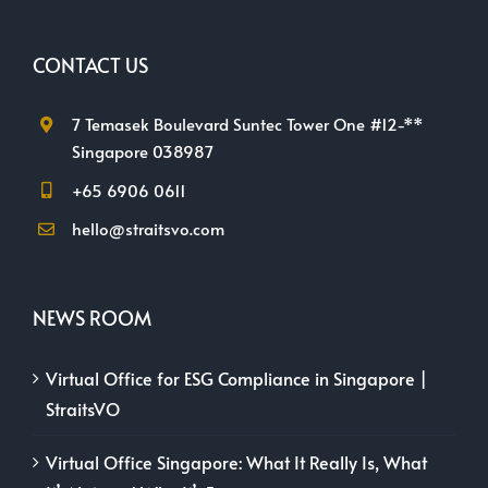
CONTACT US
7 Temasek Boulevard Suntec Tower One #12-**
Singapore 038987
+65 6906 0611
hello@straitsvo.com
NEWS ROOM
Virtual Office for ESG Compliance in Singapore |
StraitsVO
Virtual Office Singapore: What It Really Is, What