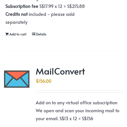
Subscription fee
S$17.99 x 12 = S$215.88
Credits not
included - please add
separately
Add to cart
Details
MailConvert
$
156.00
Add on to any virtual office subscription
We open and scan your incoming mail to
your email. S$13 x 12 = S$156