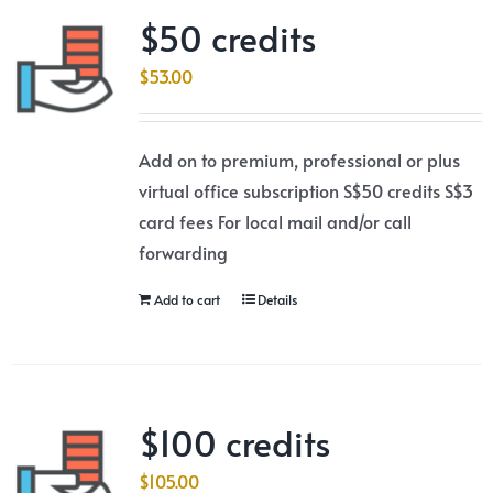
$50 credits
$
53.00
Add on to premium, professional or plus
virtual office subscription S$50 credits S$3
card fees For local mail and/or call
forwarding
Add to cart
Details
$100 credits
$
105.00