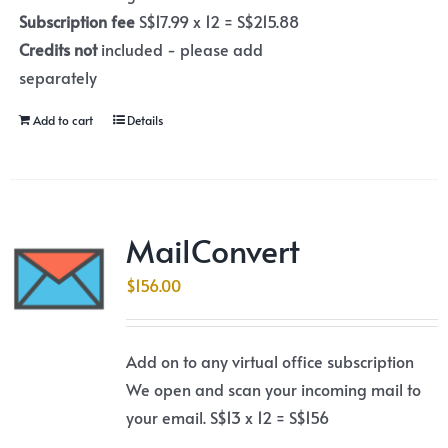
Subscription fee
S$17.99 x 12 = S$215.88
Credits not
included - please add
separately
Add to cart
Details
MailConvert
$
156.00
Add on to any virtual office subscription
We open and scan your incoming mail to
your email. S$13 x 12 = S$156