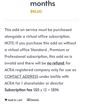
months
$
96.00
This add on service must be purchased
alongside a virtual office subscription.
NOTE: If you purchase this add on without
a virtual office Standard , Premium or
Professional subscription, this add on is
invalid and there will be
no refund
.
For
ACRA registered company only For use as
CONTACT ADDRESS
under bizfile with
ACRA for 1 shareholder or director
Subscription fee
S$8 x 12 = S$96
Add to cart
Details