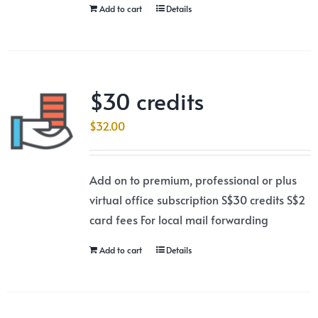
Add to cart
Details
$30 credits
$
32.00
Add on to premium, professional or plus
virtual office subscription S$30 credits S$2
card fees For local mail forwarding
Add to cart
Details