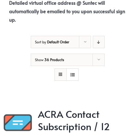
Detailed virtual office address @ Suntec will
automatically be emailed to you upon successful sign
up.
Sort by
Default Order
Show
36 Products
ACRA Contact
Subscription / 12