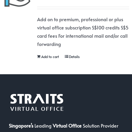
Add on to premium, professional or plus
virtual office subscription S$100 credits S$5
card fees For international mail and/or call
forwarding
Add to cart
Details
Singapore’s
Leading
Virtual Office
Solution Provider