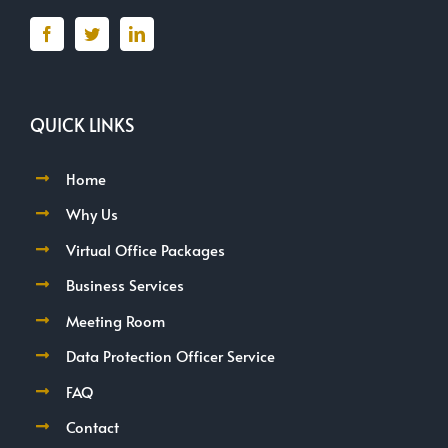
QUICK LINKS
Home
Why Us
Virtual Office Packages
Business Services
Meeting Room
Data Protection Officer Service
FAQ
Contact