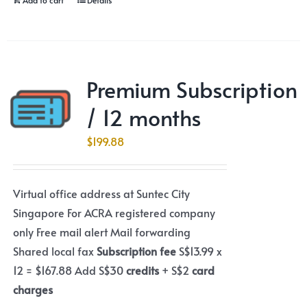
Premium Subscription
/ 12 months
$
199.88
Virtual office address at Suntec City
Singapore For ACRA registered company
only Free mail alert Mail forwarding
Shared local fax
Subscription fee
S$13.99 x
12 = $167.88 Add S$30
credits
+ S$2
card
charges