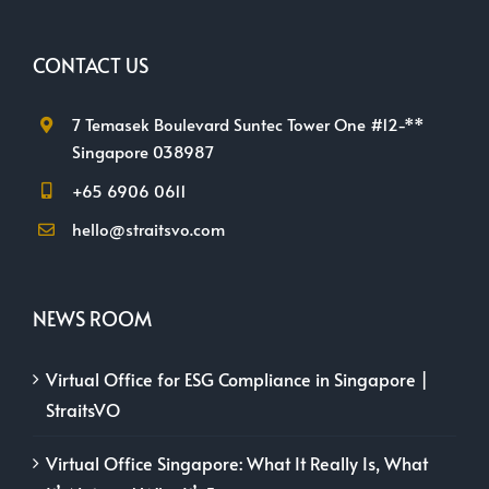
CONTACT US
7 Temasek Boulevard Suntec Tower One #12-**
Singapore 038987
+65 6906 0611
hello@straitsvo.com
NEWS ROOM
Virtual Office for ESG Compliance in Singapore |
StraitsVO
Virtual Office Singapore: What It Really Is, What