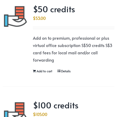
$50 credits
$
53.00
Add on to premium, professional or plus
virtual office subscription S$50 credits S$3
card fees For local mail and/or call
forwarding
Add to cart
Details
$100 credits
$
105.00