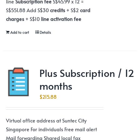
line
Subscription fee
S$45.99 x 12 =
S$551.88 Add S$30
credits
+ S$2
card
charges
+ S$10
line activation fee
Add to cart
Details
Plus Subscription / 12
months
$
215.88
Virtual office address at Suntec City
Singapore For individuals Free mail alert
Mail forwarding Shared local fax