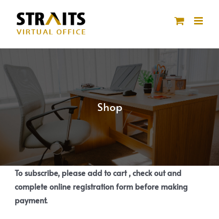
Skip
to
content
Shop
To subscribe, please add to cart , check out and
complete online registration form before making
payment.