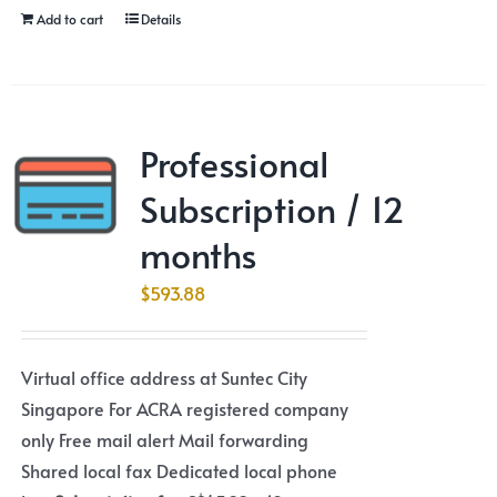
Add to cart
Details
Professional
Subscription / 12
months
$
593.88
Virtual office address at Suntec City
Singapore For ACRA registered company
only Free mail alert Mail forwarding
Shared local fax Dedicated local phone