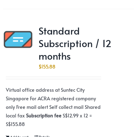
Standard
Subscription / 12
months
$
155.88
Virtual office address at Suntec City
Singapore For ACRA registered company
only Free mail alert Self collect mail Shared
local fax
Subscription fee
S$12.99 x 12 =
S$155.88
Add to cart
Details