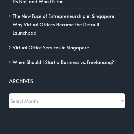
It’s Not, and Who It’s For
The New Face of Entrepreneurship in Singapore :
Why Virtual Offices Became the Default
Launchpad
Virtual Office Services in Singapore
When Should I Start a Business vs. Freelancing?
ARCHIVES
Archives