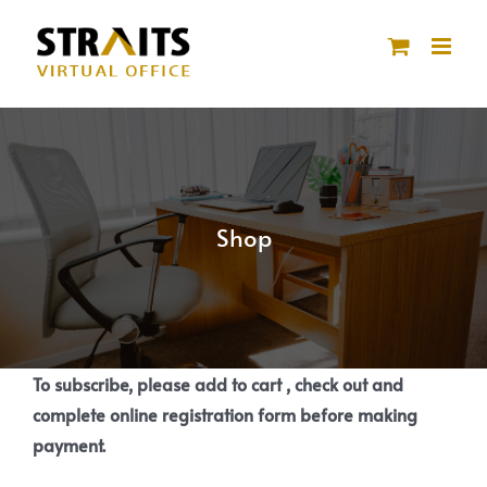
Skip
to
content
Shop
To subscribe, please add to cart , check out and
complete online registration form before making
payment.