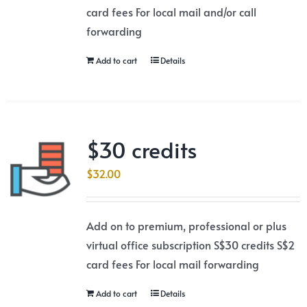
card fees For local mail and/or call
forwarding
Add to cart
Details
$30 credits
$
32.00
Add on to premium, professional or plus
virtual office subscription S$30 credits S$2
card fees For local mail forwarding
Add to cart
Details