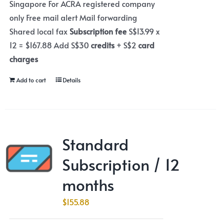
Singapore For ACRA registered company
only Free mail alert Mail forwarding
Shared local fax
Subscription fee
S$13.99 x
12 = $167.88 Add S$30
credits
+ S$2
card
charges
Add to cart
Details
Standard
Subscription / 12
months
$
155.88