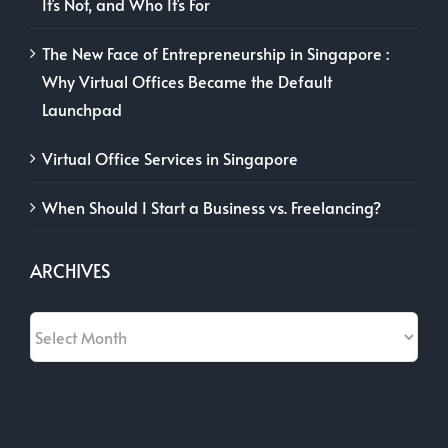
It’s Not, and Who It’s For
The New Face of Entrepreneurship in Singapore :
Why Virtual Offices Became the Default
Launchpad
Virtual Office Services in Singapore
When Should I Start a Business vs. Freelancing?
ARCHIVES
Archives