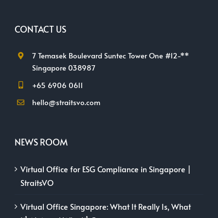
CONTACT US
7 Temasek Boulevard Suntec Tower One #12-**
Singapore 038987
+65 6906 0611
hello@straitsvo.com
NEWS ROOM
Virtual Office for ESG Compliance in Singapore |
StraitsVO
Virtual Office Singapore: What It Really Is, What