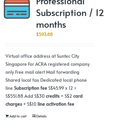
Professional
Subscription / 12
months
$
593.88
Virtual office address at Suntec City
Singapore For ACRA registered company
only Free mail alert Mail forwarding
Shared local fax Dedicated local phone
line
Subscription fee
S$45.99 x 12 =
S$551.88 Add S$30
credits
+ S$2
card
charges
+ S$10
line activation fee
Add to cart
Details