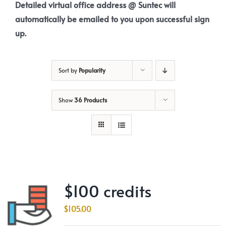
Detailed virtual office address @ Suntec will
automatically be emailed to you upon successful sign
up.
Sort by
Popularity
Show
36 Products
$100 credits
$
105.00