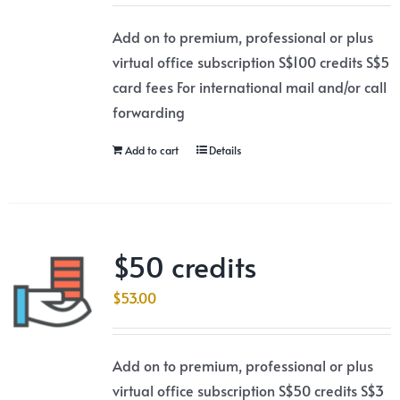
Add on to premium, professional or plus
virtual office subscription S$100 credits S$5
card fees For international mail and/or call
forwarding
Add to cart
Details
$50 credits
$
53.00
Add on to premium, professional or plus
virtual office subscription S$50 credits S$3