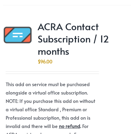
ACRA Contact
Subscription / 12
months
$
96.00
This add on service must be purchased
alongside a virtual office subscription.
NOTE: If you purchase this add on without
a virtual office Standard , Premium or
Professional subscription, this add on is
invalid and there will be
no refund
.
For