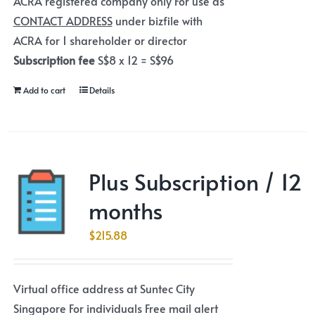
ACRA registered company only For use as
CONTACT ADDRESS
under bizfile with
ACRA for 1 shareholder or director
Subscription fee
S$8 x 12 = S$96
Add to cart
Details
Plus Subscription / 12
months
$
215.88
Virtual office address at Suntec City
Singapore For individuals Free mail alert