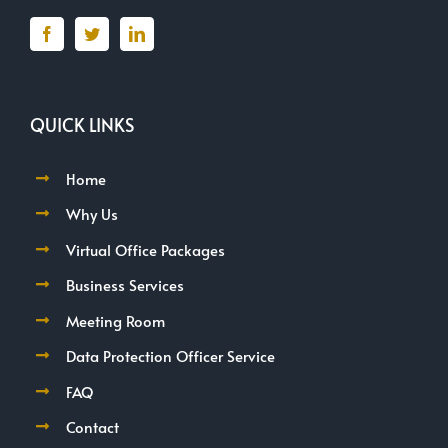
QUICK LINKS
Home
Why Us
Virtual Office Packages
Business Services
Meeting Room
Data Protection Officer Service
FAQ
Contact