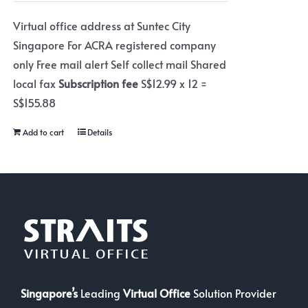
Virtual office address at Suntec City
Singapore For ACRA registered company
only Free mail alert Self collect mail Shared
local fax
Subscription fee
S$12.99 x 12 =
S$155.88
Add to cart
Details
Singapore’s
Leading
Virtual Office
Solution Provider