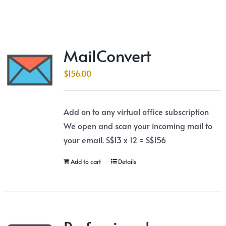
MailConvert
$
156.00
Add on to any virtual office subscription
We open and scan your incoming mail to
your email. S$13 x 12 = S$156
Add to cart
Details