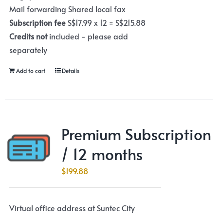
Mail forwarding Shared local fax
Subscription fee
S$17.99 x 12 = S$215.88
Credits not
included - please add
separately
Add to cart
Details
Premium Subscription
/ 12 months
$
199.88
Virtual office address at Suntec City