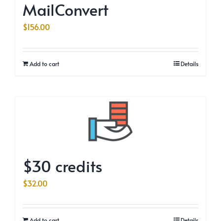
MailConvert
$
156.00
Add to cart
Details
$30 credits
$
32.00
Add to cart
Details