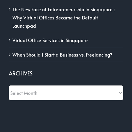
The New Face of Entrepreneurship in Singapore :
Why Virtual Offices Became the Default
Launchpad
Virtual Office Services in Singapore
When Should I Start a Business vs. Freelancing?
ARCHIVES
Archives