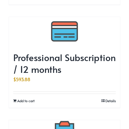
Professional Subscription
/ 12 months
$
593.88
Add to cart
Details