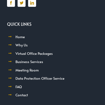
QUICK LINKS
Home
Why Us
Virtual Office Packages
Business Services
Meeting Room
Data Protection Officer Service
FAQ
Contact