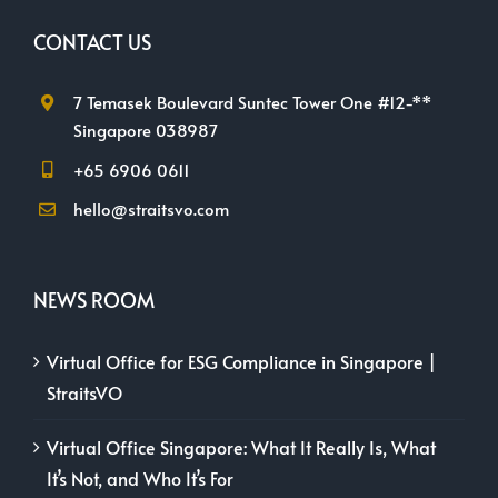
CONTACT US
7 Temasek Boulevard Suntec Tower One #12-**
Singapore 038987
+65 6906 0611
hello@straitsvo.com
NEWS ROOM
Virtual Office for ESG Compliance in Singapore |
StraitsVO
Virtual Office Singapore: What It Really Is, What
It’s Not, and Who It’s For