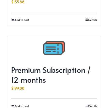
$
155.88
Add to cart
Details
Premium Subscription /
12 months
$
199.88
Add to cart
Details