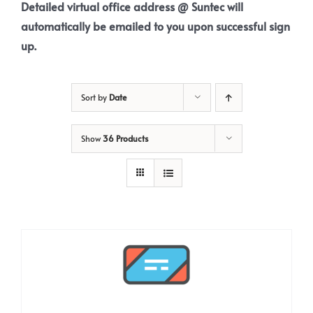
Detailed virtual office address @ Suntec will
automatically be emailed to you upon successful sign
up.
Sort by
Date
Show
36 Products