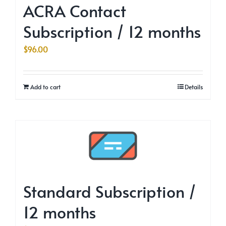
ACRA Contact
Subscription / 12 months
$
96.00
Add to cart
Details
Standard Subscription /
12 months