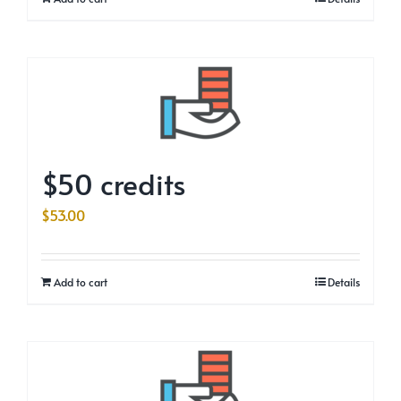
$50 credits
$
53.00
Add to cart
Details