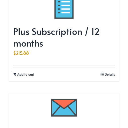
Plus Subscription / 12
months
$
215.88
Add to cart
Details