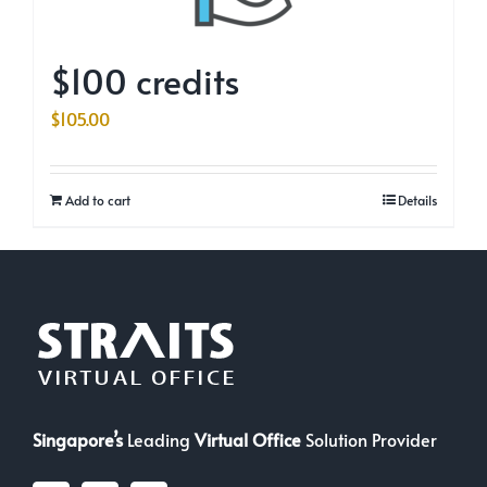
$100 credits
$
105.00
Add to cart
Details
Singapore’s
Leading
Virtual Office
Solution Provider