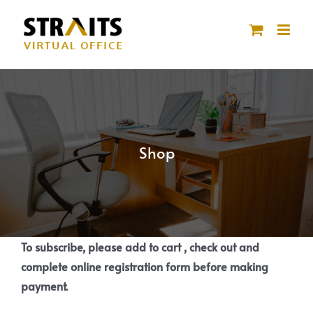
Skip
to
content
Shop
To subscribe, please add to cart , check out and
complete online registration form before making
payment.