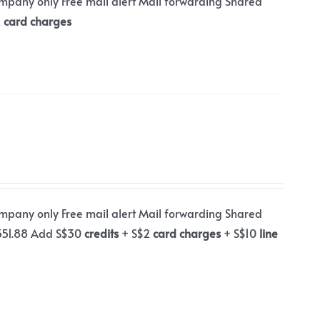
ompany only Free mail alert Mail forwarding Shared
2
card charges
ompany only Free mail alert Mail forwarding Shared
$551.88 Add S$30
credits
+ S$2
card charges
+ S$10
line