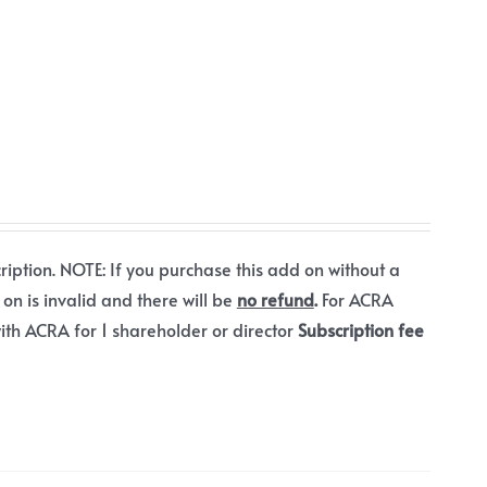
ription. NOTE: If you purchase this add on without a
 on is invalid and there will be
no refund
.
For ACRA
ith ACRA for 1 shareholder or director
Subscription fee