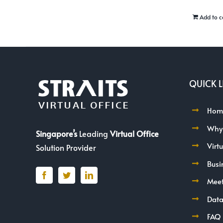
Add to c
QUICK L
Hom
Why
Singapore’s
Leading
Virtual Office
Virt
Solution Provider
Busi
Mee
Data
FAQ