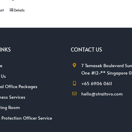
art
Details
INKS
CONTACT US
e
7 Temasek Boulevard Sun
One #12-** Singapore 
 Us
+65 6906 0611
ual Office Packages
hello@straitsvo.com
ness Services
ting Room
 Protection Officer Service