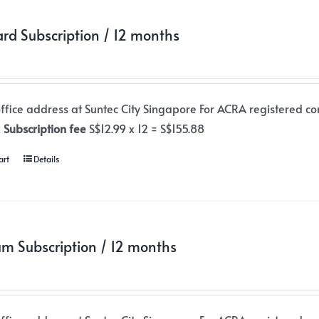
rd Subscription / 12 months
office address at Suntec City Singapore For ACRA registered co
x
Subscription fee
S$12.99 x 12 = S$155.88
art
Details
m Subscription / 12 months