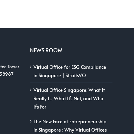
NEWS ROOM
tec Tower
Virtual Office for ESG Compliance
038987
in Singapore | StraitsVO
Virtual Office Singapore: What It
Really Is, What It’s Not, and Who
It’s For
The New Face of Entrepreneurship
in Singapore : Why Virtual Offices