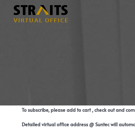
Skip
to
content
To subscribe, please add to cart , check out and co
Detailed virtual office address @ Suntec will automa