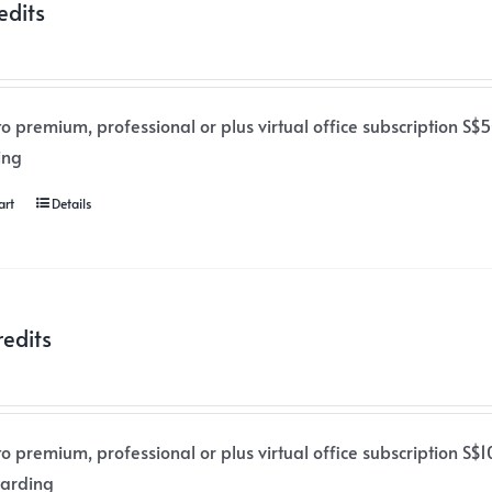
edits
o premium, professional or plus virtual office subscription S$50
ing
art
Details
redits
o premium, professional or plus virtual office subscription S$1
warding