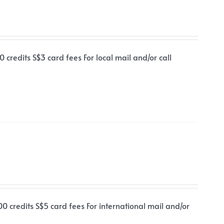
 credits S$3 card fees For local mail and/or call
00 credits S$5 card fees For international mail and/or