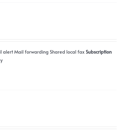
il alert Mail forwarding Shared local fax
Subscription
ly