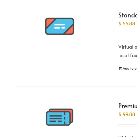
Standa
$
155.88
Virtual 
local fa
Add to c
Premiu
$
199.88