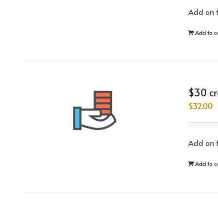
Add on t
Add to c
$30 cr
$
32.00
Add on t
Add to c