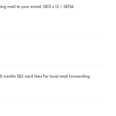
ng mail to your email. S$13 x 12 = S$156
0 credits S$2 card fees For local mail forwarding