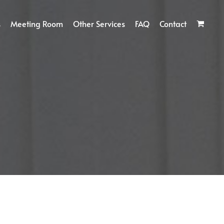
s
Meeting Room
Other Services
FAQ
Contact