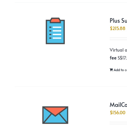
Plus S
$
215.88
Virtual 
fee
S$17
Add to c
MailCo
$
156.00