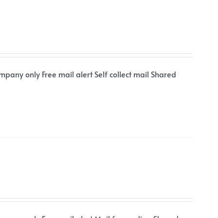
mpany only Free mail alert Self collect mail Shared