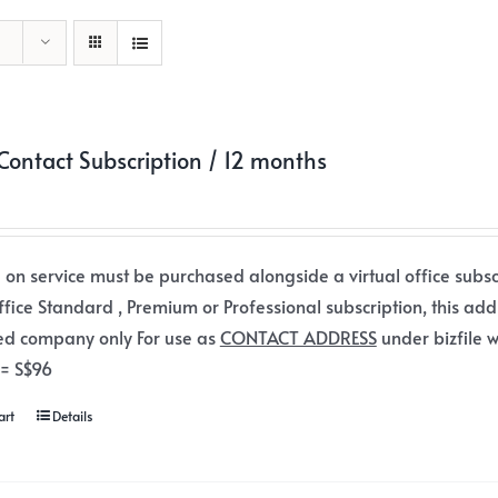
ontact Subscription / 12 months
 on service must be purchased alongside a virtual office subsc
office Standard , Premium or Professional subscription, this add
ed company only For use as
CONTACT ADDRESS
under bizfile w
 = S$96
art
Details