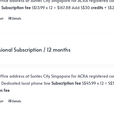
office address at Suntec City Singapore For ACRA registered c
x
Subscription fee
S$13.99 x 12 = $167.88 Add S$30
credits
+ S$
art
Details
sional Subscription / 12 months
office address at Suntec City Singapore For ACRA registered c
x Dedicated local phone line
Subscription fee
S$45.99 x 12 = S
on fee
art
Details