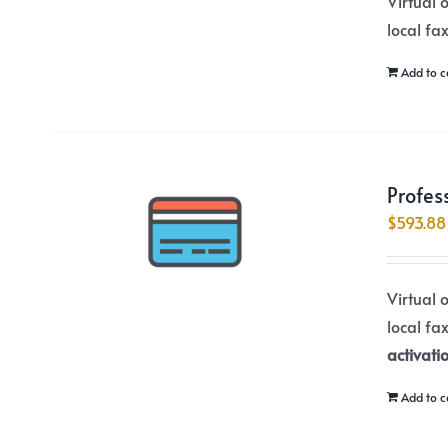
Virtual 
local fa
Add to c
Profes
$
593.88
Virtual 
local fa
activati
Add to c