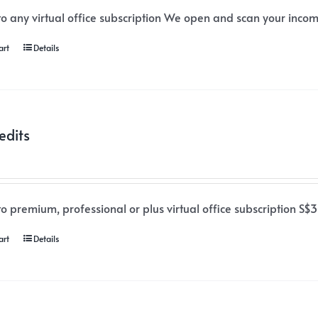
o any virtual office subscription We open and scan your incomi
art
Details
edits
o premium, professional or plus virtual office subscription S$3
art
Details