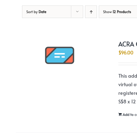
Sort by
Date
Show
12 Products
ACRA C
$
96.00
This add
virtual 
register
S$8 x 12
Add to c