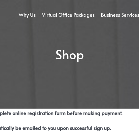
Why Us
Virtual Office Packages
Business Service
Shop
mplete online registration form before making payment.
tically be emailed to you upon successful sign up.