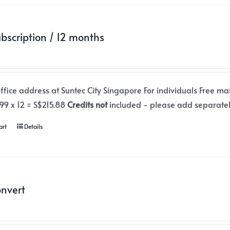
ubscription / 12 months
office address at Suntec City Singapore For individuals Free ma
.99 x 12 = S$215.88
Credits not
included - please add separate
art
Details
nvert