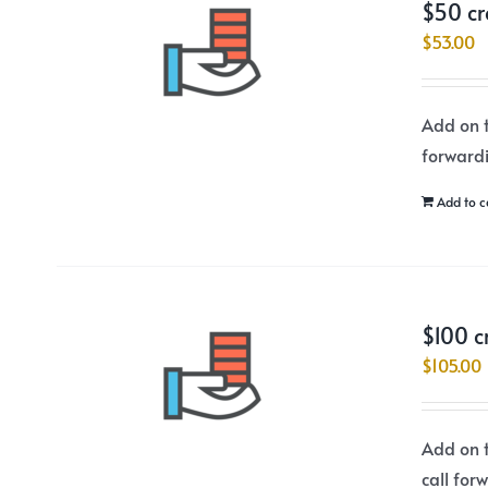
$50 cr
$
53.00
Add on t
forward
Add to c
$100 c
$
105.00
Add on t
call for