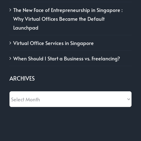
The New Face of Entrepreneurship in Singapore :
Why Virtual Offices Became the Default
Launchpad
Virtual Office Services in Singapore
When Should I Start a Business vs. Freelancing?
ARCHIVES
Archives