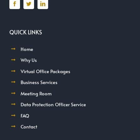
QUICK LINKS
Home
Why Us
Virtual Office Packages
Business Services
Meeting Room
Data Protection Officer Service
FAQ
Contact