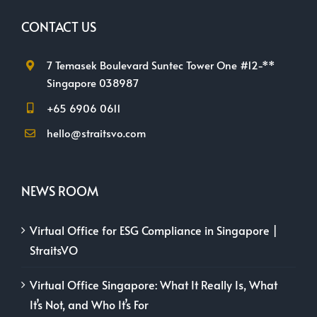
CONTACT US
7 Temasek Boulevard Suntec Tower One #12-**
Singapore 038987
+65 6906 0611
hello@straitsvo.com
NEWS ROOM
Virtual Office for ESG Compliance in Singapore |
StraitsVO
Virtual Office Singapore: What It Really Is, What
It’s Not, and Who It’s For