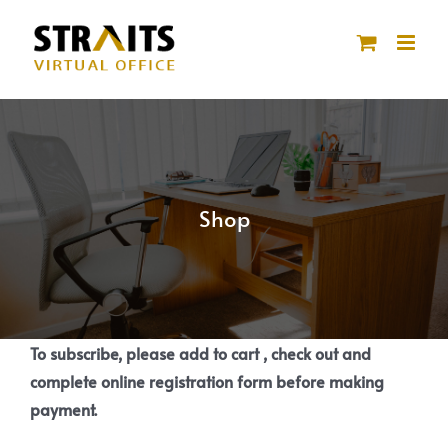
Skip
to
content
Shop
To subscribe, please add to cart , check out and
complete online registration form before making
payment.