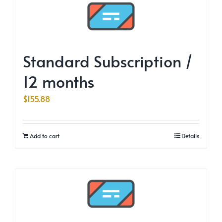
Standard Subscription /
12 months
$
155.88
Add to cart
Details