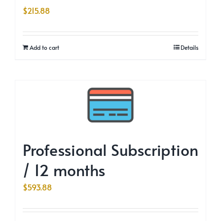
$
215.88
Add to cart
Details
Professional Subscription
/ 12 months
$
593.88