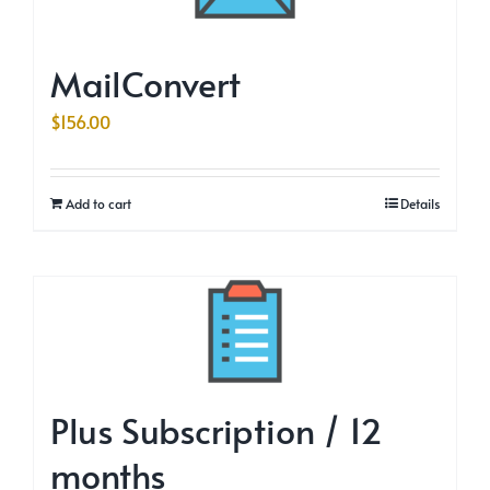
MailConvert
$
156.00
Add to cart
Details
Plus Subscription / 12
months