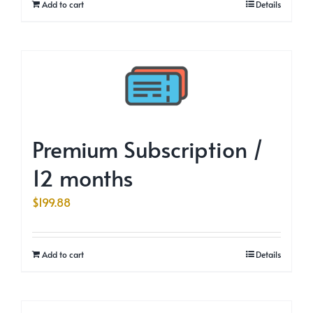
Add to cart
Details
Premium Subscription /
12 months
$
199.88
Add to cart
Details