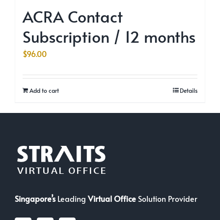
ACRA Contact
Subscription / 12 months
$
96.00
Add to cart
Details
Singapore’s
Leading
Virtual Office
Solution Provider