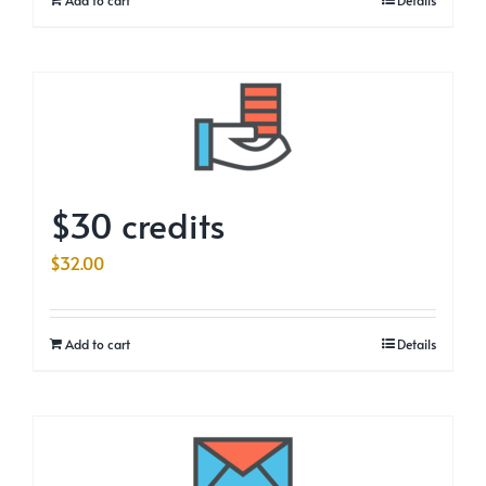
$30 credits
$
32.00
Add to cart
Details