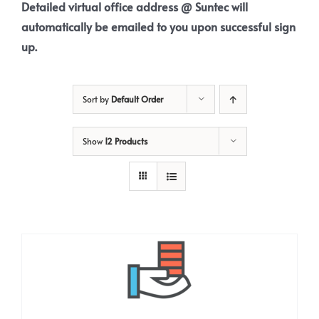
Detailed virtual office address @ Suntec will
automatically be emailed to you upon successful sign
up.
Sort by
Default Order
Show
12 Products