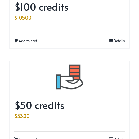
$100 credits
$
105.00
Add to cart
Details
$50 credits
$
53.00
Add to cart
Details