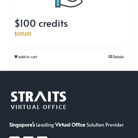
$100 credits
$
105.00
Add to cart
Details
Singapore’s
Leading
Virtual Office
Solution Provider