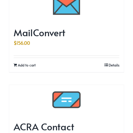
MailConvert
$
156.00
Add to cart
Details
ACRA Contact