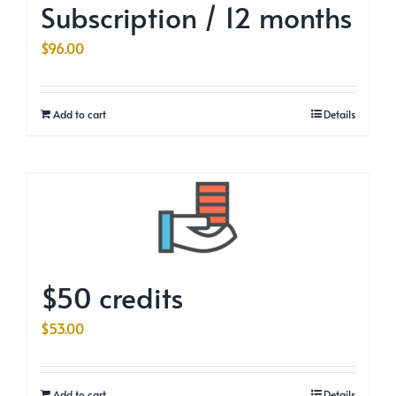
Subscription / 12 months
$
96.00
Add to cart
Details
$50 credits
$
53.00
Add to cart
Details