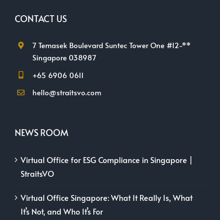
CONTACT US
7 Temasek Boulevard Suntec Tower One #12-**
Singapore 038987
+65 6906 0611
hello@straitsvo.com
NEWS ROOM
Virtual Office for ESG Compliance in Singapore |
StraitsVO
Virtual Office Singapore: What It Really Is, What
It’s Not, and Who It’s For