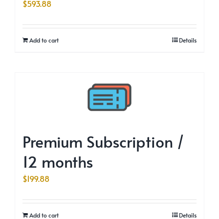
$
593.88
Add to cart
Details
Premium Subscription /
12 months
$
199.88
Add to cart
Details