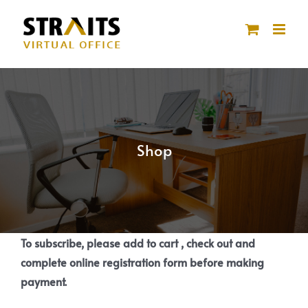
Skip
to
content
Shop
To subscribe, please add to cart , check out and
complete online registration form before making
payment.