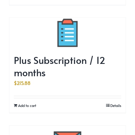
Plus Subscription / 12
months
$
215.88
Add to cart
Details