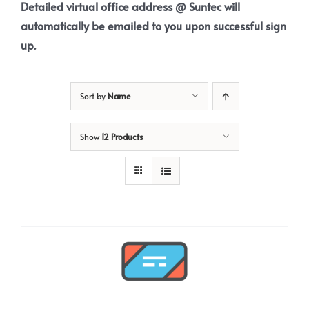
Detailed virtual office address @ Suntec will
automatically be emailed to you upon successful sign
up.
Sort by
Name
Show
12 Products