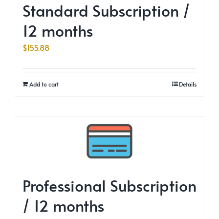
Standard Subscription /
12 months
$
155.88
Add to cart
Details
Professional Subscription
/ 12 months