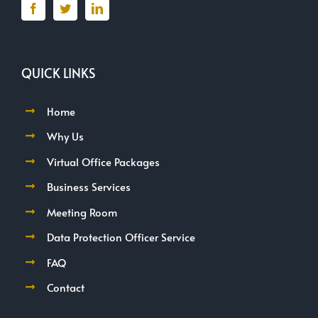
QUICK LINKS
Home
Why Us
Virtual Office Packages
Business Services
Meeting Room
Data Protection Officer Service
FAQ
Contact