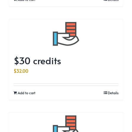
$30 credits
$
32.00
Add to cart
Details