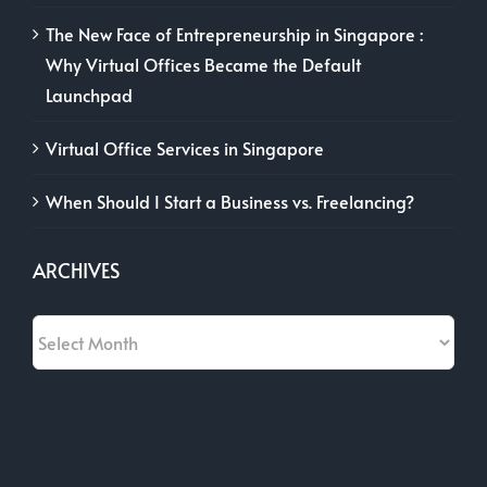
The New Face of Entrepreneurship in Singapore :
Why Virtual Offices Became the Default
Launchpad
Virtual Office Services in Singapore
When Should I Start a Business vs. Freelancing?
ARCHIVES
Archives