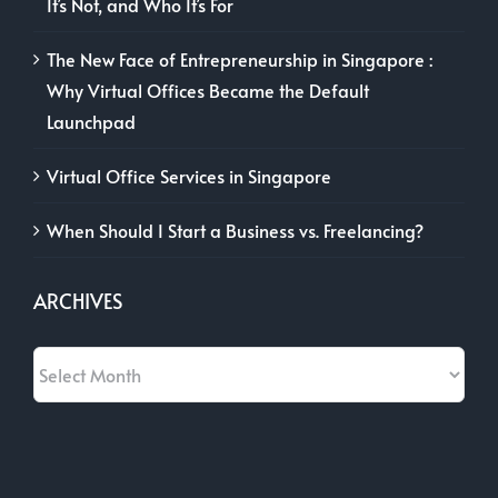
It’s Not, and Who It’s For
The New Face of Entrepreneurship in Singapore :
Why Virtual Offices Became the Default
Launchpad
Virtual Office Services in Singapore
When Should I Start a Business vs. Freelancing?
ARCHIVES
Archives