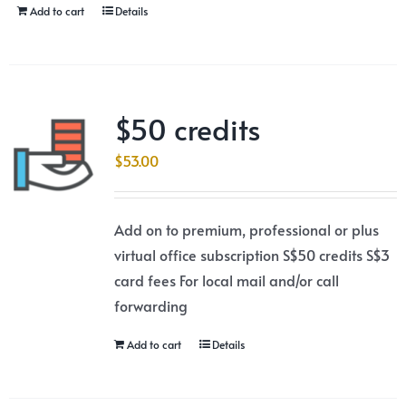
Add to cart
Details
$50 credits
$
53.00
Add on to premium, professional or plus
virtual office subscription S$50 credits S$3
card fees For local mail and/or call
forwarding
Add to cart
Details