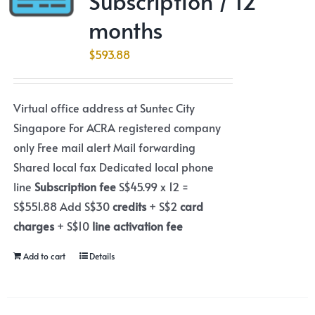
Subscription / 12
months
$
593.88
Virtual office address at Suntec City
Singapore For ACRA registered company
only Free mail alert Mail forwarding
Shared local fax Dedicated local phone
line
Subscription fee
S$45.99 x 12 =
S$551.88 Add S$30
credits
+ S$2
card
charges
+ S$10
line activation fee
Add to cart
Details