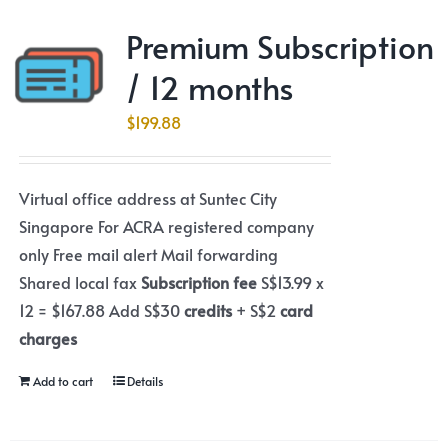
Premium Subscription
/ 12 months
$
199.88
Virtual office address at Suntec City
Singapore For ACRA registered company
only Free mail alert Mail forwarding
Shared local fax
Subscription fee
S$13.99 x
12 = $167.88 Add S$30
credits
+ S$2
card
charges
Add to cart
Details