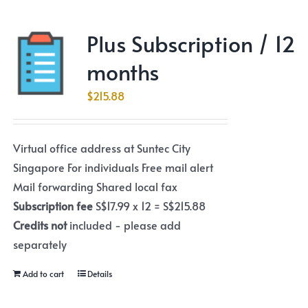
Plus Subscription / 12
months
$
215.88
Virtual office address at Suntec City
Singapore For individuals Free mail alert
Mail forwarding Shared local fax
Subscription fee
S$17.99 x 12 = S$215.88
Credits not
included - please add
separately
Add to cart
Details