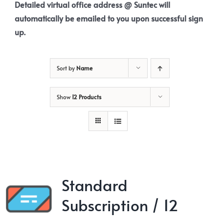
Detailed virtual office address @ Suntec will
automatically be emailed to you upon successful sign
up.
Sort by
Name
Show
12 Products
Standard
Subscription / 12