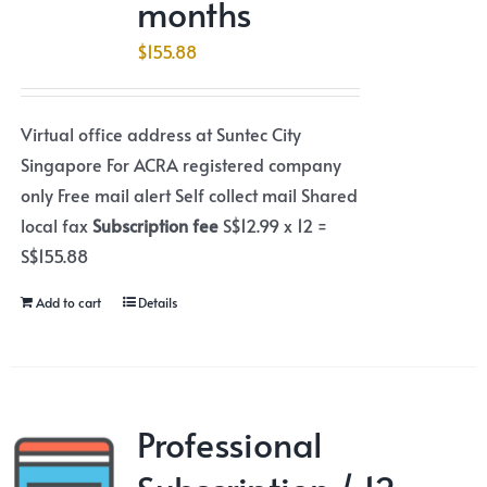
months
$
155.88
Virtual office address at Suntec City
Singapore For ACRA registered company
only Free mail alert Self collect mail Shared
local fax
Subscription fee
S$12.99 x 12 =
S$155.88
Add to cart
Details
Professional