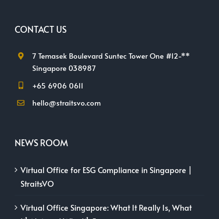
CONTACT US
7 Temasek Boulevard Suntec Tower One #12-**
Singapore 038987
+65 6906 0611
hello@straitsvo.com
NEWS ROOM
Virtual Office for ESG Compliance in Singapore |
StraitsVO
Virtual Office Singapore: What It Really Is, What