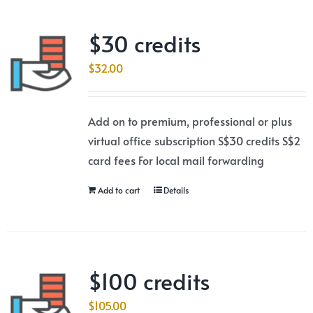
$30 credits
$
32.00
Add on to premium, professional or plus
virtual office subscription S$30 credits S$2
card fees For local mail forwarding
Add to cart
Details
$100 credits
$
105.00