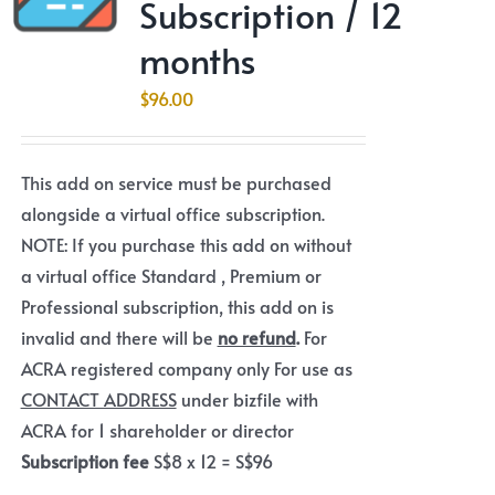
Subscription / 12
months
$
96.00
This add on service must be purchased
alongside a virtual office subscription.
NOTE: If you purchase this add on without
a virtual office Standard , Premium or
Professional subscription, this add on is
invalid and there will be
no refund
.
For
ACRA registered company only For use as
CONTACT ADDRESS
under bizfile with
ACRA for 1 shareholder or director
Subscription fee
S$8 x 12 = S$96