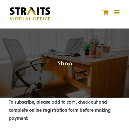
Skip
to
content
Shop
To subscribe, please add to cart , check out and
complete online registration form before making
payment.