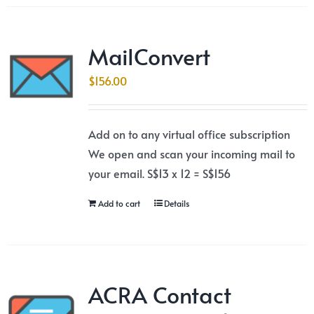
MailConvert
$
156.00
Add on to any virtual office subscription
We open and scan your incoming mail to
your email. S$13 x 12 = S$156
Add to cart
Details
ACRA Contact