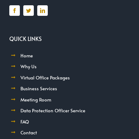
QUICK LINKS
Home
Why Us
Virtual Office Packages
Business Services
Meeting Room
Data Protection Officer Service
FAQ
Contact