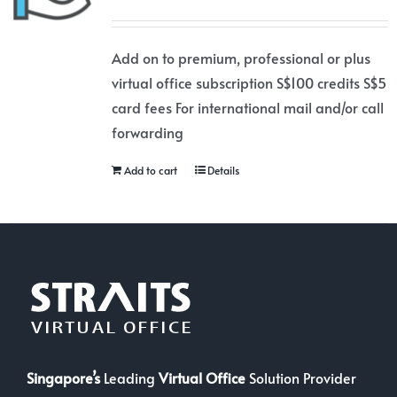
Add on to premium, professional or plus
virtual office subscription S$100 credits S$5
card fees For international mail and/or call
forwarding
Add to cart
Details
Singapore’s
Leading
Virtual Office
Solution Provider