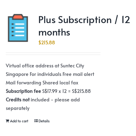
Plus Subscription / 12
months
$
215.88
Virtual office address at Suntec City
Singapore For individuals Free mail alert
Mail forwarding Shared local fax
Subscription fee
S$17.99 x 12 = S$215.88
Credits not
included - please add
separately
Add to cart
Details