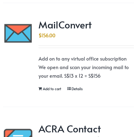
MailConvert
$
156.00
Add on to any virtual office subscription
We open and scan your incoming mail to
your email. S$13 x 12 = S$156
Add to cart
Details
ACRA Contact