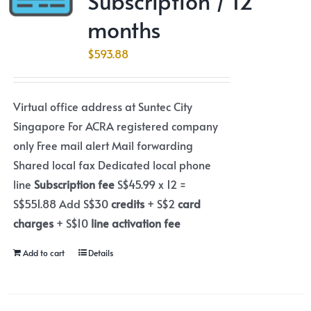
Subscription / 12
months
$
593.88
Virtual office address at Suntec City
Singapore For ACRA registered company
only Free mail alert Mail forwarding
Shared local fax Dedicated local phone
line
Subscription fee
S$45.99 x 12 =
S$551.88 Add S$30
credits
+ S$2
card
charges
+ S$10
line activation fee
Add to cart
Details