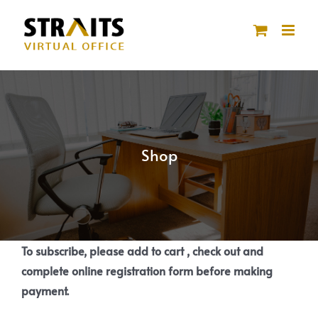
Skip
to
content
Shop
To subscribe, please add to cart , check out and
complete online registration form before making
payment.