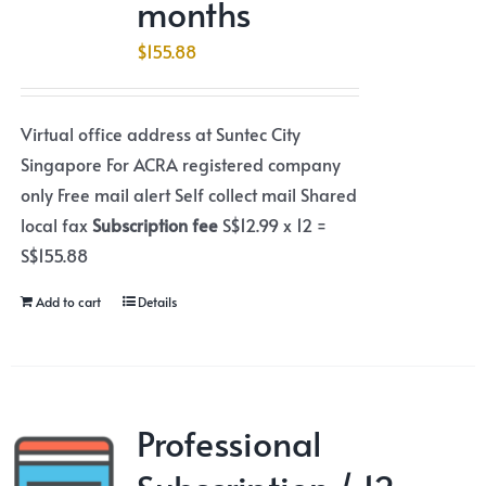
months
$
155.88
Virtual office address at Suntec City
Singapore For ACRA registered company
only Free mail alert Self collect mail Shared
local fax
Subscription fee
S$12.99 x 12 =
S$155.88
Add to cart
Details
Professional