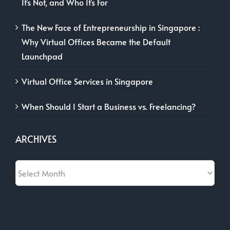
It’s Not, and Who It’s For
The New Face of Entrepreneurship in Singapore :
Why Virtual Offices Became the Default
Launchpad
Virtual Office Services in Singapore
When Should I Start a Business vs. Freelancing?
ARCHIVES
Archives