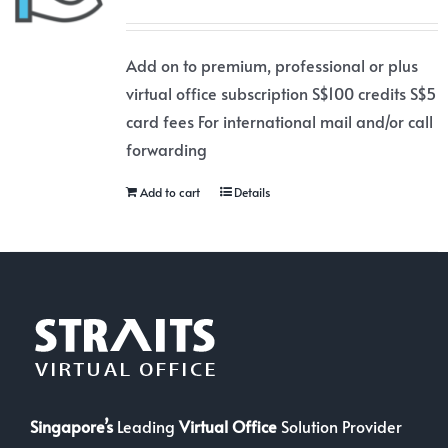
Add on to premium, professional or plus
virtual office subscription S$100 credits S$5
card fees For international mail and/or call
forwarding
Add to cart
Details
Singapore’s
Leading
Virtual Office
Solution Provider