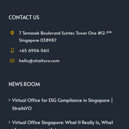
CONTACT US
7 Temasek Boulevard Suntec Tower One #12-**
Singapore 038987
+65 6906 0611
hello@straitsvo.com
NEWS ROOM
Virtual Office for ESG Compliance in Singapore |
StraitsVO
Virtual Office Singapore: What It Really Is, What