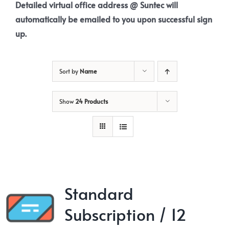
Detailed virtual office address @ Suntec will
automatically be emailed to you upon successful sign
up.
Sort by
Name
Show
24 Products
Standard
Subscription / 12