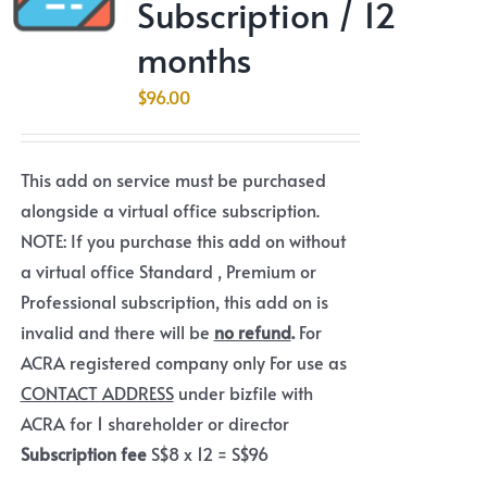
Subscription / 12
months
$
96.00
This add on service must be purchased
alongside a virtual office subscription.
NOTE: If you purchase this add on without
a virtual office Standard , Premium or
Professional subscription, this add on is
invalid and there will be
no refund
.
For
ACRA registered company only For use as
CONTACT ADDRESS
under bizfile with
ACRA for 1 shareholder or director
Subscription fee
S$8 x 12 = S$96