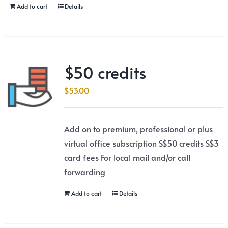
Add to cart
Details
$50 credits
$
53.00
Add on to premium, professional or plus
virtual office subscription S$50 credits S$3
card fees For local mail and/or call
forwarding
Add to cart
Details