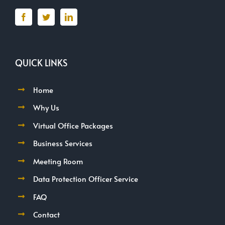
QUICK LINKS
Home
Why Us
Virtual Office Packages
Business Services
Meeting Room
Data Protection Officer Service
FAQ
Contact