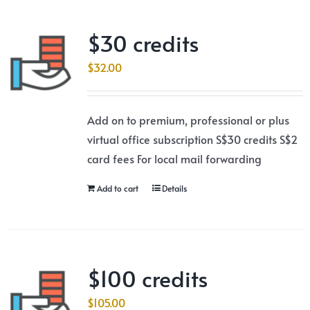
$30 credits
$
32.00
Add on to premium, professional or plus
virtual office subscription S$30 credits S$2
card fees For local mail forwarding
Add to cart
Details
$100 credits
$
105.00