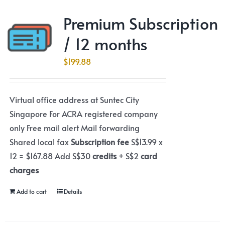
Premium Subscription
/ 12 months
$
199.88
Virtual office address at Suntec City
Singapore For ACRA registered company
only Free mail alert Mail forwarding
Shared local fax
Subscription fee
S$13.99 x
12 = $167.88 Add S$30
credits
+ S$2
card
charges
Add to cart
Details