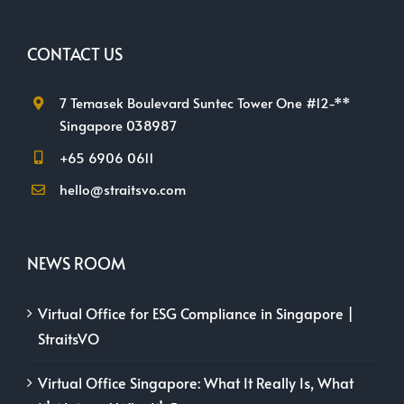
CONTACT US
7 Temasek Boulevard Suntec Tower One #12-**
Singapore 038987
+65 6906 0611
hello@straitsvo.com
NEWS ROOM
Virtual Office for ESG Compliance in Singapore |
StraitsVO
Virtual Office Singapore: What It Really Is, What