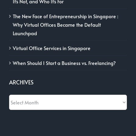
It’s Not, and Who It’s For
The New Face of Entrepreneurship in Singapore :
Why Virtual Offices Became the Default
Launchpad
Virtual Office Services in Singapore
When Should I Start a Business vs. Freelancing?
ARCHIVES
Archives