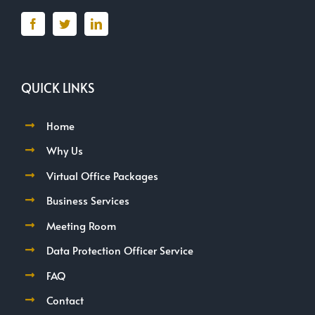
QUICK LINKS
Home
Why Us
Virtual Office Packages
Business Services
Meeting Room
Data Protection Officer Service
FAQ
Contact