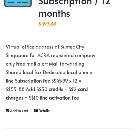
Subscription / 12
months
$
593.88
Virtual office address at Suntec City
Singapore For ACRA registered company
only Free mail alert Mail forwarding
Shared local fax Dedicated local phone
line
Subscription fee
S$45.99 x 12 =
S$551.88 Add S$30
credits
+ S$2
card
charges
+ S$10
line activation fee
Add to cart
Details