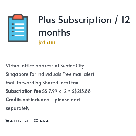
Plus Subscription / 12
months
$
215.88
Virtual office address at Suntec City
Singapore For individuals Free mail alert
Mail forwarding Shared local fax
Subscription fee
S$17.99 x 12 = S$215.88
Credits not
included - please add
separately
Add to cart
Details