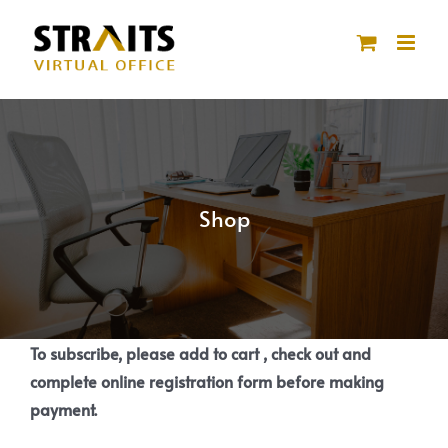
Skip
to
content
Shop
To subscribe, please add to cart , check out and
complete online registration form before making
payment.