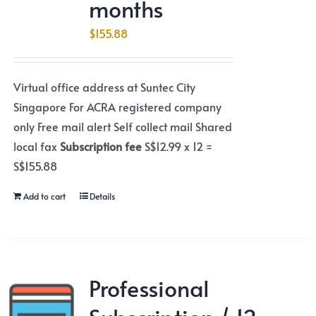
months
$
155.88
Virtual office address at Suntec City
Singapore For ACRA registered company
only Free mail alert Self collect mail Shared
local fax
Subscription fee
S$12.99 x 12 =
S$155.88
Add to cart
Details
Professional