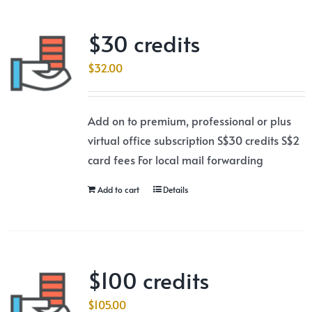
$30 credits
$
32.00
Add on to premium, professional or plus
virtual office subscription S$30 credits S$2
card fees For local mail forwarding
Add to cart
Details
$100 credits
$
105.00