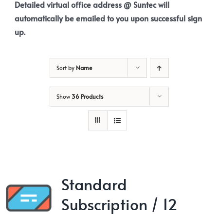
Detailed virtual office address @ Suntec will
automatically be emailed to you upon successful sign
up.
Sort by
Name
Show
36 Products
Standard
Subscription / 12