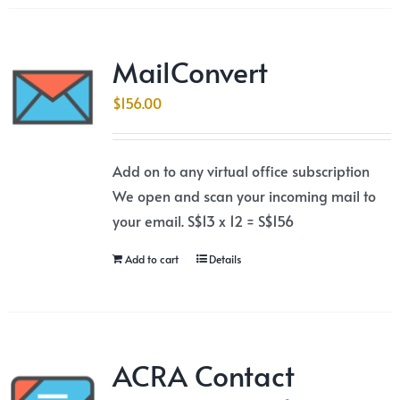
MailConvert
$
156.00
Add on to any virtual office subscription
We open and scan your incoming mail to
your email. S$13 x 12 = S$156
Add to cart
Details
ACRA Contact