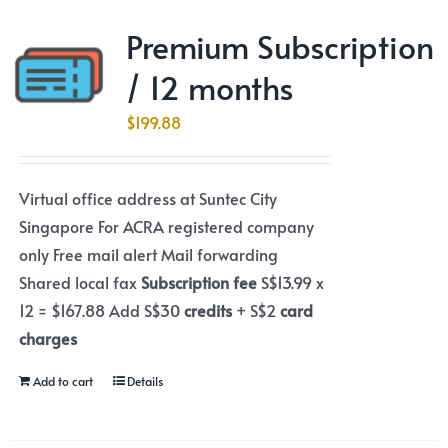
Premium Subscription
/ 12 months
$
199.88
Virtual office address at Suntec City
Singapore For ACRA registered company
only Free mail alert Mail forwarding
Shared local fax
Subscription fee
S$13.99 x
12 = $167.88 Add S$30
credits
+ S$2
card
charges
Add to cart
Details