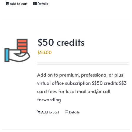
Add to cart
Details
$50 credits
$
53.00
Add on to premium, professional or plus
virtual office subscription S$50 credits S$3
card fees For local mail and/or call
forwarding
Add to cart
Details