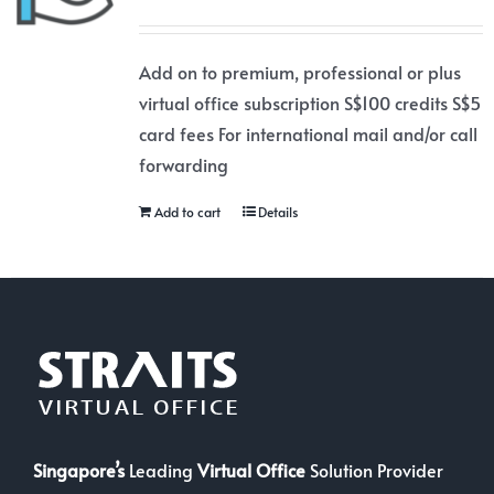
Add on to premium, professional or plus
virtual office subscription S$100 credits S$5
card fees For international mail and/or call
forwarding
Add to cart
Details
Singapore’s
Leading
Virtual Office
Solution Provider