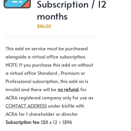
Subscription / 12
months
$
96.00
This add on service must be purchased
alongside a virtual office subscription.
NOTE: If you purchase this add on without
a virtual office Standard , Premium or
Professional subscription, this add on is
invalid and there will be
no refund
.
For
ACRA registered company only For use as
CONTACT ADDRESS
under bizfile with
ACRA for 1 shareholder or director
Subscription fee
S$8 x 12 = S$96