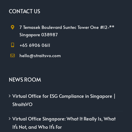
CONTACT US
7 Temasek Boulevard Suntec Tower One #12-**
Singapore 038987
+65 6906 0611
hello@straitsvo.com
NEWS ROOM
Virtual Office for ESG Compliance in Singapore |
StraitsVO
Virtual Office Singapore: What It Really Is, What
It’s Not, and Who It’s For