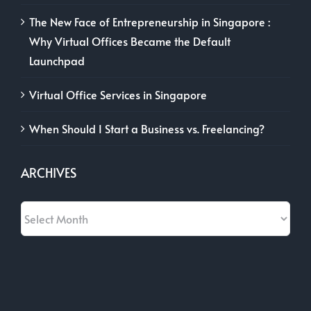
The New Face of Entrepreneurship in Singapore :
Why Virtual Offices Became the Default
Launchpad
Virtual Office Services in Singapore
When Should I Start a Business vs. Freelancing?
ARCHIVES
Archives