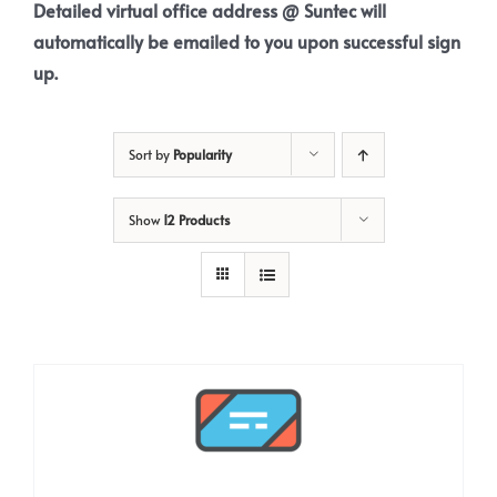
Detailed virtual office address @ Suntec will
automatically be emailed to you upon successful sign
up.
Sort by
Popularity
Show
12 Products