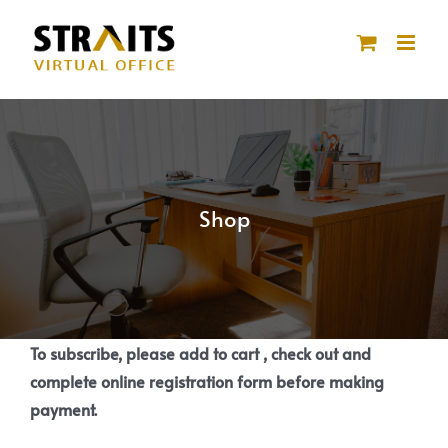
Skip
to
content
Shop
To subscribe, please add to cart , check out and
complete online registration form before making
payment.