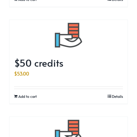
$50 credits
$
53.00
Add to cart
Details