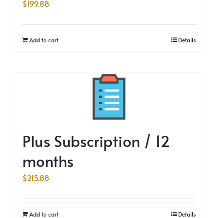
$
199.88
Add to cart
Details
Plus Subscription / 12
months
$
215.88
Add to cart
Details