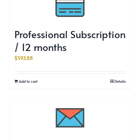
Professional Subscription
/ 12 months
$
593.88
Add to cart
Details