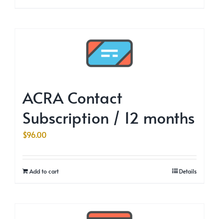
ACRA Contact
Subscription / 12 months
$
96.00
Add to cart
Details