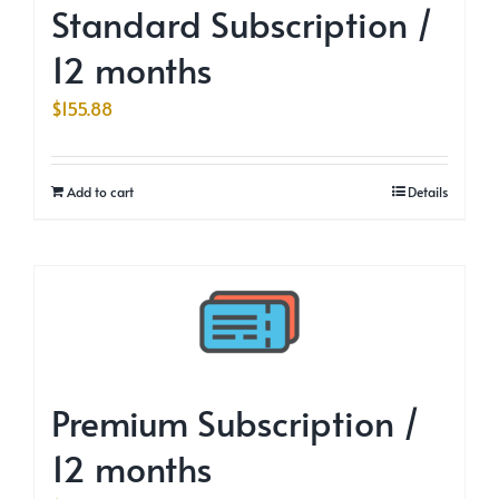
Standard Subscription /
12 months
$
155.88
Add to cart
Details
Premium Subscription /
12 months