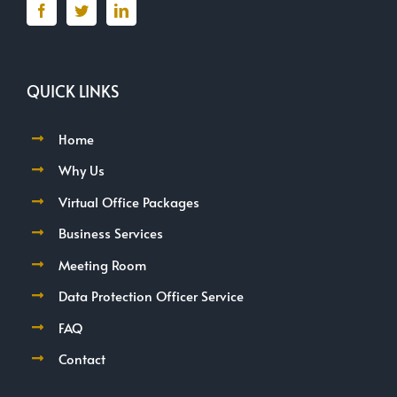
QUICK LINKS
Home
Why Us
Virtual Office Packages
Business Services
Meeting Room
Data Protection Officer Service
FAQ
Contact