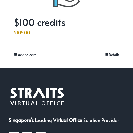
$100 credits
$
105.00
Add to cart
Details
Singapore’s
Leading
Virtual Office
Solution Provider