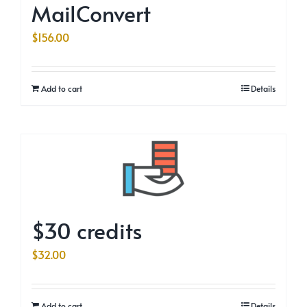
MailConvert
$
156.00
Add to cart
Details
$30 credits
$
32.00
Add to cart
Details