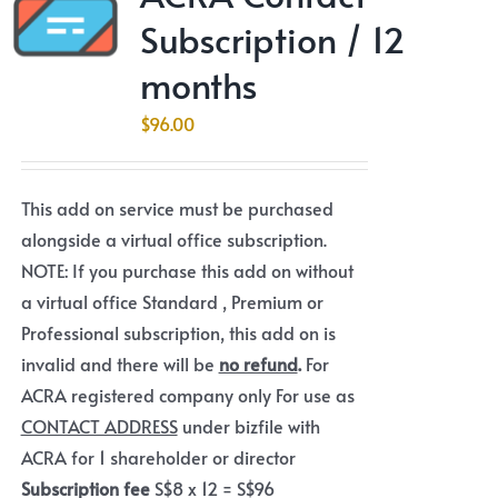
Subscription / 12
months
$
96.00
This add on service must be purchased
alongside a virtual office subscription.
NOTE: If you purchase this add on without
a virtual office Standard , Premium or
Professional subscription, this add on is
invalid and there will be
no refund
.
For
ACRA registered company only For use as
CONTACT ADDRESS
under bizfile with
ACRA for 1 shareholder or director
Subscription fee
S$8 x 12 = S$96