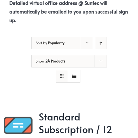
Detailed virtual office address @ Suntec will
automatically be emailed to you upon successful sign
up.
Sort by
Popularity
Show
24 Products
Standard
Subscription / 12