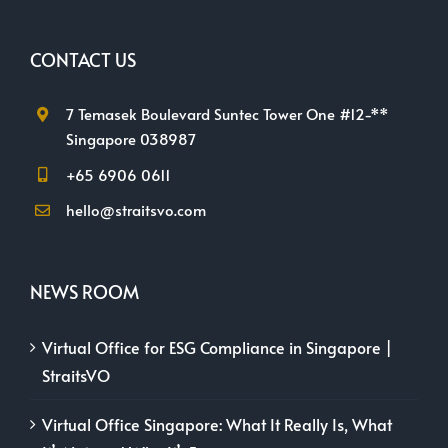
CONTACT US
7 Temasek Boulevard Suntec Tower One #12-**
Singapore 038987
+65 6906 0611
hello@straitsvo.com
NEWS ROOM
Virtual Office for ESG Compliance in Singapore |
StraitsVO
Virtual Office Singapore: What It Really Is, What