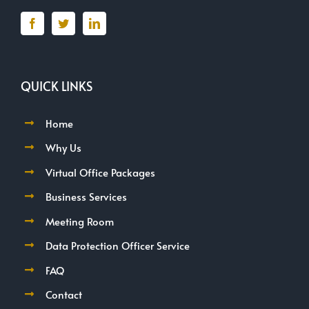
QUICK LINKS
Home
Why Us
Virtual Office Packages
Business Services
Meeting Room
Data Protection Officer Service
FAQ
Contact