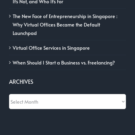
It’s Not, and Who It’s For
The New Face of Entrepreneurship in Singapore :
Why Virtual Offices Became the Default
Launchpad
Virtual Office Services in Singapore
When Should I Start a Business vs. Freelancing?
ARCHIVES
Archives