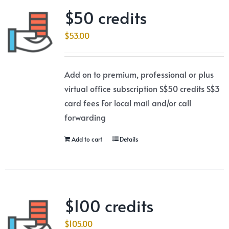
$50 credits
$
53.00
Add on to premium, professional or plus
virtual office subscription S$50 credits S$3
card fees For local mail and/or call
forwarding
Add to cart
Details
$100 credits
$
105.00