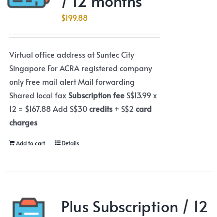
/ 12 months
$
199.88
Virtual office address at Suntec City
Singapore For ACRA registered company
only Free mail alert Mail forwarding
Shared local fax
Subscription fee
S$13.99 x
12 = $167.88 Add S$30
credits
+ S$2
card
charges
Add to cart
Details
Plus Subscription / 12