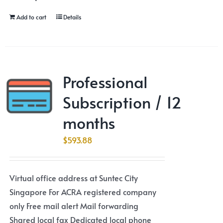
Add to cart
Details
Professional
Subscription / 12
months
$
593.88
Virtual office address at Suntec City
Singapore For ACRA registered company
only Free mail alert Mail forwarding
Shared local fax Dedicated local phone