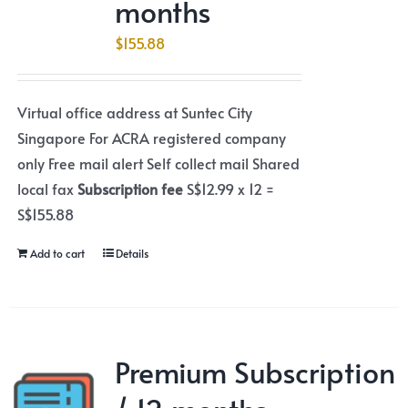
months
$
155.88
Virtual office address at Suntec City
Singapore For ACRA registered company
only Free mail alert Self collect mail Shared
local fax
Subscription fee
S$12.99 x 12 =
S$155.88
Add to cart
Details
Premium Subscription