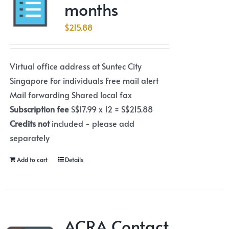
months
$
215.88
Virtual office address at Suntec City
Singapore For individuals Free mail alert
Mail forwarding Shared local fax
Subscription fee
S$17.99 x 12 = S$215.88
Credits not
included - please add
separately
Add to cart
Details
ACRA Contact