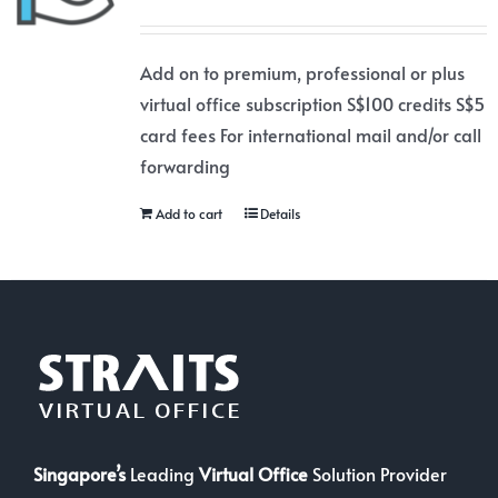
Add on to premium, professional or plus
virtual office subscription S$100 credits S$5
card fees For international mail and/or call
forwarding
Add to cart
Details
Singapore’s
Leading
Virtual Office
Solution Provider