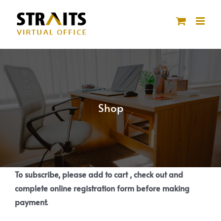
Skip
to
content
Shop
To subscribe, please add to cart , check out and
complete online registration form before making
payment.