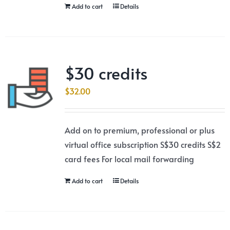
Add to cart
Details
$30 credits
$
32.00
Add on to premium, professional or plus
virtual office subscription S$30 credits S$2
card fees For local mail forwarding
Add to cart
Details