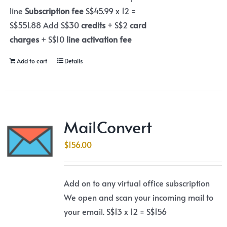
line
Subscription fee
S$45.99 x 12 =
S$551.88 Add S$30
credits
+ S$2
card
charges
+ S$10
line activation fee
Add to cart
Details
MailConvert
$
156.00
Add on to any virtual office subscription
We open and scan your incoming mail to
your email. S$13 x 12 = S$156