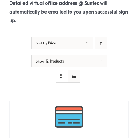
Detailed virtual office address @ Suntec will
automatically be emailed to you upon successful sign
up.
Sort by
Price
Show
12 Products