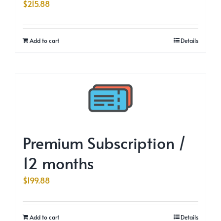
$
215.88
Add to cart
Details
Premium Subscription /
12 months
$
199.88
Add to cart
Details