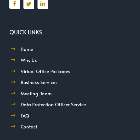
QUICK LINKS
Home
Why Us
Virtual Office Packages
Business Services
Meeting Room
Data Protection Officer Service
FAQ
Contact