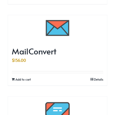
MailConvert
$
156.00
Add to cart
Details