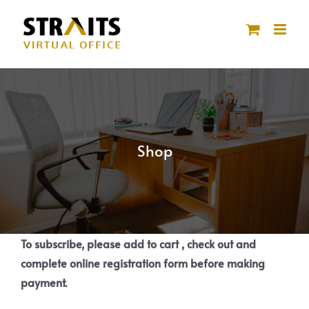
Skip
to
content
Shop
To subscribe, please add to cart , check out and
complete online registration form before making
payment.