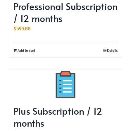
Professional Subscription
/ 12 months
$
593.88
Add to cart
Details
Plus Subscription / 12
months