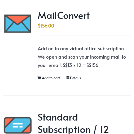
MailConvert
$
156.00
Add on to any virtual office subscription
We open and scan your incoming mail to
your email. S$13 x 12 = S$156
Add to cart
Details
Standard
Subscription / 12