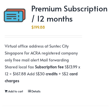
Premium Subscription
/ 12 months
$
199.88
Virtual office address at Suntec City
Singapore For ACRA registered company
only Free mail alert Mail forwarding
Shared local fax
Subscription fee
S$13.99 x
12 = $167.88 Add S$30
credits
+ S$2
card
charges
Add to cart
Details