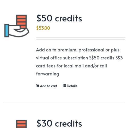
$50 credits
$
53.00
Add on to premium, professional or plus
virtual office subscription S$50 credits S$3
card fees For local mail and/or call
forwarding
Add to cart
Details
$30 credits