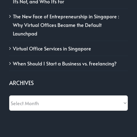
It’s Not, and Who It’s For
The New Face of Entrepreneurship in Singapore :
Why Virtual Offices Became the Default
Launchpad
Virtual Office Services in Singapore
When Should I Start a Business vs. Freelancing?
ARCHIVES
Archives