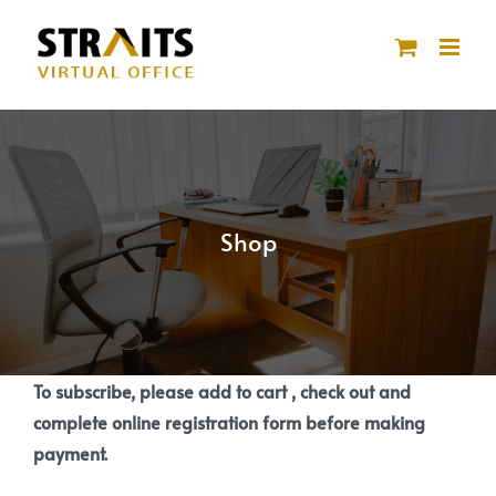
Skip
to
content
Shop
To subscribe, please add to cart , check out and
complete online registration form before making
payment.