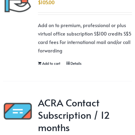
$
105.00
Add on to premium, professional or plus
virtual office subscription S$100 credits S$5
card fees For international mail and/or call
forwarding
Add to cart
Details
ACRA Contact
Subscription / 12
months