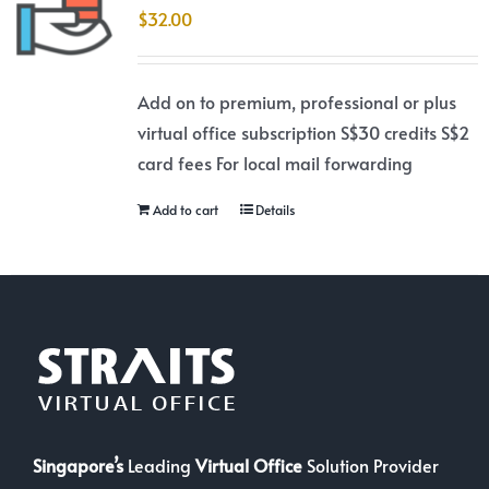
$
32.00
Add on to premium, professional or plus
virtual office subscription S$30 credits S$2
card fees For local mail forwarding
Add to cart
Details
Singapore’s
Leading
Virtual Office
Solution Provider