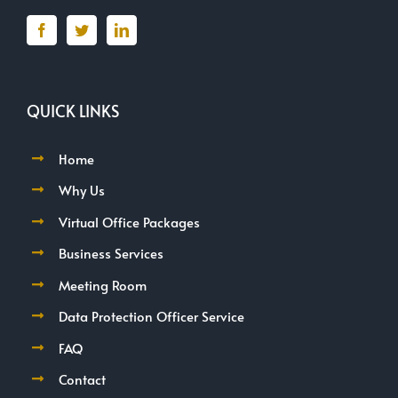
QUICK LINKS
Home
Why Us
Virtual Office Packages
Business Services
Meeting Room
Data Protection Officer Service
FAQ
Contact