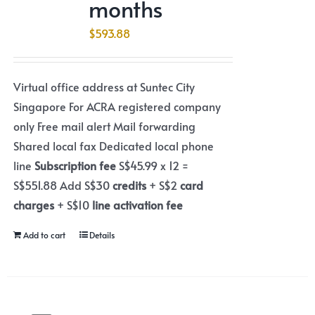
months
$
593.88
Virtual office address at Suntec City
Singapore For ACRA registered company
only Free mail alert Mail forwarding
Shared local fax Dedicated local phone
line
Subscription fee
S$45.99 x 12 =
S$551.88 Add S$30
credits
+ S$2
card
charges
+ S$10
line activation fee
Add to cart
Details