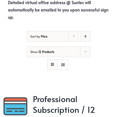
Detailed virtual office address @ Suntec will
automatically be emailed to you upon successful sign
up.
Sort by
Price
Show
12 Products
Professional
Subscription / 12