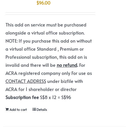
$
96.00
This add on service must be purchased
alongside a virtual office subscription.
NOTE: If you purchase this add on without
a virtual office Standard , Premium or
Professional subscription, this add on is
invalid and there will be
no refund
.
For
ACRA registered company only For use as
CONTACT ADDRESS
under bizfile with
ACRA for 1 shareholder or director
Subscription fee
S$8 x 12 = S$96
Add to cart
Details