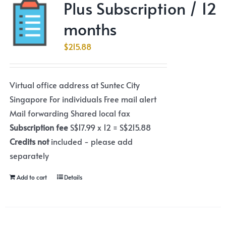
Plus Subscription / 12
months
$
215.88
Virtual office address at Suntec City
Singapore For individuals Free mail alert
Mail forwarding Shared local fax
Subscription fee
S$17.99 x 12 = S$215.88
Credits not
included - please add
separately
Add to cart
Details