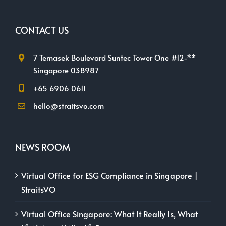
CONTACT US
7 Temasek Boulevard Suntec Tower One #12-**
Singapore 038987
+65 6906 0611
hello@straitsvo.com
NEWS ROOM
Virtual Office for ESG Compliance in Singapore |
StraitsVO
Virtual Office Singapore: What It Really Is, What