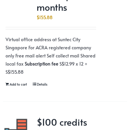
months
$
155.88
Virtual office address at Suntec City
Singapore For ACRA registered company
only Free mail alert Self collect mail Shared
local fax
Subscription fee
S$12.99 x 12 =
S$155.88
Add to cart
Details
$100 credits