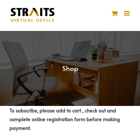
Skip
to
content
Shop
To subscribe, please add to cart , check out and
complete online registration form before making
payment.