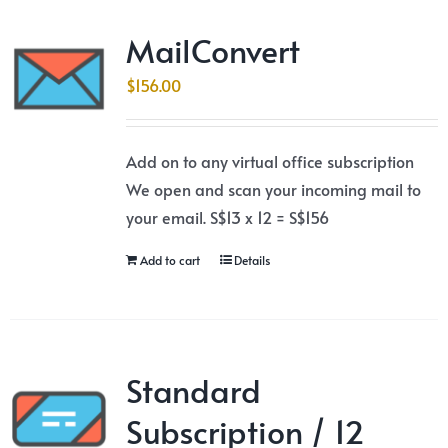
MailConvert
$
156.00
Add on to any virtual office subscription
We open and scan your incoming mail to
your email. S$13 x 12 = S$156
Add to cart
Details
Standard
Subscription / 12