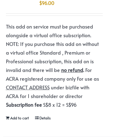
$
96.00
This add on service must be purchased
alongside a virtual office subscription.
NOTE: If you purchase this add on without
a virtual office Standard , Premium or
Professional subscription, this add on is
invalid and there will be
no refund
.
For
ACRA registered company only For use as
CONTACT ADDRESS
under bizfile with
ACRA for 1 shareholder or director
Subscription fee
S$8 x 12 = S$96
Add to cart
Details