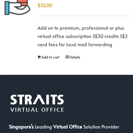
$
32.00
Add on to premium, professional or plus
virtual office subscription S$30 credits S$2
card fees For local mail forwarding
Add to cart
Details
Singapore’s
Leading
Virtual Office
Solution Provider