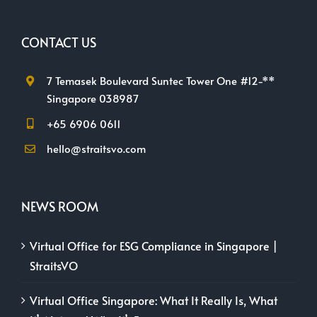
CONTACT US
7 Temasek Boulevard Suntec Tower One #12-**
Singapore 038987
+65 6906 0611
hello@straitsvo.com
NEWS ROOM
Virtual Office for ESG Compliance in Singapore |
StraitsVO
Virtual Office Singapore: What It Really Is, What