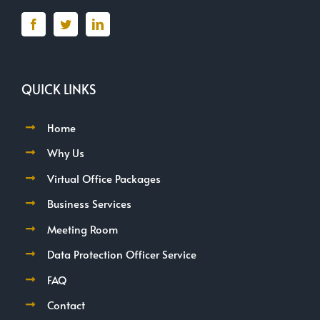
QUICK LINKS
Home
Why Us
Virtual Office Packages
Business Services
Meeting Room
Data Protection Officer Service
FAQ
Contact