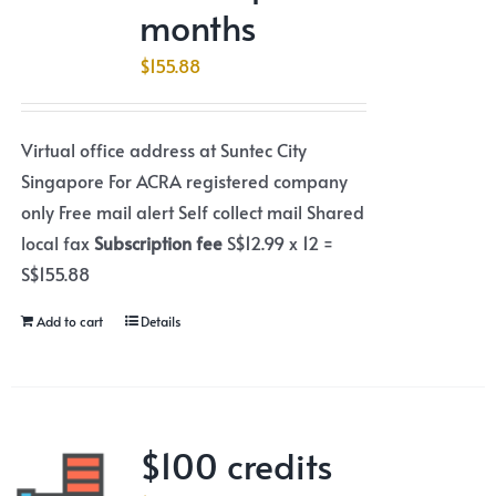
months
$
155.88
Virtual office address at Suntec City
Singapore For ACRA registered company
only Free mail alert Self collect mail Shared
local fax
Subscription fee
S$12.99 x 12 =
S$155.88
Add to cart
Details
$100 credits