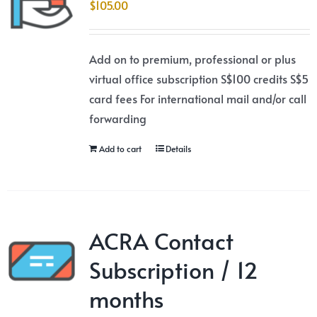
$
105.00
Add on to premium, professional or plus
virtual office subscription S$100 credits S$5
card fees For international mail and/or call
forwarding
Add to cart
Details
ACRA Contact
Subscription / 12
months