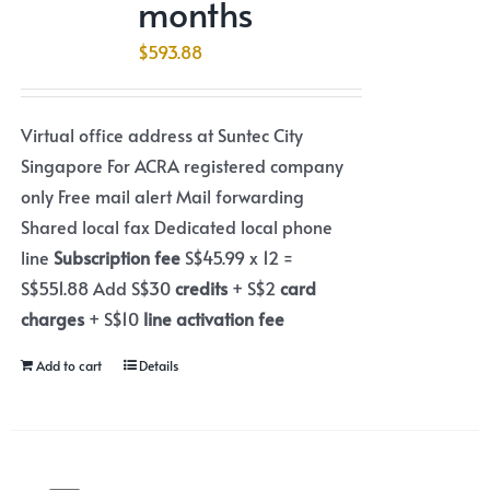
months
$
593.88
Virtual office address at Suntec City
Singapore For ACRA registered company
only Free mail alert Mail forwarding
Shared local fax Dedicated local phone
line
Subscription fee
S$45.99 x 12 =
S$551.88 Add S$30
credits
+ S$2
card
charges
+ S$10
line activation fee
Add to cart
Details