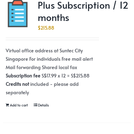
Plus Subscription / 12
months
$
215.88
Virtual office address at Suntec City
Singapore For individuals Free mail alert
Mail forwarding Shared local fax
Subscription fee
S$17.99 x 12 = S$215.88
Credits not
included - please add
separately
Add to cart
Details