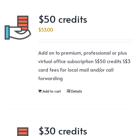
$50 credits
$
53.00
Add on to premium, professional or plus
virtual office subscription S$50 credits S$3
card fees For local mail and/or call
forwarding
Add to cart
Details
$30 credits