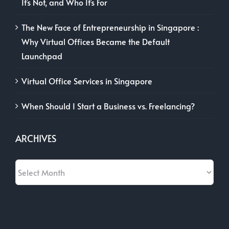
It’s Not, and Who It’s For
The New Face of Entrepreneurship in Singapore :
Why Virtual Offices Became the Default
Launchpad
Virtual Office Services in Singapore
When Should I Start a Business vs. Freelancing?
ARCHIVES
Archives