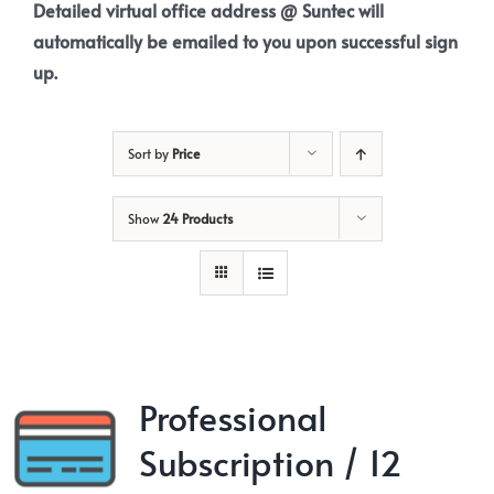
Detailed virtual office address @ Suntec will
automatically be emailed to you upon successful sign
up.
Sort by
Price
Show
24 Products
Professional
Subscription / 12