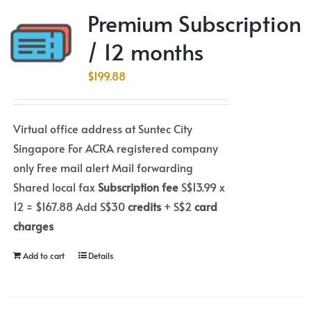
Premium Subscription
/ 12 months
$
199.88
Virtual office address at Suntec City
Singapore For ACRA registered company
only Free mail alert Mail forwarding
Shared local fax
Subscription fee
S$13.99 x
12 = $167.88 Add S$30
credits
+ S$2
card
charges
Add to cart
Details