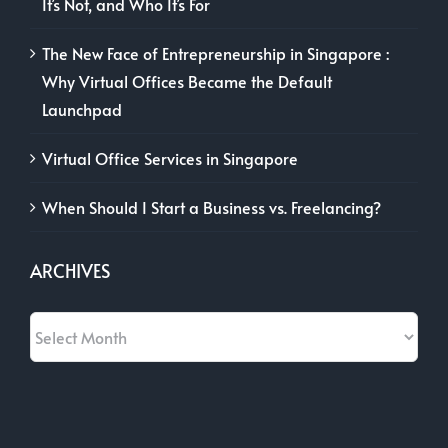
It’s Not, and Who It’s For
The New Face of Entrepreneurship in Singapore :
Why Virtual Offices Became the Default
Launchpad
Virtual Office Services in Singapore
When Should I Start a Business vs. Freelancing?
ARCHIVES
Archives