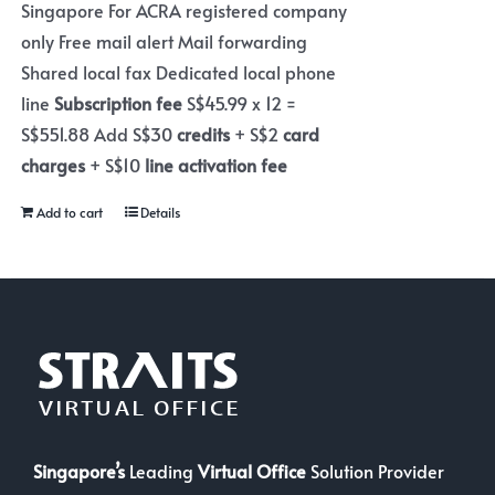
Singapore For ACRA registered company
only Free mail alert Mail forwarding
Shared local fax Dedicated local phone
line
Subscription fee
S$45.99 x 12 =
S$551.88 Add S$30
credits
+ S$2
card
charges
+ S$10
line activation fee
Add to cart
Details
Singapore’s
Leading
Virtual Office
Solution Provider