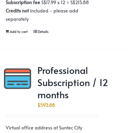
Subscription fee
S$17.99 x 12 = S$215.88
Credits not
included - please add
separately
Add to cart
Details
Professional
Subscription / 12
months
$
593.88
Virtual office address at Suntec City