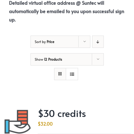
Detailed virtual office address @ Suntec will
automatically be emailed to you upon successful sign
up.
Sort by
Price
Show
12 Products
$30 credits
$
32.00