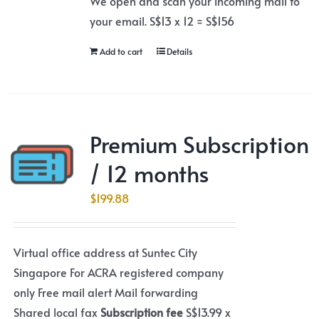
We open and scan your incoming mail to
your email. S$13 x 12 = S$156
Add to cart
Details
Premium Subscription
/ 12 months
$
199.88
Virtual office address at Suntec City
Singapore For ACRA registered company
only Free mail alert Mail forwarding
Shared local fax
Subscription fee
S$13.99 x