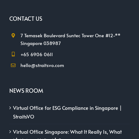
CONTACT US
7 Temasek Boulevard Suntec Tower One #12-**
Singapore 038987
+65 6906 0611
hello@straitsvo.com
NEWS ROOM
Virtual Office for ESG Compliance in Singapore |
StraitsVO
Virtual Office Singapore: What It Really Is, What