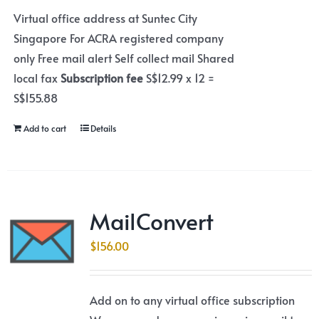
Virtual office address at Suntec City
Singapore For ACRA registered company
only Free mail alert Self collect mail Shared
local fax
Subscription fee
S$12.99 x 12 =
S$155.88
Add to cart
Details
MailConvert
$
156.00
Add on to any virtual office subscription