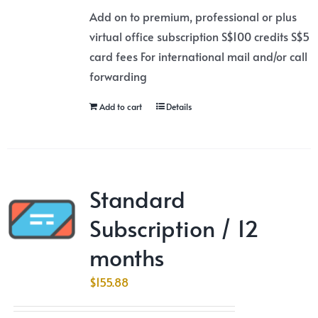
Add on to premium, professional or plus
virtual office subscription S$100 credits S$5
card fees For international mail and/or call
forwarding
Add to cart
Details
Standard
Subscription / 12
months
$
155.88