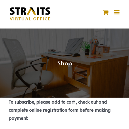
Skip
to
content
Shop
To subscribe, please add to cart , check out and
complete online registration form before making
payment.