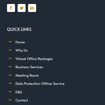
QUICK LINKS
Home
Why Us
Virtual Office Packages
Business Services
Meeting Room
Data Protection Officer Service
FAQ
Contact