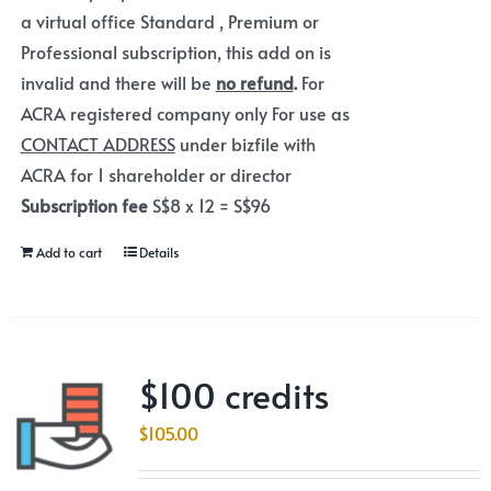
a virtual office Standard , Premium or
Professional subscription, this add on is
invalid and there will be
no refund
.
For
ACRA registered company only For use as
CONTACT ADDRESS
under bizfile with
ACRA for 1 shareholder or director
Subscription fee
S$8 x 12 = S$96
Add to cart
Details
$100 credits
$
105.00