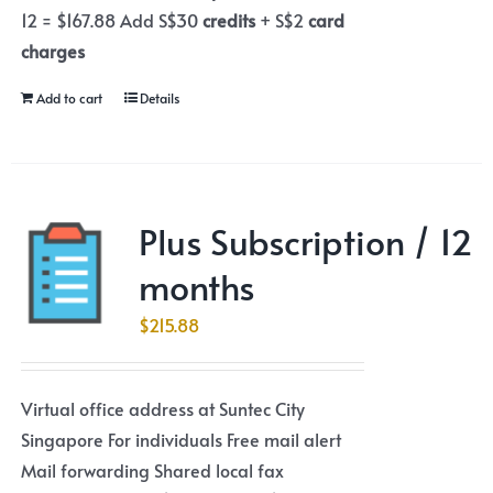
12 = $167.88 Add S$30
credits
+ S$2
card
charges
Add to cart
Details
Plus Subscription / 12
months
$
215.88
Virtual office address at Suntec City
Singapore For individuals Free mail alert
Mail forwarding Shared local fax