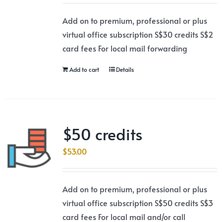
Add on to premium, professional or plus
virtual office subscription S$30 credits S$2
card fees For local mail forwarding
Add to cart
Details
$50 credits
$
53.00
Add on to premium, professional or plus
virtual office subscription S$50 credits S$3
card fees For local mail and/or call