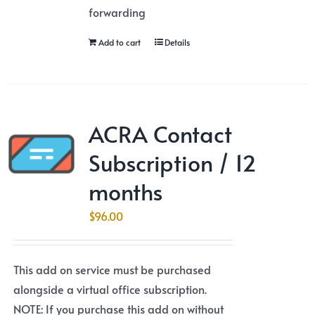
forwarding
Add to cart
Details
ACRA Contact
Subscription / 12
months
$
96.00
This add on service must be purchased
alongside a virtual office subscription.
NOTE: If you purchase this add on without