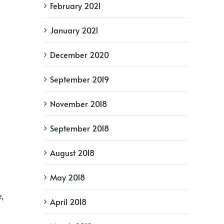
February 2021
January 2021
December 2020
September 2019
November 2018
September 2018
August 2018
May 2018
e,
April 2018