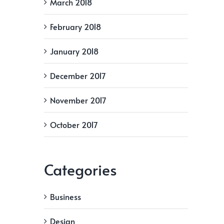
March 2018
February 2018
January 2018
December 2017
November 2017
October 2017
Categories
Business
Design