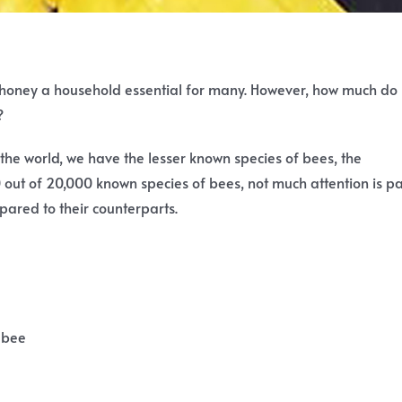
 honey a household essential for many. However, how much do
?
 the world, we have the lesser known species of bees, the
0 out of 20,000 known species of bees, not much attention is p
pared to their counterparts.
 bee