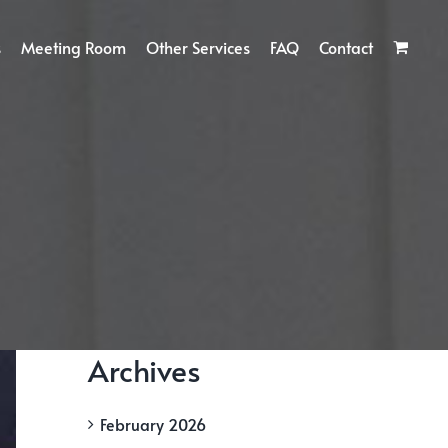
s
Meeting Room
Other Services
FAQ
Contact
Archives
February 2026