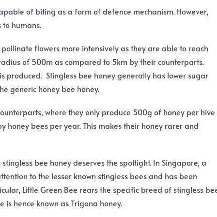
e capable of biting as a form of defence mechanism. However,
s to humans.
o pollinate flowers more intensively as they are able to reach
n radius of 500m as compared to 5km by their counterparts.
t is produced. Stingless bee honey generally has lower sugar
the generic honey bee honey.
 counterparts, where they only produce 500g of honey per hive
y honey bees per year. This makes their honey rarer and
y, stingless bee honey deserves the spotlight. In Singapore, a
tention to the lesser known stingless bees and has been
cular, Little Green Bee rears the specific breed of stingless be
e is hence known as Trigona honey.