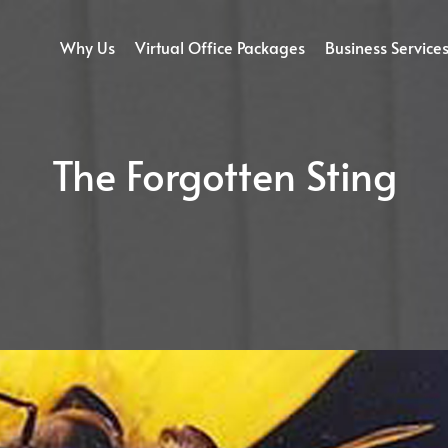
Why Us
Virtual Office Packages
Business Service
The Forgotten Sting