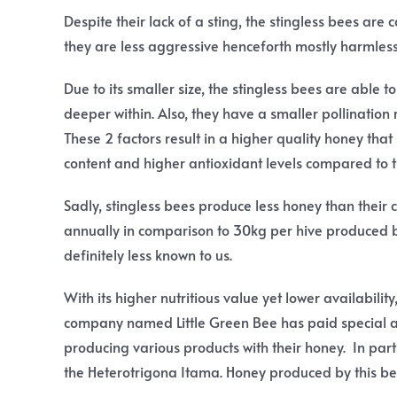
Despite their lack of a sting, the stingless bees ar
they are less aggressive henceforth mostly harmles
Due to its smaller size, the stingless bees are able t
deeper within. Also, they have a smaller pollinatio
These 2 factors result in a higher quality honey tha
content and higher antioxidant levels compared to 
Sadly, stingless bees produce less honey than their
annually in comparison to 30kg per hive produced b
definitely less known to us.
With its higher nutritious value yet lower availabilit
company named Little Green Bee has paid special at
producing various products with their honey. In parti
the Heterotrigona Itama. Honey produced by this be