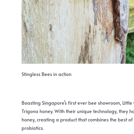
Stingless Bees in action
Boasting Singapore’s first ever bee showroom, Little 
Trigona honey. With their unique technology, they 
honey, creating a product that combines the best of
probiotics.