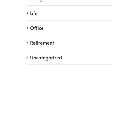
Life
Office
Retirement
Uncategorized