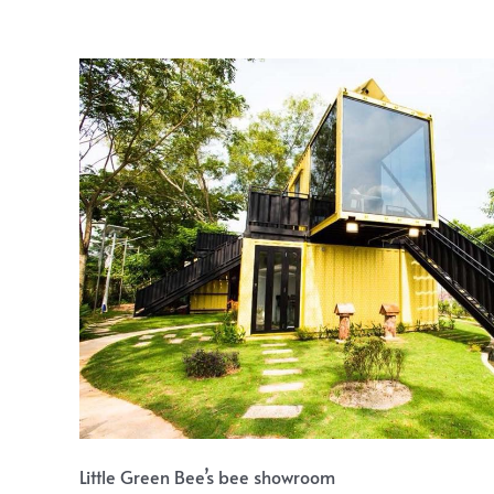
Little Green Bee’s bee showroom