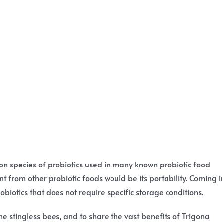
mon species of probiotics used in many known probiotic food
t from other probiotic foods would be its portability. Coming i
obiotics that does not require specific storage conditions.
he stingless bees, and to share the vast benefits of Trigona