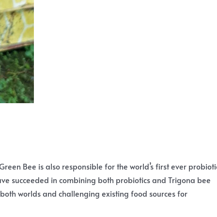
Green Bee is also responsible for the world’s first ever probioti
have succeeded in combining both probiotics and Trigona bee
 both worlds and challenging existing food sources for