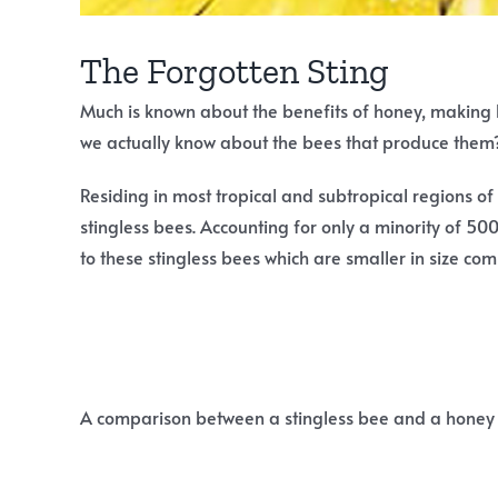
The Forgotten Sting
Much is known about the benefits of honey, making
we actually know about the bees that produce them
Residing in most tropical and subtropical regions of
stingless bees. Accounting for only a minority of 50
to these stingless bees which are smaller in size com
A comparison between a stingless bee and a honey