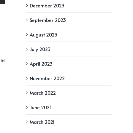
December 2023
September 2023
August 2023
July 2023
aid
April 2023
November 2022
March 2022
June 2021
March 2021