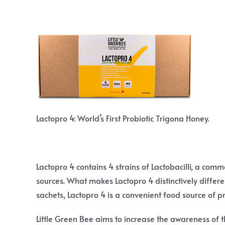
Lactopro 4: World’s First Probiotic Trigona Honey.
Lactopro 4 contains 4 strains of Lactobacilli, a com
sources. What makes Lactopro 4 distinctively differen
sachets, Lactopro 4 is a convenient food source of pr
Little Green Bee aims to increase the awareness of t