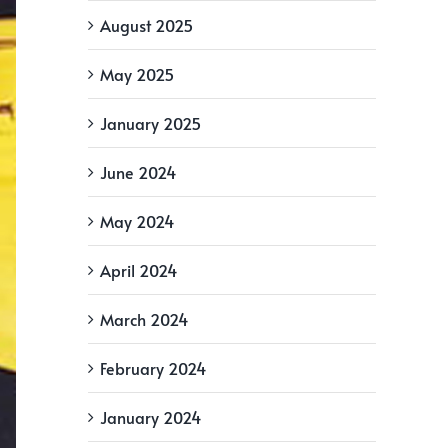
August 2025
May 2025
January 2025
June 2024
May 2024
April 2024
March 2024
February 2024
January 2024