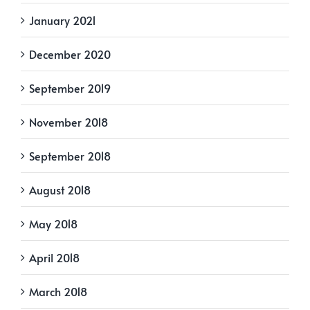
January 2021
December 2020
September 2019
November 2018
September 2018
August 2018
May 2018
April 2018
March 2018