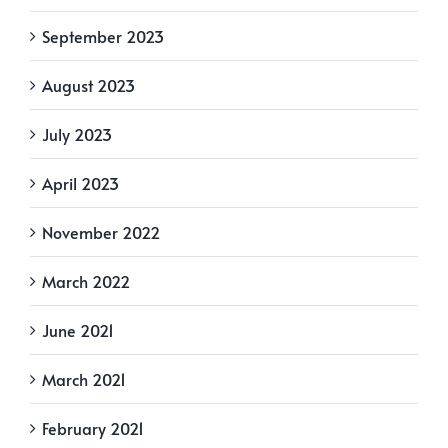
September 2023
August 2023
July 2023
April 2023
November 2022
March 2022
June 2021
March 2021
February 2021