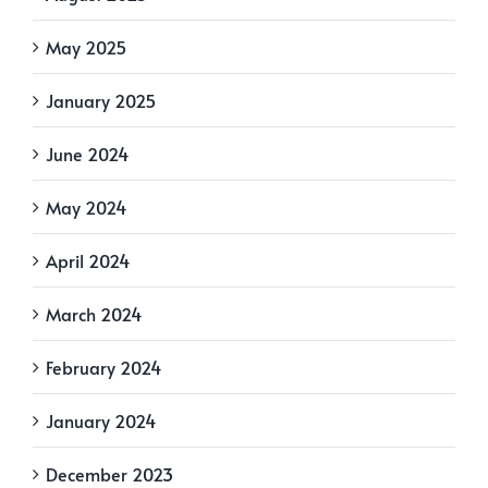
May 2025
January 2025
June 2024
May 2024
April 2024
March 2024
February 2024
January 2024
December 2023