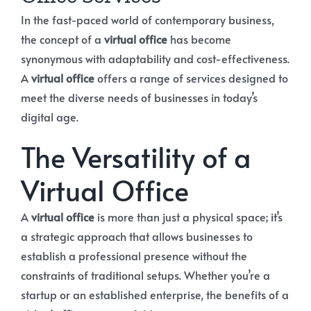
In the fast-paced world of contemporary business,
the concept of a
virtual office
has become
synonymous with adaptability and cost-effectiveness.
A
virtual office
offers a range of services designed to
meet the diverse needs of businesses in today’s
digital age.
The Versatility of a
Virtual Office
A
virtual office
is more than just a physical space; it’s
a strategic approach that allows businesses to
establish a professional presence without the
constraints of traditional setups. Whether you’re a
startup or an established enterprise, the benefits of a