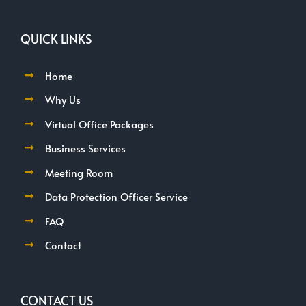
QUICK LINKS
Home
Why Us
Virtual Office Packages
Business Services
Meeting Room
Data Protection Officer Service
FAQ
Contact
CONTACT US