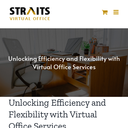
Skip
to
content
Unlocking Efficiency and Flexibility with
Virtual Office Services
Unlocking Efficiency and
Flexibility with Virtual
Office Services