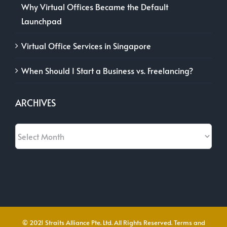
Why Virtual Offices Became the Default
Launchpad
Virtual Office Services in Singapore
When Should I Start a Business vs. Freelancing?
ARCHIVES
Archives
© 2021 Straits Alliance Pte. Ltd. All Rights Reserved.
Terms and