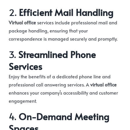
2.
Efficient Mail Handling
Virtual office
services include professional mail and
package handling, ensuring that your
correspondence is managed securely and promptly.
3.
Streamlined Phone
Services
Enjoy the benefits of a dedicated phone line and
professional call answering services. A
virtual office
enhances your company’s accessibility and customer
engagement.
4.
On-Demand Meeting
Spaces