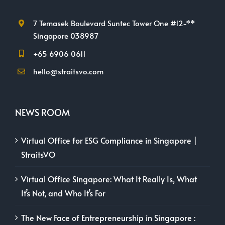
7 Temasek Boulevard Suntec Tower One #12-**
Singapore 038987
+65 6906 0611
hello@straitsvo.com
NEWS ROOM
Virtual Office for ESG Compliance in Singapore |
StraitsVO
Virtual Office Singapore: What It Really Is, What
It’s Not, and Who It’s For
The New Face of Entrepreneurship in Singapore :