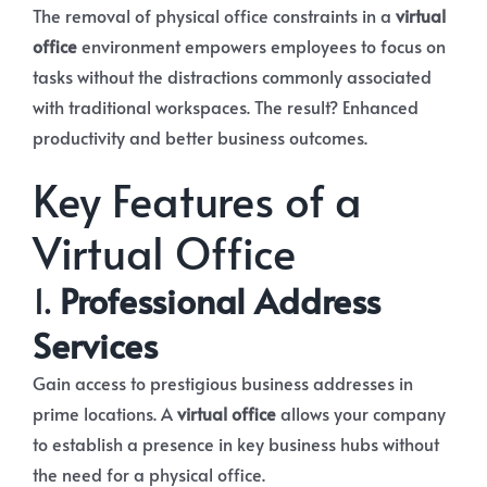
The removal of physical office constraints in a
virtual
office
environment empowers employees to focus on
tasks without the distractions commonly associated
with traditional workspaces. The result? Enhanced
productivity and better business outcomes.
Key Features of a
Virtual Office
1.
Professional Address
Services
Gain access to prestigious business addresses in
prime locations. A
virtual office
allows your company
to establish a presence in key business hubs without
the need for a physical office.