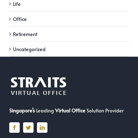
Life
Office
Retirement
Uncategorized
Singapore’s
Leading
Virtual Office
Solution Provider