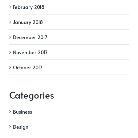
February 2018
January 2018
December 2017
November 2017
October 2017
Categories
Business
Design