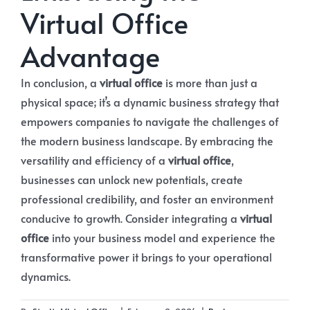
Virtual Office
Advantage
In conclusion, a
virtual office
is more than just a
physical space; it’s a dynamic business strategy that
empowers companies to navigate the challenges of
the modern business landscape. By embracing the
versatility and efficiency of a
virtual office
,
businesses can unlock new potentials, create
professional credibility, and foster an environment
conducive to growth. Consider integrating a
virtual
office
into your business model and experience the
transformative power it brings to your operational
dynamics.