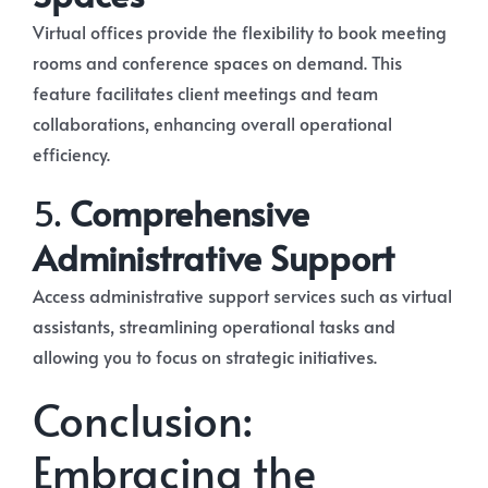
Virtual offices provide the flexibility to book meeting
rooms and conference spaces on demand. This
feature facilitates client meetings and team
collaborations, enhancing overall operational
efficiency.
5.
Comprehensive
Administrative Support
Access administrative support services such as virtual
assistants, streamlining operational tasks and
allowing you to focus on strategic initiatives.
Conclusion:
Embracing the