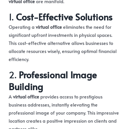
virtual office
are manifold.
1.
Cost-Effective Solutions
Operating a
virtual office
eliminates the need for
significant upfront investments in physical spaces.
This cost-effective alternative allows businesses to
allocate resources wisely, ensuring optimal financial
efficiency.
2.
Professional Image
Building
A
virtual office
provides access to prestigious
business addresses, instantly elevating the
professional image of your company. This impressive
location creates a positive impression on clients and
partners alike.