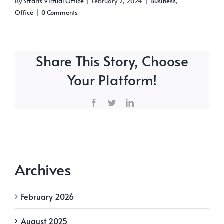
By
Straits Virtual Office
|
February 2, 2024
|
Business
,
Office
|
0 Comments
Share This Story, Choose
Your Platform!
Facebook
Twitter
LinkedIn
Archives
February 2026
August 2025