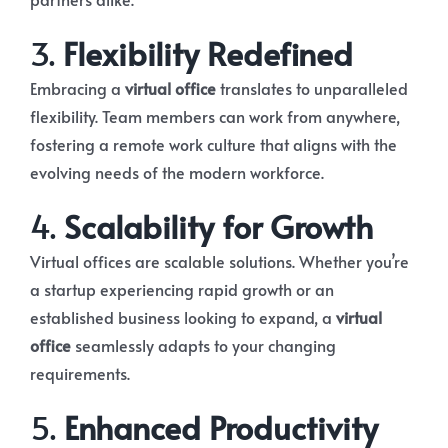
3.
Flexibility Redefined
Embracing a
virtual office
translates to unparalleled
flexibility. Team members can work from anywhere,
fostering a remote work culture that aligns with the
evolving needs of the modern workforce.
4.
Scalability for Growth
Virtual offices are scalable solutions. Whether you’re
a startup experiencing rapid growth or an
established business looking to expand, a
virtual
office
seamlessly adapts to your changing
requirements.
5.
Enhanced Productivity