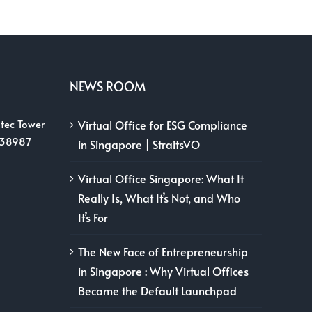
NEWS ROOM
tec Tower
Virtual Office for ESG Compliance
038987
in Singapore | StraitsVO
Virtual Office Singapore: What It
Really Is, What It’s Not, and Who
It’s For
The New Face of Entrepreneurship
in Singapore : Why Virtual Offices
Became the Default Launchpad