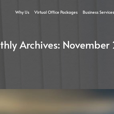
Why Us
Virtual Office Packages
Business Service
hly Archives:
November 