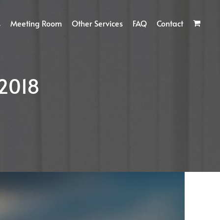
s
Meeting Room
Other Services
FAQ
Contact
2018