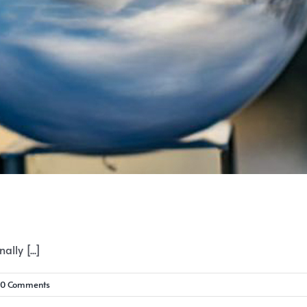
lly [...]
0 Comments