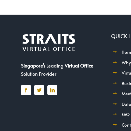
QUICK L
Hom
Why
Singapore’s
Leading
Virtual Office
Virt
Solution Provider
Busi
Mee
Data
FAQ
Cont