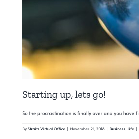
Starting up, lets go!
So the procrastination is finally over and you have fina
By
Straits Virtual Office
|
November 21, 2018
|
Business
,
Life
|