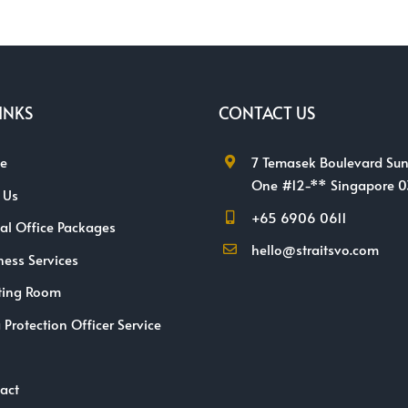
INKS
CONTACT US
e
7 Temasek Boulevard Sun
One #12-** Singapore 
 Us
+65 6906 0611
ual Office Packages
hello@straitsvo.com
ness Services
ting Room
 Protection Officer Service
act