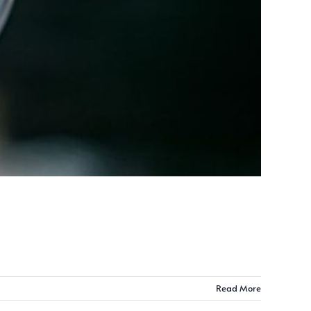
Read More