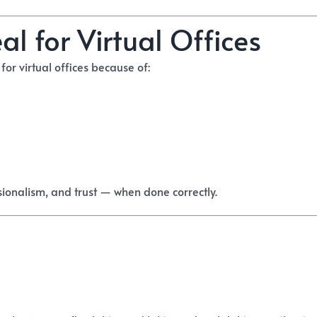
l for Virtual Offices
or virtual offices because of:
ssionalism, and trust — when done correctly.