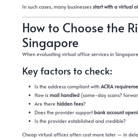
In such cases, many businesses
start with a virtual o
How to Choose the Rig
Singapore
When evaluating virtual office services in Singapore
Key factors to check:
Is the address compliant with
ACRA requireme
How is
mail handled
(same-day scans? forwar
Are there
hidden fees
?
Does the provider support
bank account open
Is the provider established and credible?
Cheap virtual offices often cost more later — in dela