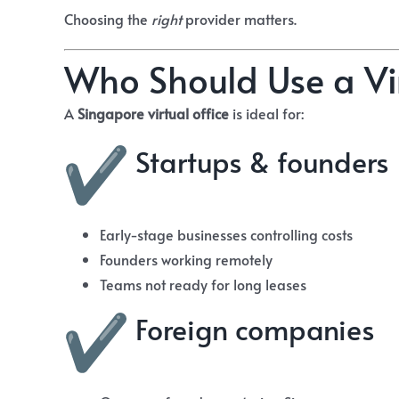
Choosing the
right
provider matters.
Who Should Use a Vir
A
Singapore virtual office
is ideal for:
Startups & founders
Early-stage businesses controlling costs
Founders working remotely
Teams not ready for long leases
Foreign companies