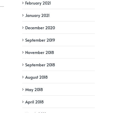
February 2021
January 2021
December 2020
September 2019
November 2018
September 2018
August 2018
May 2018
April 2018