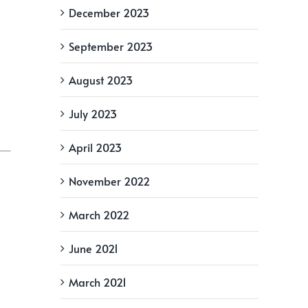
December 2023
September 2023
August 2023
July 2023
April 2023
November 2022
March 2022
June 2021
March 2021