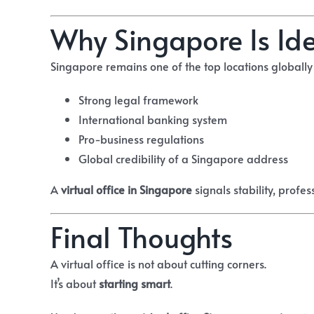
Why Singapore Is Idea
Singapore remains one of the top locations globally f
Strong legal framework
International banking system
Pro-business regulations
Global credibility of a Singapore address
A
virtual office in Singapore
signals stability, profe
Final Thoughts
A virtual office is not about cutting corners.
It’s about
starting smart
.