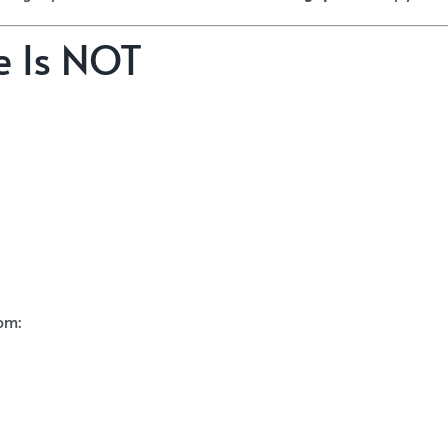
e Is NOT
om: