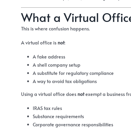
What a Virtual Offic
This is where confusion happens.
A virtual office is
not
:
A fake address
A shell company setup
A substitute for regulatory compliance
A way to avoid tax obligations
Using a virtual office does
not
exempt a business fr
IRAS tax rules
Substance requirements
Corporate governance responsibilities