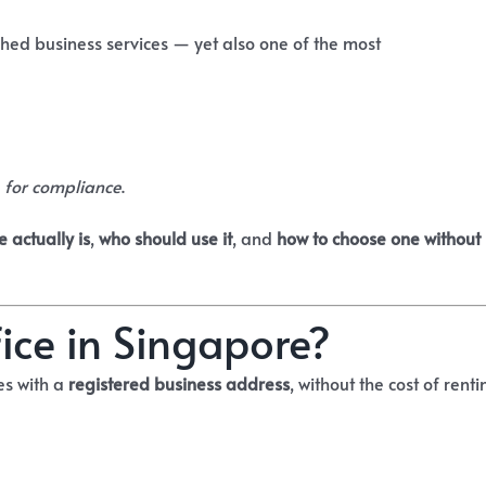
ched business services — yet also one of the most
 for compliance
.
e actually is
,
who should use it
, and
how to choose one without
fice in Singapore?
es with a
registered business address
, without the cost of renti