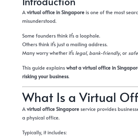
Introduction
A
virtual office in Singapore
is one of the most sear
misunderstood.
Some founders think it’s a loophole.
Others think it’s just a mailing address.
Many worry whether it’s
legal
,
bank-friendly
, or
safe
This guide explains
what a virtual office in Singapor
risking your business
.
What Is a Virtual Of
A
virtual office Singapore
service provides business
a physical office.
Typically, it includes: