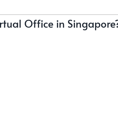
tual Office in Singapore