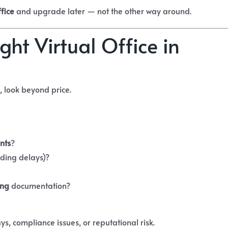
ffice
and upgrade later — not the other way around.
ht Virtual Office in
, look beyond price.
nts
?
ding delays)?
ing
documentation?
ys, compliance issues, or reputational risk.