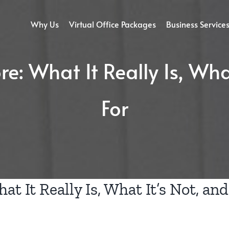
Why Us
Virtual Office Packages
Business Service
e: What It Really Is, Wha
For
at It Really Is, What It’s Not, and