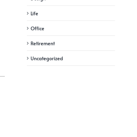
Life
Office
Retirement
Uncategorized