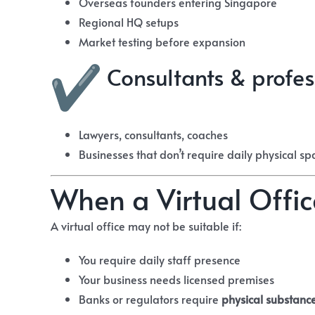
Overseas founders entering Singapore
Regional HQ setups
Market testing before expansion
Consultants & profes
Lawyers, consultants, coaches
Businesses that don’t require daily physical sp
When a Virtual Off
A virtual office may not be suitable if:
You require daily staff presence
Your business needs licensed premises
Banks or regulators require
physical substanc