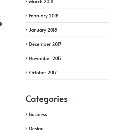
March 2018
February 2018
?
January 2018
December 2017
November 2017
October 2017
Categories
Business
Design