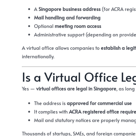
A
Singapore business address
(for ACRA regis
Mail handling and forwarding
Optional
meeting room access
Administrative support (depending on provide
A virtual office allows companies to
establish a leg
internationally.
Is a Virtual Office L
Yes —
virtual offices are legal in Singapore
, as long
The address is
approved for commercial use
It complies with
ACRA registered office requir
Mail and statutory notices are properly mana
Thousands of startups, SMEs, and foreign companie