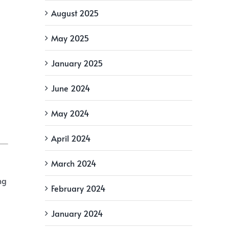
August 2025
May 2025
January 2025
June 2024
May 2024
April 2024
March 2024
ng
February 2024
January 2024