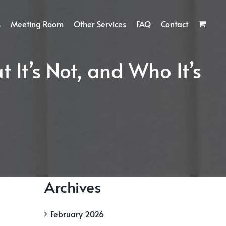
s
Meeting Room
Other Services
FAQ
Contact
t It’s Not, and Who It’s
Archives
February 2026