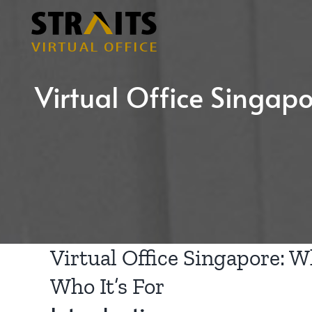
Skip
to
content
Virtual Office Singapor
Virtual Office Singapore: Wh
Who It’s For