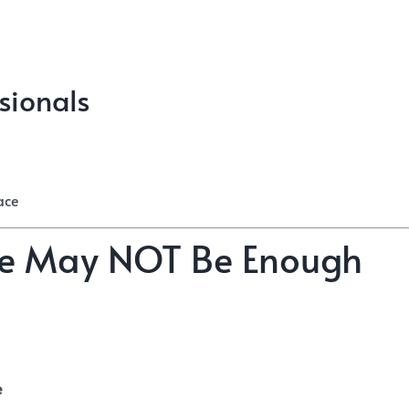
sionals
ace
ice May NOT Be Enough
e