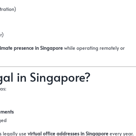
tration)
r)
itimate presence in Singapore
while operating remotely or
egal in Singapore?
 as:
ements
ged
s legally use
virtual office addresses in Singapore
every year.