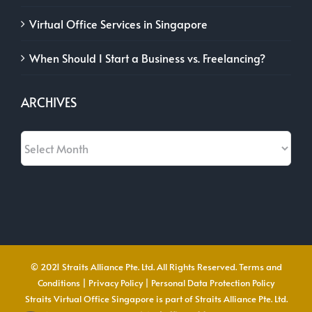
Virtual Office Services in Singapore
When Should I Start a Business vs. Freelancing?
ARCHIVES
Archives
© 2021 Straits Alliance Pte. Ltd. All Rights Reserved.
Terms and
Conditions
|
Privacy Policy
|
Personal Data Protection Policy
Straits Virtual Office Singapore is part of Straits Alliance Pte. Ltd.