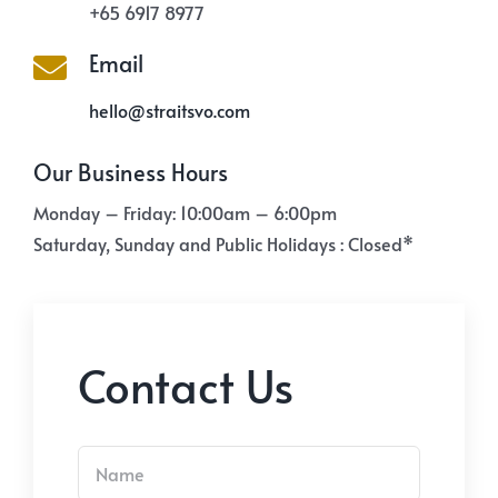
+65 6917 8977
Email
hello@straitsvo.com
Our Business Hours
Monday – Friday: 10:00am – 6:00pm
Saturday, Sunday and Public Holidays : Closed*
Contact Us