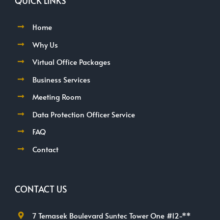
QUICK LINKS
Home
Why Us
Virtual Office Packages
Business Services
Meeting Room
Data Protection Officer Service
FAQ
Contact
CONTACT US
7 Temasek Boulevard Suntec Tower One #12-**