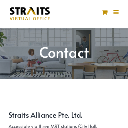
Skip
to
content
Contact
Straits Alliance Pte. Ltd.
Accessible via three MRT stations (City Hall,