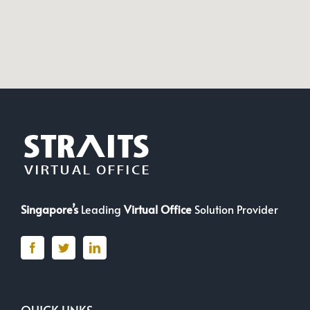
Singapore’s
Leading
Virtual Office
Solution Provider