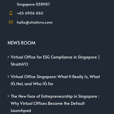
Singapore 038987
+65 6906 0611
hello@straitsvo.com
NEWS ROOM
Virtual Office for ESG Compliance in Singapore |
StraitsVO
Virtual Office Singapore: What It Really Is, What
It’s Not, and Who It’s For
The New Face of Entrepreneurship in Singapore :
Why Virtual Offices Became the Default
Launchpad