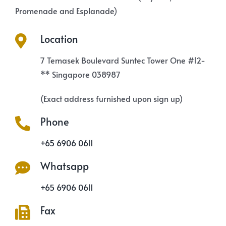
Promenade and Esplanade)
Location
7 Temasek Boulevard Suntec Tower One #12-
** Singapore 038987
(Exact address furnished upon sign up)
Phone
+65 6906 0611
Whatsapp
+65 6906 0611
Fax