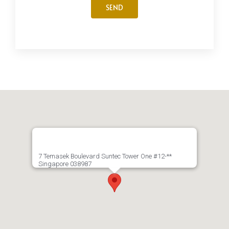
7 Temasek Boulevard Suntec Tower One #12-**
Singapore 038987